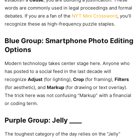
words are commonly used in legal proceedings and formal
debates. If you are a fan of the
NYT Mini Crossword
, you’ll
recognize these as high-frequency puzzle staples.
Blue Group: Smartphone Photo Editing
Options
Modern technology takes center stage here. Anyone who
has posted to a social feed in the last decade will
recognize
Adjust
(for lighting),
Crop
(for framing),
Filters
(for aesthetic), and
Markup
(for drawing or text overlay).
The trick here was not confusing “Markup” with a financial
or coding term.
Purple Group: Jelly ____
The toughest category of the day relies on the “Jelly”