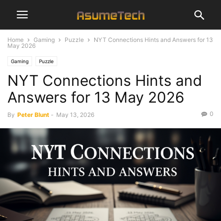
Home
Gaming
Puzzle
NYT Connections Hints and Answers for 13
May 2026
Gaming
Puzzle
NYT Connections Hints and
Answers for 13 May 2026
0
By
Peter Blunt
-
May 13, 2026