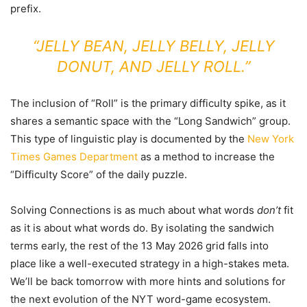
prefix.
“JELLY BEAN, JELLY BELLY, JELLY
DONUT, AND JELLY ROLL.”
The inclusion of “Roll” is the primary difficulty spike, as it
shares a semantic space with the “Long Sandwich” group.
This type of linguistic play is documented by the
New York
Times Games Department
as a method to increase the
“Difficulty Score” of the daily puzzle.
Solving Connections is as much about what words
don’t
fit
as it is about what words do. By isolating the sandwich
terms early, the rest of the 13 May 2026 grid falls into
place like a well-executed strategy in a high-stakes meta.
We’ll be back tomorrow with more hints and solutions for
the next evolution of the NYT word-game ecosystem.