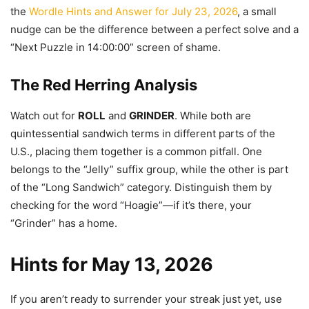
the
Wordle Hints and Answer for July 23, 2026
, a small
nudge can be the difference between a perfect solve and a
“Next Puzzle in 14:00:00” screen of shame.
The Red Herring Analysis
Watch out for
ROLL
and
GRINDER
. While both are
quintessential sandwich terms in different parts of the
U.S., placing them together is a common pitfall. One
belongs to the “Jelly” suffix group, while the other is part
of the “Long Sandwich” category. Distinguish them by
checking for the word “Hoagie”—if it’s there, your
“Grinder” has a home.
Hints for May 13, 2026
If you aren’t ready to surrender your streak just yet, use