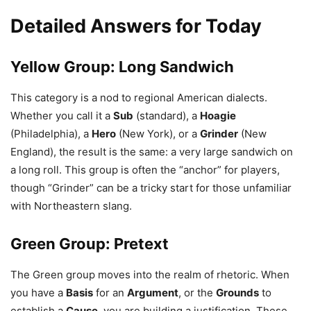
Detailed Answers for Today
Yellow Group: Long Sandwich
This category is a nod to regional American dialects.
Whether you call it a
Sub
(standard), a
Hoagie
(Philadelphia), a
Hero
(New York), or a
Grinder
(New
England), the result is the same: a very large sandwich on
a long roll. This group is often the “anchor” for players,
though “Grinder” can be a tricky start for those unfamiliar
with Northeastern slang.
Green Group: Pretext
The Green group moves into the realm of rhetoric. When
you have a
Basis
for an
Argument
, or the
Grounds
to
establish a
Cause
, you are building a justification. These