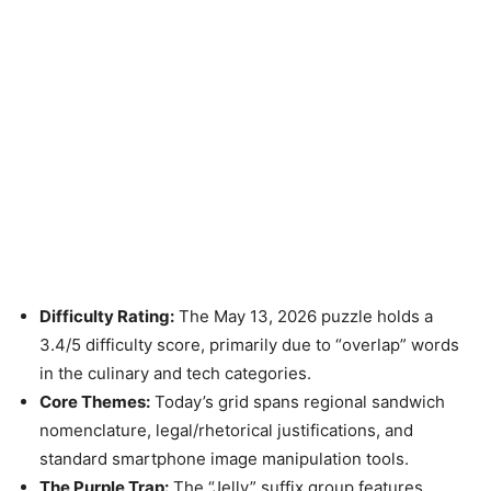
Difficulty Rating:
The May 13, 2026 puzzle holds a
3.4/5 difficulty score, primarily due to “overlap” words
in the culinary and tech categories.
Core Themes:
Today’s grid spans regional sandwich
nomenclature, legal/rhetorical justifications, and
standard smartphone image manipulation tools.
The Purple Trap:
The “Jelly” suffix group features