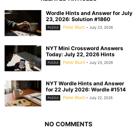
Wordle Hints and Answer for July
23, 2026: Solution #1860
Peter Blunt
-
July 23, 2026
PUZZLE
NYT Mini Crossword Answers
Today: July 22, 2026 Hints
Peter Blunt
-
July 23, 2026
PUZZLE
NYT Wordle Hints and Answer
for 22 July 2026: Wordle #1514
Peter Blunt
-
July 22, 2026
PUZZLE
NO COMMENTS