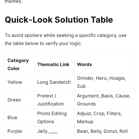
themes.
Quick-Look Solution Table
To avoid spoilers while seeking a specific category, use
the table below to verify your logic.
Category
Thematic Link
Words
Color
Grinder, Hero, Hoagie,
Yellow
Long Sandwich
Sub
Pretext /
Argument, Basis, Cause,
Green
Justification
Grounds
Photo Editing
Adjust, Crop, Filters,
Blue
Options
Markup
Purple
Jelly ____
Bean, Belly, Donut, Roll