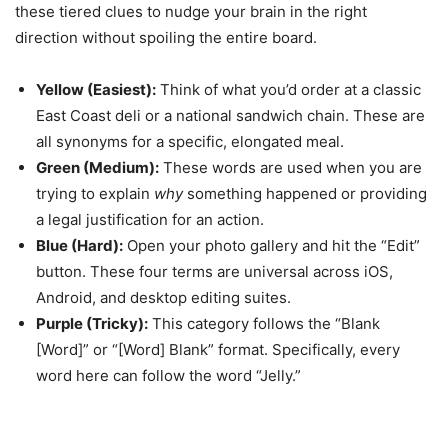
these tiered clues to nudge your brain in the right
direction without spoiling the entire board.
Yellow (Easiest):
Think of what you’d order at a classic
East Coast deli or a national sandwich chain. These are
all synonyms for a specific, elongated meal.
Green (Medium):
These words are used when you are
trying to explain
why
something happened or providing
a legal justification for an action.
Blue (Hard):
Open your photo gallery and hit the “Edit”
button. These four terms are universal across iOS,
Android, and desktop editing suites.
Purple (Tricky):
This category follows the “Blank
[Word]” or “[Word] Blank” format. Specifically, every
word here can follow the word “Jelly.”