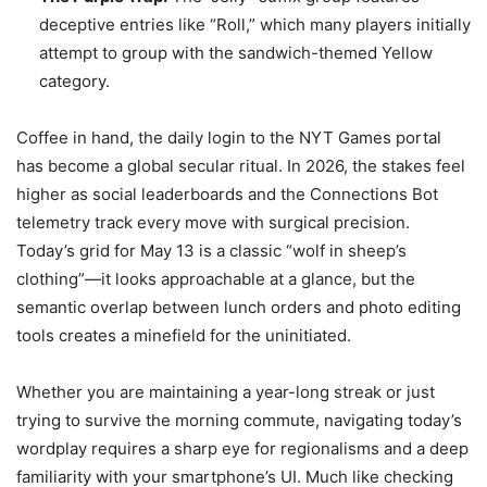
deceptive entries like “Roll,” which many players initially
attempt to group with the sandwich-themed Yellow
category.
Coffee in hand, the daily login to the NYT Games portal
has become a global secular ritual. In 2026, the stakes feel
higher as social leaderboards and the Connections Bot
telemetry track every move with surgical precision.
Today’s grid for May 13 is a classic “wolf in sheep’s
clothing”—it looks approachable at a glance, but the
semantic overlap between lunch orders and photo editing
tools creates a minefield for the uninitiated.
Whether you are maintaining a year-long streak or just
trying to survive the morning commute, navigating today’s
wordplay requires a sharp eye for regionalisms and a deep
familiarity with your smartphone’s UI. Much like checking