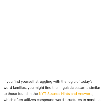
If you find yourself struggling with the logic of today’s
word families, you might find the linguistic patterns similar
to those found in the
NYT Strands Hints and Answers
,
which often utilizes compound word structures to mask its