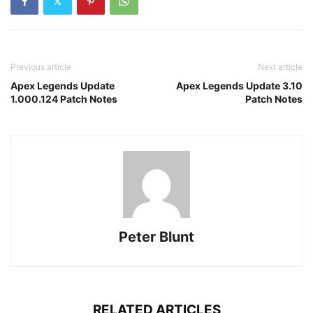
Previous article
Next article
Apex Legends Update
Apex Legends Update 3.10
1.000.124 Patch Notes
Patch Notes
Peter Blunt
RELATED ARTICLES