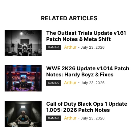
RELATED ARTICLES
The Outlast Trials Update v1.61
Patch Notes & Meta Shift
Arthur
-
July 23, 2026
GAMING
WWE 2K26 Update v1.014 Patch
Notes: Hardy Boyz & Fixes
Arthur
-
July 23, 2026
GAMING
Call of Duty Black Ops 1 Update
1.005: 2026 Patch Notes
Arthur
-
July 23, 2026
GAMING