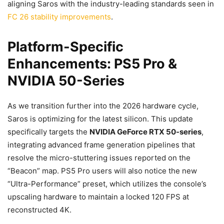
aligning Saros with the industry-leading standards seen in
FC 26 stability improvements
.
Platform-Specific
Enhancements: PS5 Pro &
NVIDIA 50-Series
As we transition further into the 2026 hardware cycle,
Saros is optimizing for the latest silicon. This update
specifically targets the
NVIDIA GeForce RTX 50-series
,
integrating advanced frame generation pipelines that
resolve the micro-stuttering issues reported on the
“Beacon” map. PS5 Pro users will also notice the new
“Ultra-Performance” preset, which utilizes the console’s
upscaling hardware to maintain a locked 120 FPS at
reconstructed 4K.