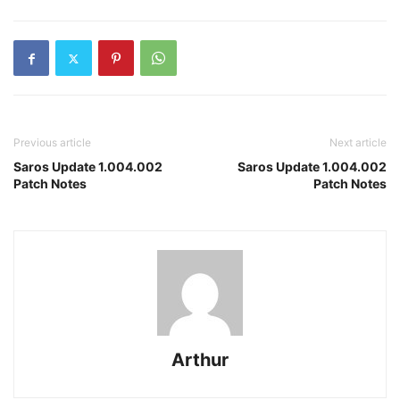
Previous article
Next article
Saros Update 1.004.002
Saros Update 1.004.002
Patch Notes
Patch Notes
Arthur