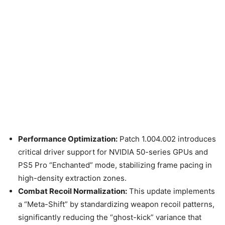
Performance Optimization:
Patch 1.004.002 introduces
critical driver support for NVIDIA 50-series GPUs and
PS5 Pro “Enchanted” mode, stabilizing frame pacing in
high-density extraction zones.
Combat Recoil Normalization:
This update implements
a “Meta-Shift” by standardizing weapon recoil patterns,
significantly reducing the “ghost-kick” variance that