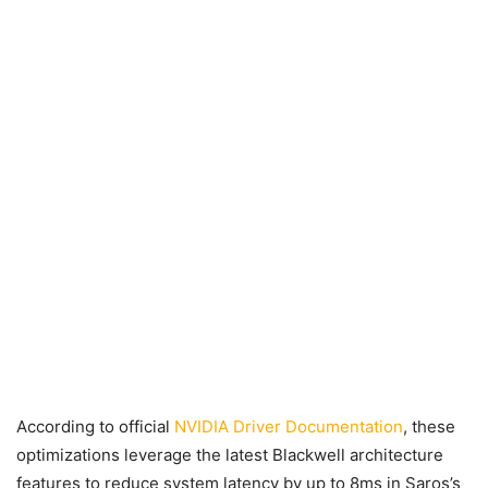
According to official
NVIDIA Driver Documentation
, these
optimizations leverage the latest Blackwell architecture
features to reduce system latency by up to 8ms in Saros’s