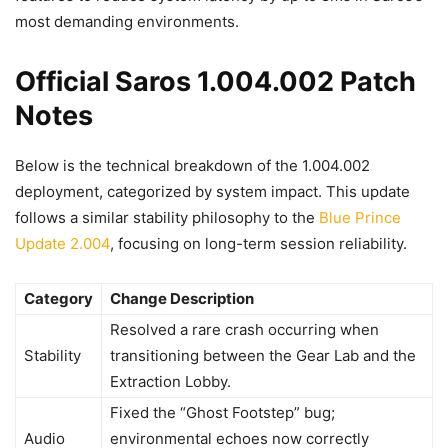
most demanding environments.
Official Saros 1.004.002 Patch
Notes
Below is the technical breakdown of the 1.004.002
deployment, categorized by system impact. This update
follows a similar stability philosophy to the
Blue Prince
Update 2.004
, focusing on long-term session reliability.
Category
Change Description
Resolved a rare crash occurring when
Stability
transitioning between the Gear Lab and the
Extraction Lobby.
Fixed the “Ghost Footstep” bug;
Audio
environmental echoes now correctly