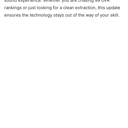
sound experience. Whether you are chasing 99 OVR
rankings or just looking for a clean extraction, this update
ensures the technology stays out of the way of your skill.