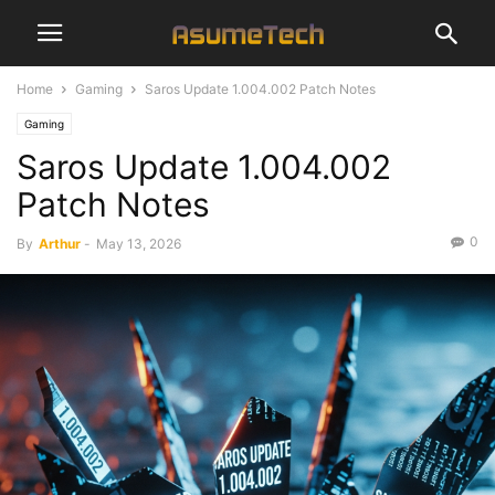
Home
Gaming
Saros Update 1.004.002 Patch Notes
Gaming
Saros Update 1.004.002
Patch Notes
0
By
Arthur
-
May 13, 2026