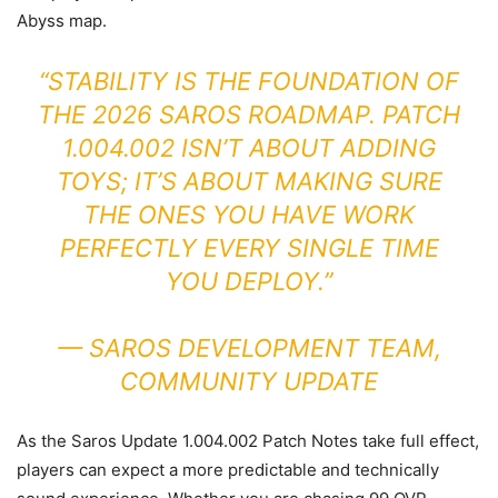
Abyss map.
“STABILITY IS THE FOUNDATION OF
THE 2026 SAROS ROADMAP. PATCH
1.004.002 ISN’T ABOUT ADDING
TOYS; IT’S ABOUT MAKING SURE
THE ONES YOU HAVE WORK
PERFECTLY EVERY SINGLE TIME
YOU DEPLOY.”
—
SAROS DEVELOPMENT TEAM,
COMMUNITY UPDATE
As the Saros Update 1.004.002 Patch Notes take full effect,
players can expect a more predictable and technically