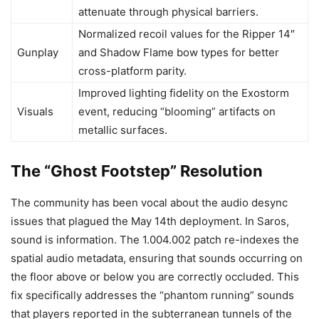
attenuate through physical barriers.
Normalized recoil values for the Ripper 14″
Gunplay
and Shadow Flame bow types for better
cross-platform parity.
Improved lighting fidelity on the Exostorm
Visuals
event, reducing “blooming” artifacts on
metallic surfaces.
The “Ghost Footstep” Resolution
The community has been vocal about the audio desync
issues that plagued the May 14th deployment. In Saros,
sound is information. The 1.004.002 patch re-indexes the
spatial audio metadata, ensuring that sounds occurring on
the floor above or below you are correctly occluded. This
fix specifically addresses the “phantom running” sounds
that players reported in the subterranean tunnels of the