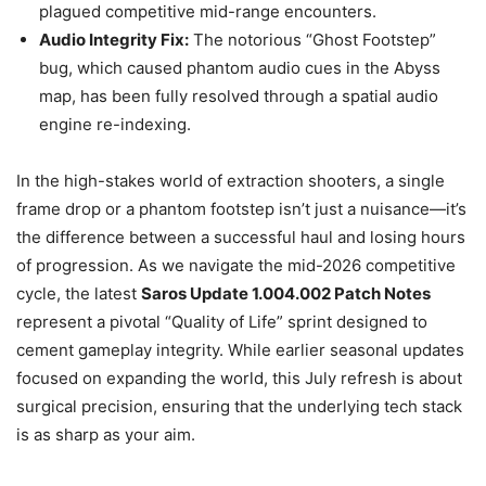
plagued competitive mid-range encounters.
Audio Integrity Fix:
The notorious “Ghost Footstep”
bug, which caused phantom audio cues in the Abyss
map, has been fully resolved through a spatial audio
engine re-indexing.
In the high-stakes world of extraction shooters, a single
frame drop or a phantom footstep isn’t just a nuisance—it’s
the difference between a successful haul and losing hours
of progression. As we navigate the mid-2026 competitive
cycle, the latest
Saros Update 1.004.002 Patch Notes
represent a pivotal “Quality of Life” sprint designed to
cement gameplay integrity. While earlier seasonal updates
focused on expanding the world, this July refresh is about
surgical precision, ensuring that the underlying tech stack
is as sharp as your aim.