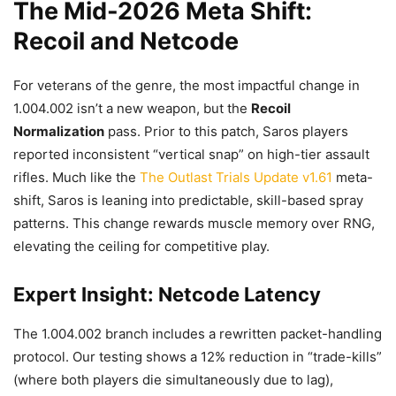
The Mid-2026 Meta Shift:
Recoil and Netcode
For veterans of the genre, the most impactful change in
1.004.002 isn’t a new weapon, but the
Recoil
Normalization
pass. Prior to this patch, Saros players
reported inconsistent “vertical snap” on high-tier assault
rifles. Much like the
The Outlast Trials Update v1.61
meta-
shift, Saros is leaning into predictable, skill-based spray
patterns. This change rewards muscle memory over RNG,
elevating the ceiling for competitive play.
Expert Insight: Netcode Latency
The 1.004.002 branch includes a rewritten packet-handling
protocol. Our testing shows a 12% reduction in “trade-kills”
(where both players die simultaneously due to lag),