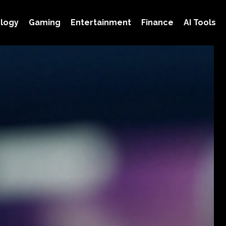
logy
Gaming
Entertainment
Finance
AI Tools