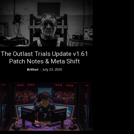
The Outlast Trials Update v1.61
Patch Notes & Meta Shift
Arthur
-
July 23, 2026