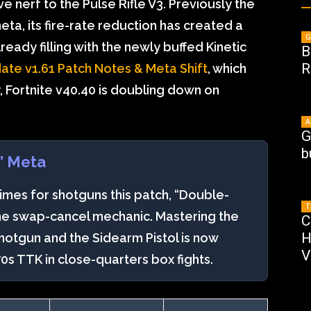
e nerf to the Pulse Rifle V3. Previously the
ta, its fire-rate reduction has created a
G
ready filling with the newly buffed Kinetic
B
R
date v1.61 Patch Notes & Meta Shift
, which
, Fortnite v40.40 is doubling down on
A
G
b
” Meta
times for shotguns this patch, “Double-
T
the swap-cancel mechanic. Mastering the
C
H
hotgun and the Sidearm Pistol is now
V
70s TTK in close-quarters box fights.