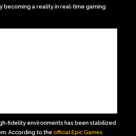
ally becoming a reality in real-time gaming
gh-fidelity environments has been stabilized
em. According to the
official Epic Games