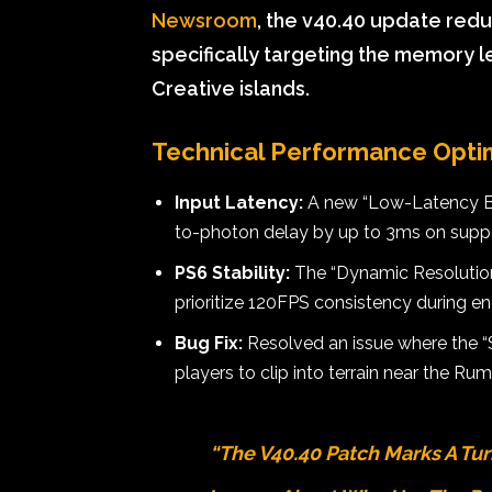
Newsroom
, the v40.40 update red
specifically targeting the memory l
Creative islands.
Technical Performance Opti
Input Latency:
A new “Low-Latency Buf
to-photon delay by up to 3ms on supp
PS6 Stability:
The “Dynamic Resolution
prioritize 120FPS consistency during 
Bug Fix:
Resolved an issue where the “
players to clip into terrain near the Rum
“The V40.40 Patch Marks A Turni