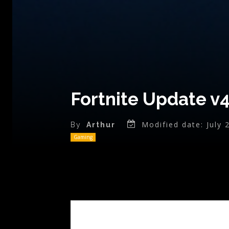
Fortnite Update v
Modified date:
July 
By
Arthur
Gaming