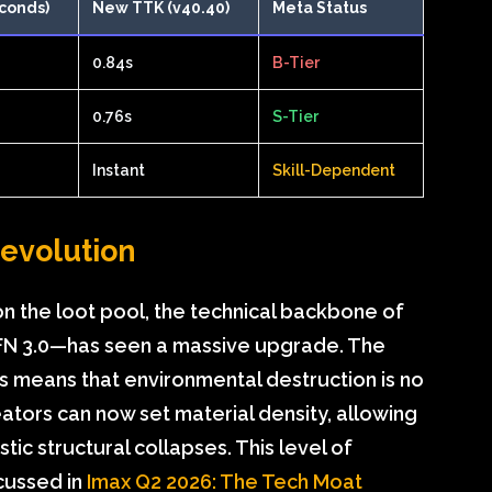
conds)
New TTK (v40.40)
Meta Status
0.84s
B-Tier
0.76s
S-Tier
Instant
Skill-Dependent
Revolution
n the loot pool, the technical backbone of
EFN 3.0—has seen a massive upgrade. The
cs means that environmental destruction is no
reators can now set material density, allowing
stic structural collapses. This level of
cussed in
Imax Q2 2026: The Tech Moat