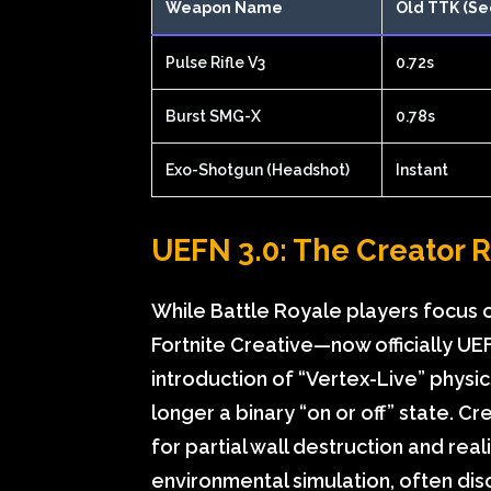
Weapon Name
Old TTK (Se
Pulse Rifle V3
0.72s
Burst SMG-X
0.78s
Exo-Shotgun (Headshot)
Instant
UEFN 3.0: The Creator 
While Battle Royale players focus o
Fortnite Creative—now officially U
introduction of “Vertex-Live” physi
longer a binary “on or off” state. C
for partial wall destruction and reali
environmental simulation, often dis