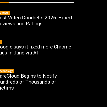
adgets
est Video Doorbells 2026: Expert
eviews and Ratings
I
oogle says it fixed more Chrome
ugs in June via AI
echnology
areCloud Begins to Notify
undreds of Thousands of
ictims