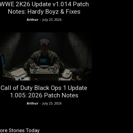
WWE 2K26 Update v1.014 Patch
Notes: Hardy Boyz & Fixes
Arthur
-
July 23, 2026
Call of Duty Black Ops 1 Update
1.005: 2026 Patch Notes
Arthur
-
July 23, 2026
ore Stories Today