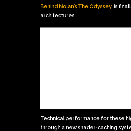
Behind Nolan’s The Odyssey
, is fin
architectures.
Technical performance for these hi
through a new shader-caching syst