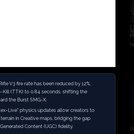
ifle V3 fire rate has been reduced by 12%,
-Kill (TTK) to 0.84 seconds, shifting the
ard the Burst SMG-X.
ex-Live” physics updates allow creators to
terrain in Creative maps, bridging the gap
enerated Content (UGC) fidelity.