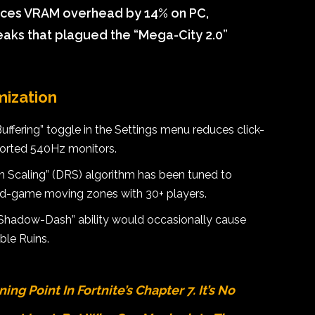
uces VRAM overhead by 14% on PC,
eaks that plagued the “Mega-City 2.0”
mization
fering” toggle in the Settings menu reduces click-
orted 540Hz monitors.
 Scaling” (DRS) algorithm has been tuned to
end-game moving zones with 30+ players.
Shadow-Dash” ability would occasionally cause
ble Ruins.
ng Point In Fortnite’s Chapter 7. It’s No