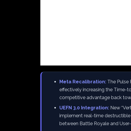
Meta Recalibration:
The Pulse R
effectively increasing the Time-to
competitive advantage back tow
UEFN 3.0 Integration:
New “Vert
implement real-time destructible 
between Battle Royale and User-G