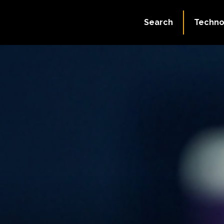
Search
Techno