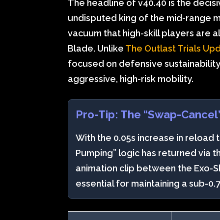
The headline of v40.40 is the decisiv
undisputed king of the mid-range me
vacuum that high-skill players are al
Blade. Unlike
The Outlast Trials Up
focused on defensive sustainability
aggressive, high-risk mobility.
Pro-Tip: The “Swap-Cancel
With the 0.05s increase in reload 
Pumping” logic has returned via 
animation clip between the Exo-S
essential for maintaining a sub-0.