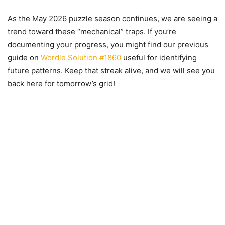
As the May 2026 puzzle season continues, we are seeing a
trend toward these “mechanical” traps. If you’re
documenting your progress, you might find our previous
guide on
Wordle Solution #1860
useful for identifying
future patterns. Keep that streak alive, and we will see you
back here for tomorrow’s grid!