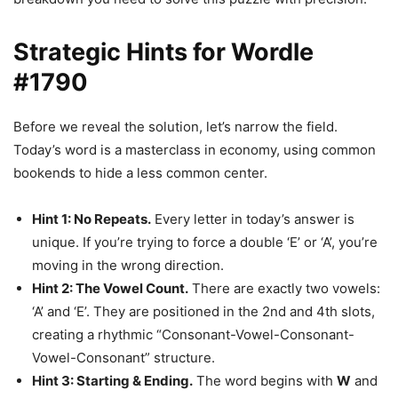
Strategic Hints for Wordle
#1790
Before we reveal the solution, let’s narrow the field.
Today’s word is a masterclass in economy, using common
bookends to hide a less common center.
Hint 1: No Repeats.
Every letter in today’s answer is
unique. If you’re trying to force a double ‘E’ or ‘A’, you’re
moving in the wrong direction.
Hint 2: The Vowel Count.
There are exactly two vowels:
‘A’ and ‘E’. They are positioned in the 2nd and 4th slots,
creating a rhythmic “Consonant-Vowel-Consonant-
Vowel-Consonant” structure.
Hint 3: Starting & Ending.
The word begins with
W
and