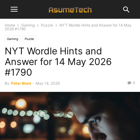
Home
Gaming
Puzzle
NYT Wordle Hints and Answer for 14 May
2026 #1790
Gaming
Puzzle
NYT Wordle Hints and
Answer for 14 May 2026
#1790
0
By
Peter Blunt
-
May 14, 2026