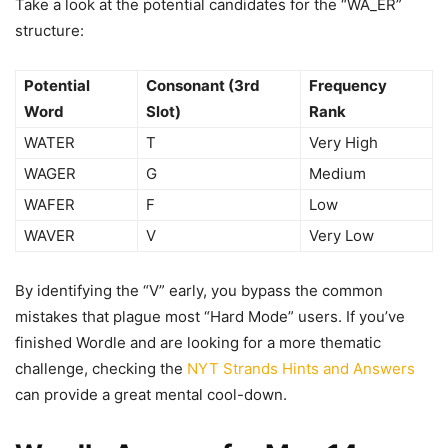
Take a look at the potential candidates for the “WA_ER”
structure:
Potential
Consonant (3rd
Frequency
Word
Slot)
Rank
WATER
T
Very High
WAGER
G
Medium
WAFER
F
Low
WAVER
V
Very Low
By identifying the “V” early, you bypass the common
mistakes that plague most “Hard Mode” users. If you’ve
finished Wordle and are looking for a more thematic
challenge, checking the
NYT Strands Hints and Answers
can provide a great mental cool-down.