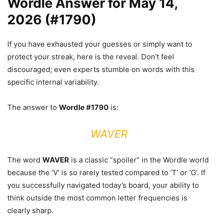
Wordle Answer for May 14,
2026 (#1790)
If you have exhausted your guesses or simply want to
protect your streak, here is the reveal. Don’t feel
discouraged; even experts stumble on words with this
specific internal variability.
The answer to
Wordle #1790
is:
WAVER
The word
WAVER
is a classic “spoiler” in the Wordle world
because the ‘V’ is so rarely tested compared to ‘T’ or ‘G’. If
you successfully navigated today’s board, your ability to
think outside the most common letter frequencies is
clearly sharp.