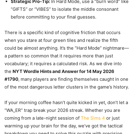
Strategic Pro-Tip:
In Hard Mode, use a “burn word” like
“GIFTS” or “VIBES” to isolate the middle consonant
before committing to your final guesses.
There is a specific kind of cognitive friction that occurs
when you stare at four green tiles and realize the fifth
could be almost anything. It’s the “Hard Mode” nightmare—
a pattern so common that it requires more than just
vocabulary; it requires a calculated risk. As we dive into
the
NYT Wordle Hints and Answer for 14 May 2026
#1790
, many players are finding themselves caught in one
of the most dangerous letter clusters in the game’s history.
If your morning coffee hasn’t quite kicked in yet, don’t let a
“WA_ER” trap break your 2026 streak. Whether you are
coming from a late-night session of
The Sims 4
or just
warming up your brain for the day, we’ve got the tactical
breakdown you need to solve this puzzle with precision.