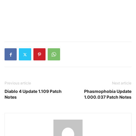
Previous article
Next article
Diablo 4 Update 1.109 Patch
Phasmophobia Update
Notes
1.000.037 Patch Notes