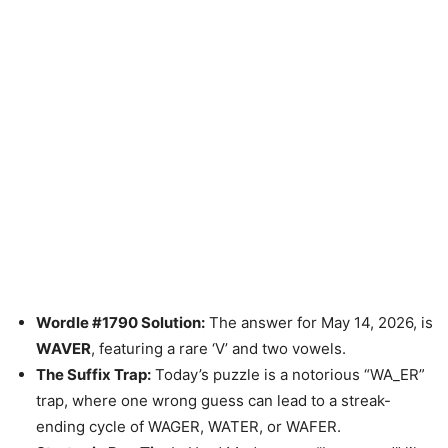
Wordle #1790 Solution:
The answer for May 14, 2026, is
WAVER
, featuring a rare ‘V’ and two vowels.
The Suffix Trap:
Today’s puzzle is a notorious “WA_ER”
trap, where one wrong guess can lead to a streak-
ending cycle of WAGER, WATER, or WAFER.