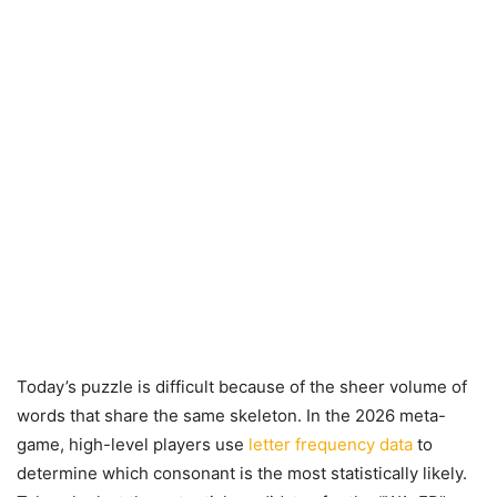
Today’s puzzle is difficult because of the sheer volume of
words that share the same skeleton. In the 2026 meta-
game, high-level players use
letter frequency data
to
determine which consonant is the most statistically likely.