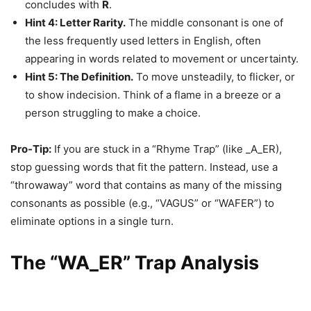
concludes with
R
.
Hint 4: Letter Rarity.
The middle consonant is one of
the less frequently used letters in English, often
appearing in words related to movement or uncertainty.
Hint 5: The Definition.
To move unsteadily, to flicker, or
to show indecision. Think of a flame in a breeze or a
person struggling to make a choice.
Pro-Tip:
If you are stuck in a “Rhyme Trap” (like _A_ER),
stop guessing words that fit the pattern. Instead, use a
“throwaway” word that contains as many of the missing
consonants as possible (e.g., “VAGUS” or “WAFER”) to
eliminate options in a single turn.
The “WA_ER” Trap Analysis