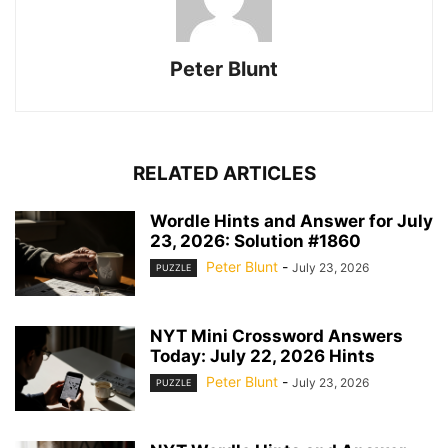
Peter Blunt
RELATED ARTICLES
Wordle Hints and Answer for July
23, 2026: Solution #1860
Peter Blunt
-
July 23, 2026
PUZZLE
NYT Mini Crossword Answers
Today: July 22, 2026 Hints
Peter Blunt
-
July 23, 2026
PUZZLE