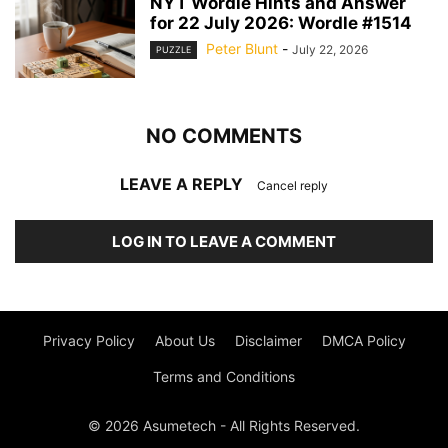
NYT Wordle Hints and Answer
for 22 July 2026: Wordle #1514
Peter Blunt
-
July 22, 2026
PUZZLE
NO COMMENTS
LEAVE A REPLY
Cancel reply
LOG IN TO LEAVE A COMMENT
Privacy Policy
About Us
Disclaimer
DMCA Policy
Terms and Conditions
© 2026 Asumetech - All Rights Reserved.