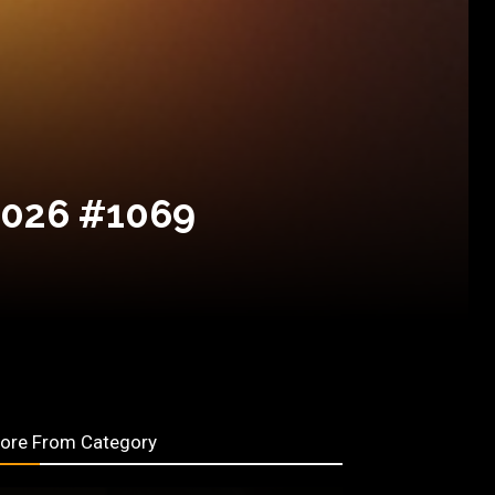
2026 #1069
ore From Category