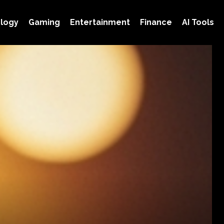
logy
Gaming
Entertainment
Finance
AI Tools