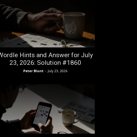
Wordle Hints and Answer for July
23, 2026: Solution #1860
Peter Blunt
-
July 23, 2026