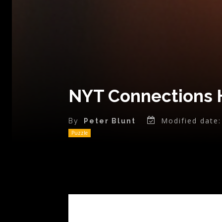
NYT Connections 
Modified date:
By
Peter Blunt
Puzzle