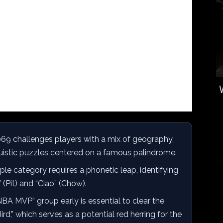
69 challenges players with a mix of geography,
nguistic puzzles centered on a famous palindrome.
le category requires a phonetic leap, identifying
(Pit) and “Ciao” (Chow).
BA MVP” group early is essential to clear the
ird,” which serves as a potential red herring for the