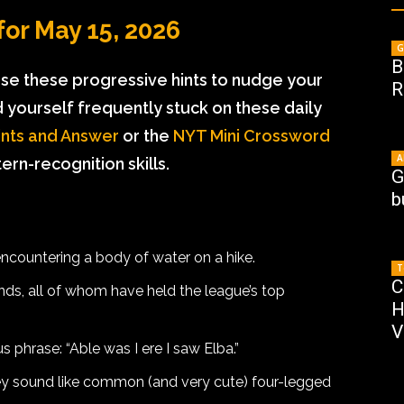
or May 15, 2026
G
B
 use these progressive hints to nudge your
R
ind yourself frequently stuck on these daily
nts and Answer
or the
NYT Mini Crossword
A
rn-recognition skills.
G
b
countering a body of water on a hike.
T
C
ds, all of whom have held the league’s top
H
V
 phrase: “Able was I ere I saw Elba.”
y sound like common (and very cute) four-legged