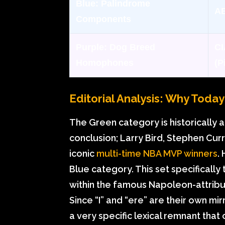
Blue:
Palindrome
AB
Components
Purple:
Dog Breed
CI
Homophones
(Pi
Editorial Analysis: Why Toda
The Green category is historically 
conclusion; Larry Bird, Stephen Cur
iconic
multi-time NBA MVP winners
.
Blue category. This set specifically
within the famous Napoleon-attribut
Since “I” and “ere” are their own mir
a very specific lexical remnant that