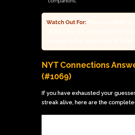
companions.
Watch Out For:
The word
BIRD
is 
of dog (Byrd?), a synonym for flight
belongs in the sports hall of fame
NYT Connections Answer
(#1069)
If you have exhausted your guesses
streak alive, here are the complet