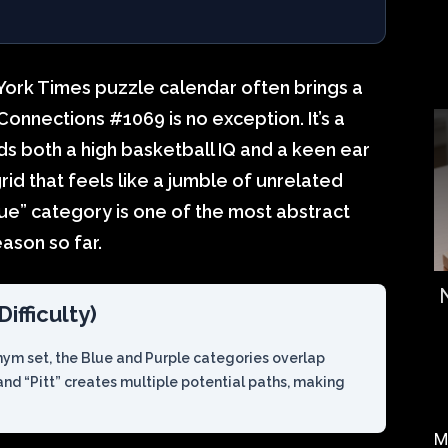
York Times puzzle calendar often brings a
s Connections #1069 is no exception. It’s a
s both a high basketball IQ and a keen ear
 grid that feels like a jumble of unrelated
ue” category is one of the most abstract
ason so far.
ifficulty)
nym set, the Blue and Purple categories overlap
 and “Pitt” creates multiple potential paths, making
M