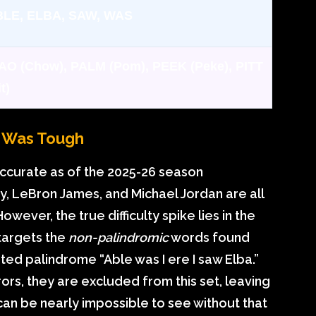
LE, ELBA, SAW, WAS
AO (Chow), PALM (Pom), PEEK (Peke), PITT
t)
y Was Tough
accurate as of the 2025-26 season
ry, LeBron James, and Michael Jordan are all
 However, the true difficulty spike lies in the
 targets the
non-palindromic
words found
ed palindrome “Able was I ere I saw Elba.”
rors, they are excluded from this set, leaving
 can be nearly impossible to see without that