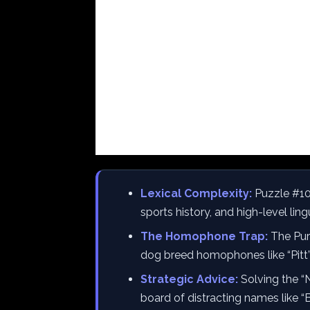
Lexical Complexity:
Puzzle #10
sports history, and high-level li
The Homophone Trap:
The Purp
dog breed homophones like “Pitt” 
Strategic Advice:
Solving the “N
board of distracting names like “B