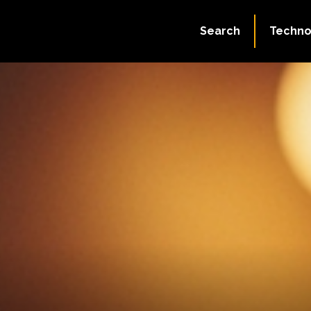
Search
Techno