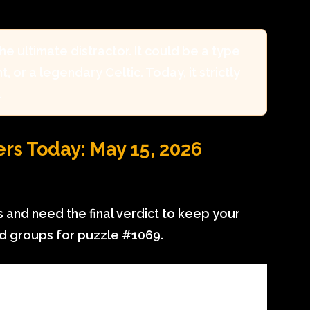
the ultimate distractor. It could be a type
, or a legendary Celtic. Today, it strictly
.
s Today: May 15, 2026
 and need the final verdict to keep your
ed groups for puzzle #1069.