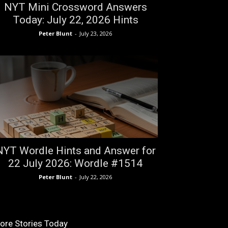
NYT Mini Crossword Answers
Today: July 22, 2026 Hints
Peter Blunt
-
July 23, 2026
NYT Wordle Hints and Answer for
22 July 2026: Wordle #1514
Peter Blunt
-
July 22, 2026
ore Stories Today