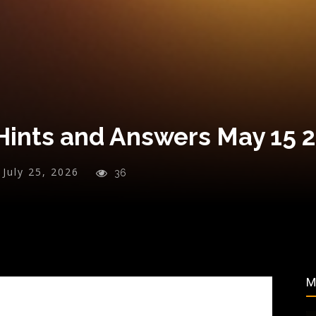
Hints and Answers May 15 
July 25, 2026
36
M