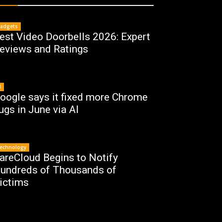
adgets
est Video Doorbells 2026: Expert
eviews and Ratings
I
oogle says it fixed more Chrome
ugs in June via AI
echnology
areCloud Begins to Notify
undreds of Thousands of
ictims