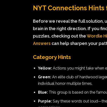
NYT Connections Hints f
Before we reveal the full solution,
brain in the right direction. If you f
puzzles, checking out the
Wordle Hi
Answers
can help sharpen your patte
Category Hints
Yellow:
Actions you might take when en
Green:
An elite club of hardwood legen
individual honor multiple times.
Blue:
This group is based on the famous
Purple:
Say these words out loud—the