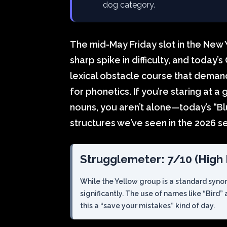
dog category.
The mid-May Friday slot in the New 
sharp spike in difficulty, and today’
lexical obstacle course that demand
for phonetics. If you’re staring at a
nouns, you aren’t alone—today’s “Bl
structures we’ve seen in the 2026 se
Strugglemeter: 7/10 (High D
While the Yellow group is a standard syno
significantly. The use of names like “Bird”
this a “save your mistakes” kind of day.