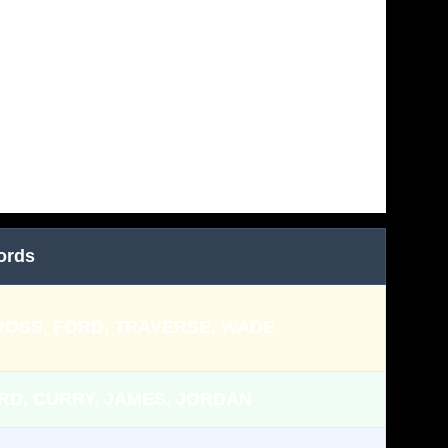
ords
ROSS, FORD, TRAVERSE, WADE
RD, CURRY, JAMES, JORDAN