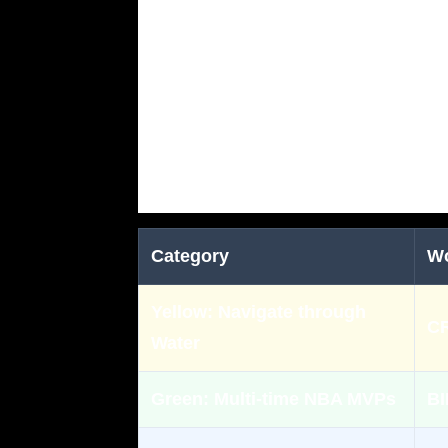
Category
W
Yellow:
Navigate through
C
Water
Green:
Multi-time NBA MVPs
BI