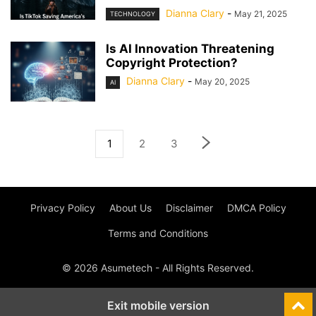
Dianna Clary
-
May 21, 2025
TECHNOLOGY
Is AI Innovation Threatening
Copyright Protection?
Dianna Clary
-
May 20, 2025
AI
1
2
3
Privacy Policy
About Us
Disclaimer
DMCA Policy
Terms and Conditions
© 2026 Asumetech - All Rights Reserved.
Exit mobile version