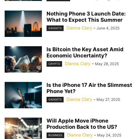
Nothing Phone 3 Launch Date:
What to Expect This Summer
Dianna Clary
-
June 4, 2025
GADGETS
Is Bitcoin the Key Asset Amid
Economic Uncertainty?
Dianna Clary
-
May 28, 2025
CRYPTO
Is the iPhone 17 Air the Slimmest
Phone Yet?
Dianna Clary
-
May 27, 2025
GADGETS
Will Apple Move iPhone
Production Back to the US?
Dianna Clary
-
May 24, 2025
BUSINESS