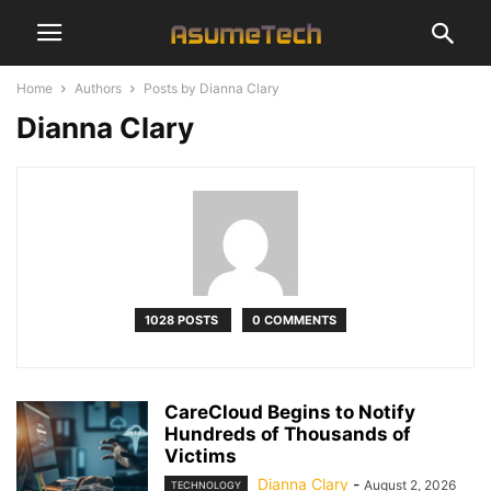
Home
Authors
Posts by Dianna Clary
Dianna Clary
1028 POSTS
0 COMMENTS
CareCloud Begins to Notify
Hundreds of Thousands of
Victims
Dianna Clary
-
August 2, 2026
TECHNOLOGY