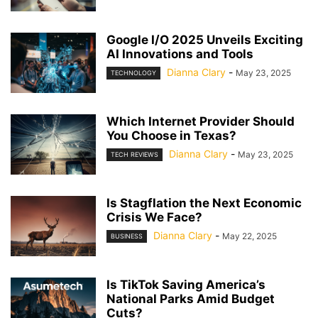
Google I/O 2025 Unveils Exciting
AI Innovations and Tools
Dianna Clary
-
May 23, 2025
TECHNOLOGY
Which Internet Provider Should
You Choose in Texas?
Dianna Clary
-
May 23, 2025
TECH REVIEWS
Is Stagflation the Next Economic
Crisis We Face?
Dianna Clary
-
May 22, 2025
BUSINESS
Is TikTok Saving America’s
National Parks Amid Budget
Cuts?