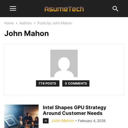
Home
Authors
Posts by John Mahon
John Mahon
778 POSTS
0 COMMENTS
Intel Shapes GPU Strategy
Around Customer Needs
John Mahon
-
February 4, 2026
AI