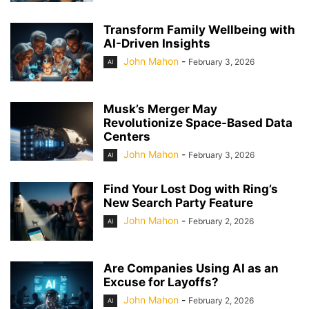
Transform Family Wellbeing with
AI-Driven Insights
John Mahon
-
February 3, 2026
AI
Musk’s Merger May
Revolutionize Space-Based Data
Centers
John Mahon
-
February 3, 2026
AI
Find Your Lost Dog with Ring’s
New Search Party Feature
John Mahon
-
February 2, 2026
AI
Are Companies Using AI as an
Excuse for Layoffs?
John Mahon
-
February 2, 2026
AI