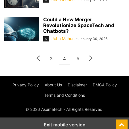
Could a New Merger
Revolutionize SpaceTech and
Chatbots?
John Mahon
-
January 30, 2026
AI
3
4
5
Privacy Policy
About Us
Disclaimer
DMCA Policy
Terms and Conditions
© 2026 Asumetech - All Rights Reserved.
Exit mobile version