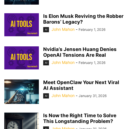
Is Elon Musk Reviving the Robber
Barons’ Legacy?
John Mahon
-
February 1, 2026
AI
Nvidia’s Jensen Huang Denies
OpenAI Tensions Are Real
John Mahon
-
February 1, 2026
AI
Meet OpenClaw Your Next Viral
AI Assistant
John Mahon
-
January 31, 2026
AI
Is Now the Right Time to Solve
This Longstanding Problem?
John Mahon
-
January 31, 2026
AI