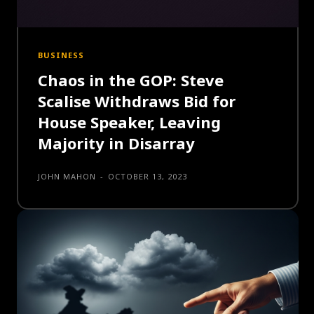
BUSINESS
Chaos in the GOP: Steve
Scalise Withdraws Bid for
House Speaker, Leaving
Majority in Disarray
JOHN MAHON
-
OCTOBER 13, 2023