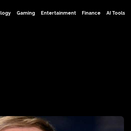
logy
Gaming
Entertainment
Finance
AI Tools