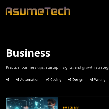
Business
Practical business tips, startup insights, and growth strate
AI
AI Automation
AI Coding
AI Design
AI Writing
BUSINESS