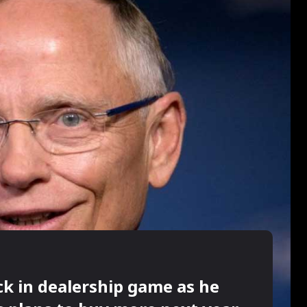
ck in dealership game as he