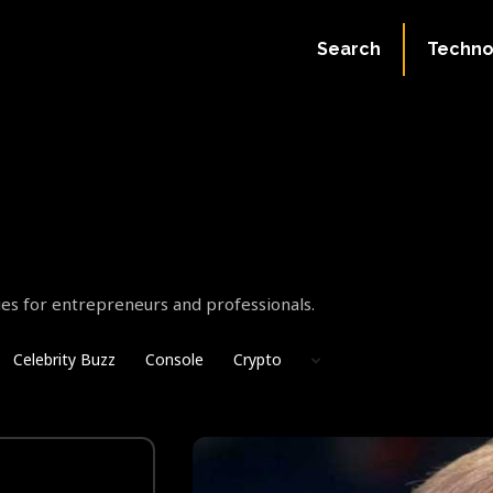
Search
Techno
gies for entrepreneurs and professionals.
Celebrity Buzz
Console
Crypto