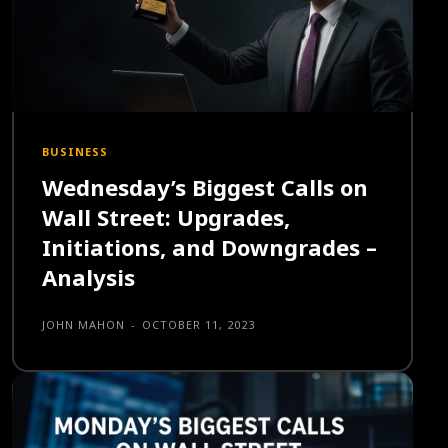
BUSINESS
Wednesday’s Biggest Calls on
Wall Street: Upgrades,
Initiations, and Downgrades –
Analysis
JOHN MAHON
-
OCTOBER 11, 2023