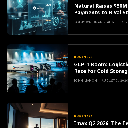
Natural Raises $30M 
Payments to Rival St
TAMMY WALDMAN
-
AUGUST 7, 2
BUSINESS
GLP-1 Boom: Logisti
Race for Cold Stora
JOHN MAHON
-
AUGUST 7, 202
BUSINESS
Imax Q2 2026: The T