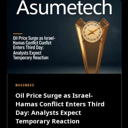
BUSINESS
Oil Price Surge as Israel-
Hamas Conflict Enters Third
Day: Analysts Expect
Temporary Reaction