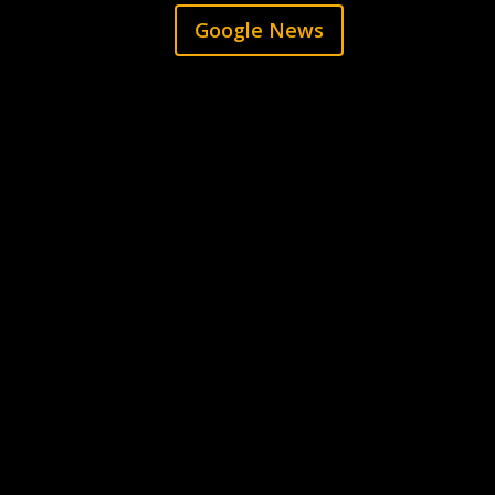
Google News