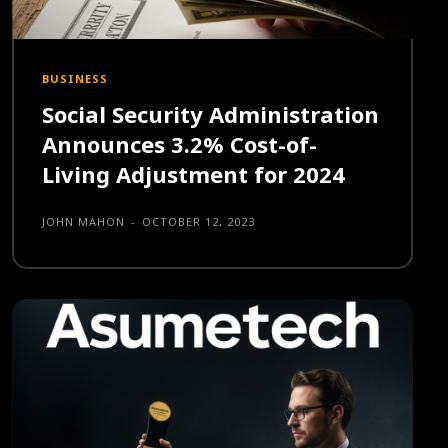
BUSINESS
Social Security Administration
Announces 3.2% Cost-of-
Living Adjustment for 2024
JOHN MAHON
-
OCTOBER 12, 2023