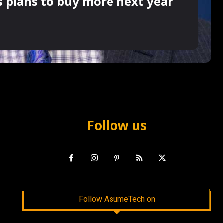
s plans to buy more next year
Follow us
Follow AsumeTech on