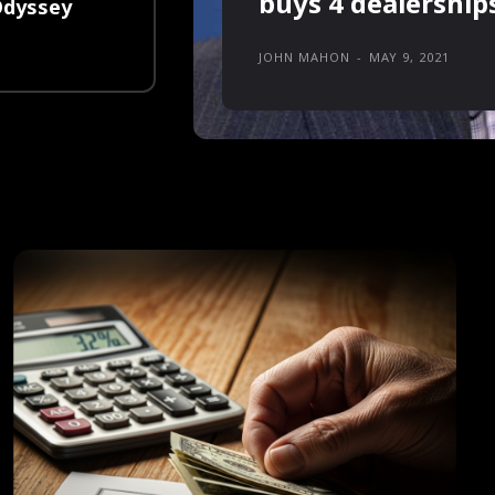
buys 4 dealership
Odyssey
JOHN MAHON
-
MAY 9, 2021