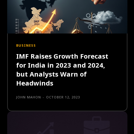
BUSINESS
IMF Raises Growth Forecast
for India in 2023 and 2024,
but Analysts Warn of
Headwinds
JOHN MAHON
-
OCTOBER 12, 2023