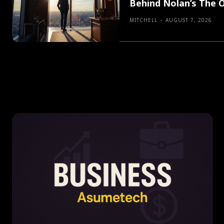
Behind Nolan’s The 
MITCHELL
-
AUGUST 7, 2026