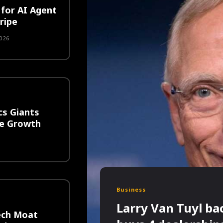
for AI Agent
ripe
026
cs Giants
ge Growth
6
Business
Larry Van Tuyl ba
ech Moat