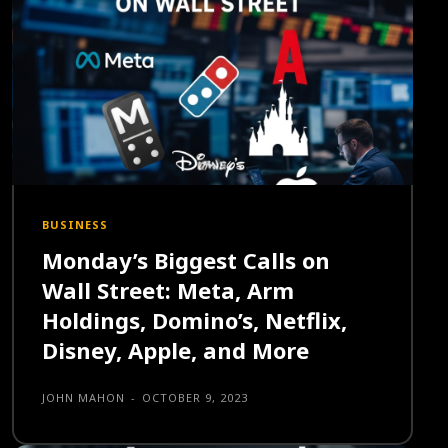
BUSINESS
Monday’s Biggest Calls on
Wall Street: Meta, Arm
Holdings, Domino’s, Netflix,
Disney, Apple, and More
JOHN MAHON
-
OCTOBER 9, 2023