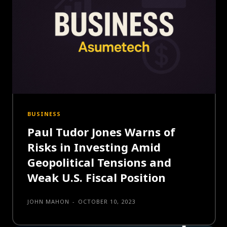
BUSINESS
Paul Tudor Jones Warns of
Risks in Investing Amid
Geopolitical Tensions and
Weak U.S. Fiscal Position
JOHN MAHON
-
OCTOBER 10, 2023