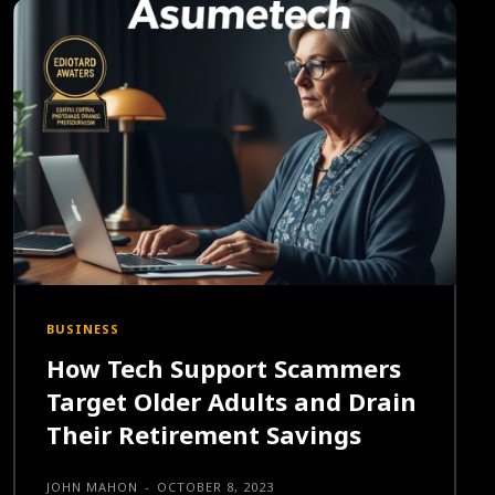
BUSINESS
How Tech Support Scammers
Target Older Adults and Drain
Their Retirement Savings
JOHN MAHON
-
OCTOBER 8, 2023