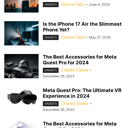
Dianna Clary
-
June 4, 2025
GADGETS
Is the iPhone 17 Air the Slimmest
Phone Yet?
Dianna Clary
-
May 27, 2025
GADGETS
The Best Accessories for Meta
Quest Pro for 2024
Charles Clarke
-
GADGETS
December 26, 2023
Meta Quest Pro: The Ultimate VR
Experience in 2024
Charles Clarke
-
GADGETS
December 26, 2023
The Best Accessories for Meta