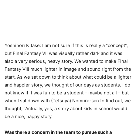
Yoshinori Kitase: I am not sure if this is really a “concept”,
but Final Fantasy VII was visually rather dark and it was
also a very serious, heavy story. We wanted to make Final
Fantasy VIII much lighter in image and sound right from the
start. As we sat down to think about what could be a lighter
and happier story, we thought of our days as students. I do
not know if it was fun to be a student – maybe not all – but
when I sat down with (Tetsuya) Nomura-san to find out, we
thought, “Actually, yes, a story about kids in school would
be a nice, happy story. “
Was there a concern in the team to pursue such a