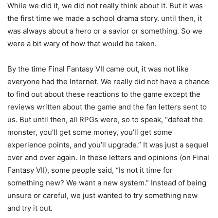
While we did it, we did not really think about it. But it was
the first time we made a school drama story. until then, it
was always about a hero or a savior or something. So we
were a bit wary of how that would be taken.
By the time Final Fantasy VII came out, it was not like
everyone had the Internet. We really did not have a chance
to find out about these reactions to the game except the
reviews written about the game and the fan letters sent to
us. But until then, all RPGs were, so to speak, “defeat the
monster, you’ll get some money, you’ll get some
experience points, and you’ll upgrade.” It was just a sequel
over and over again. In these letters and opinions (on Final
Fantasy VII), some people said, “Is not it time for
something new? We want a new system.” Instead of being
unsure or careful, we just wanted to try something new
and try it out.