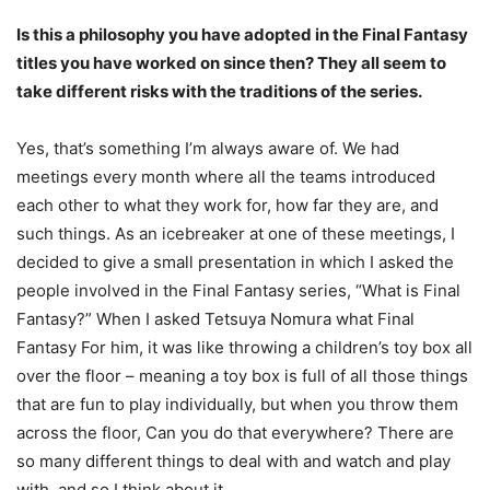
Is this a philosophy you have adopted in the Final Fantasy
titles you have worked on since then? They all seem to
take different risks with the traditions of the series.
Yes, that’s something I’m always aware of. We had
meetings every month where all the teams introduced
each other to what they work for, how far they are, and
such things. As an icebreaker at one of these meetings, I
decided to give a small presentation in which I asked the
people involved in the Final Fantasy series, “What is Final
Fantasy?” When I asked Tetsuya Nomura what Final
Fantasy For him, it was like throwing a children’s toy box all
over the floor – meaning a toy box is full of all those things
that are fun to play individually, but when you throw them
across the floor, Can you do that everywhere? There are
so many different things to deal with and watch and play
with, and so I think about it.