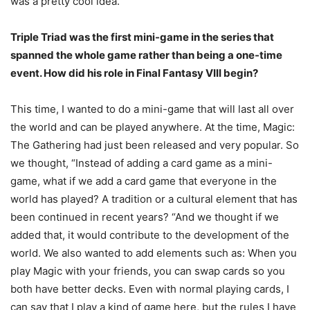
was a pretty cool idea.
Triple Triad was the first mini-game in the series that
spanned the whole game rather than being a one-time
event. How did his role in Final Fantasy VIII begin?
This time, I wanted to do a mini-game that will last all over
the world and can be played anywhere. At the time, Magic:
The Gathering had just been released and very popular. So
we thought, “Instead of adding a card game as a mini-
game, what if we add a card game that everyone in the
world has played? A tradition or a cultural element that has
been continued in recent years? “And we thought if we
added that, it would contribute to the development of the
world. We also wanted to add elements such as: When you
play Magic with your friends, you can swap cards so you
both have better decks. Even with normal playing cards, I
can say that I play a kind of game here, but the rules I have