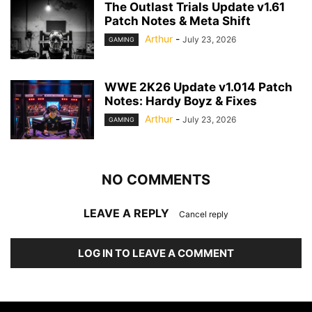
The Outlast Trials Update v1.61
Patch Notes & Meta Shift
Arthur
-
July 23, 2026
GAMING
WWE 2K26 Update v1.014 Patch
Notes: Hardy Boyz & Fixes
Arthur
-
July 23, 2026
GAMING
NO COMMENTS
LEAVE A REPLY
Cancel reply
LOG IN TO LEAVE A COMMENT