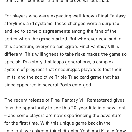
items and “connect” them to improve various stats.
For players who were expecting well-known Final Fantasy
storylines and systems, these changes were a surprise
and led to some disagreements among the fans of the
series when the game started. But wherever you land in
this spectrum, everyone can agree: Final Fantasy VIII is
different. This willingness to take risks makes the game so
special: it’s a story that leaps generations, a complex
system of progress that encourages players to test their
limits, and the addictive Triple Triad card game that has
since appeared in several Posts emerged.
The recent release of Final Fantasy VIII Remastered gives
fans the opportunity to see this 20-year title in a new light
– and some players are now experiencing the adventure
for the first time. With this unique game back in the
limelight, we asked original director Yoshinori Kitase (now