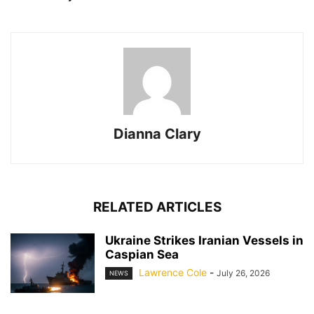
Dianna Clary
RELATED ARTICLES
Ukraine Strikes Iranian Vessels in
Caspian Sea
Lawrence Cole
-
July 26, 2026
NEWS