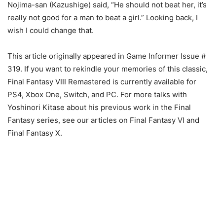
Nojima-san (Kazushige) said, “He should not beat her, it’s
really not good for a man to beat a girl.” Looking back, I
wish I could change that.
This article originally appeared in Game Informer Issue #
319. If you want to rekindle your memories of this classic,
Final Fantasy VIII Remastered is currently available for
PS4, Xbox One, Switch, and PC. For more talks with
Yoshinori Kitase about his previous work in the Final
Fantasy series, see our articles on Final Fantasy VI and
Final Fantasy X.