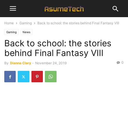
Home
Gaming
Back to school: the stories behind Final Fantasy VIII
Gaming
News
Back to school: the stories
behind Final Fantasy VIII
0
By
Dianna Clary
-
November 24, 2019