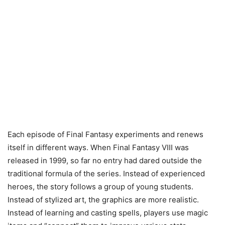
Each episode of Final Fantasy experiments and renews
itself in different ways. When Final Fantasy VIII was
released in 1999, so far no entry had dared outside the
traditional formula of the series. Instead of experienced
heroes, the story follows a group of young students.
Instead of stylized art, the graphics are more realistic.
Instead of learning and casting spells, players use magic