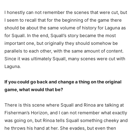
I honestly can not remember the scenes that were cut, but
I seem to recall that for the beginning of the game there
should be about the same volume of history for Laguna as
for Squall. In the end, Squall’s story became the most
important one, but originally they should somehow be
parallels to each other, with the same amount of content.
Since it was ultimately Squall, many scenes were cut with
Laguna.
If you could go back and change a thing on the original
game, what would that be?
There is this scene where Squall and Rinoa are talking at
Fisherman’s Horizon, and I can not remember what exactly
was going on, but Rinoa tells Squall something cheeky and
he throws his hand at her. She evades, but even then