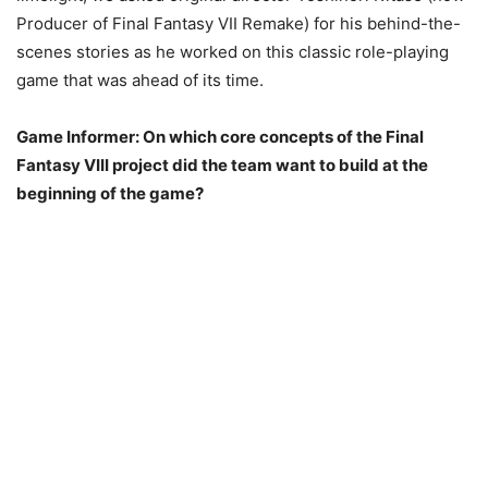
Producer of Final Fantasy VII Remake) for his behind-the-
scenes stories as he worked on this classic role-playing
game that was ahead of its time.
Game Informer: On which core concepts of the Final
Fantasy VIII project did the team want to build at the
beginning of the game?