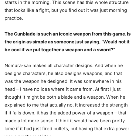
starts in the morning. This scene has this whole structure
that looks like a fight, but you find out it was just morning
practice.
The Gunblade is such an iconic weapon from this game. Is
the origin as simple as someone just saying, “Would not it
be cool if we put together a weapon and a sword?”
Nomura-san makes all character designs. And when he
designs characters, he also designs weapons, and that
was the weapon he designed. It was somewhere in his
head – I have no idea where it came from. At first I just
thought it might be both a blade and a weapon. When he
explained to me that actually no, it increased the strength –
if it falls down, it has the added power of a weapon – that
made a lot more sense. I think it would have been pretty
lame if it had just fired bullets, but having that extra power