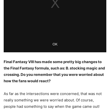
Final Fantasy VIII has made some pretty big changes to
the Final Fantasy formula, such as: B. stocking magic and
crossing. Do you remember that you were worried about
how the fans would react?
As far as the intersections were concerned, that was not
really something we were worried about. Of course,
people had something to say when the game came out!