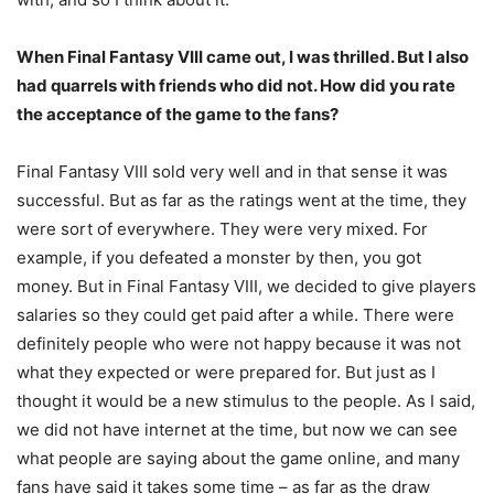
When Final Fantasy VIII came out, I was thrilled. But I also
had quarrels with friends who did not. How did you rate
the acceptance of the game to the fans?
Final Fantasy VIII sold very well and in that sense it was
successful. But as far as the ratings went at the time, they
were sort of everywhere. They were very mixed. For
example, if you defeated a monster by then, you got
money. But in Final Fantasy VIII, we decided to give players
salaries so they could get paid after a while. There were
definitely people who were not happy because it was not
what they expected or were prepared for. But just as I
thought it would be a new stimulus to the people. As I said,
we did not have internet at the time, but now we can see
what people are saying about the game online, and many
fans have said it takes some time – as far as the draw