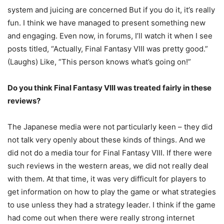
system and juicing are concerned But if you do it, it’s really
fun. I think we have managed to present something new
and engaging. Even now, in forums, I’ll watch it when I see
posts titled, “Actually, Final Fantasy VIII was pretty good.”
(Laughs) Like, “This person knows what’s going on!”
Do you think Final Fantasy VIII was treated fairly in these
reviews?
The Japanese media were not particularly keen – they did
not talk very openly about these kinds of things. And we
did not do a media tour for Final Fantasy VIII. If there were
such reviews in the western areas, we did not really deal
with them. At that time, it was very difficult for players to
get information on how to play the game or what strategies
to use unless they had a strategy leader. I think if the game
had come out when there were really strong internet