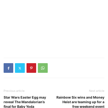
Previous article
Next article
Star Wars Easter Egg may
Rainbow Six wins and Money
reveal The Mandalorian’s
Heist are teaming up for a
final for Baby Yoda
free weekend event