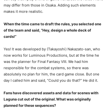
may differ from those in Osaka. Adding such elements
makes it more realistic.
When the time came to draft the rules, you selected one
of the team and said, “Hey, design a whole deck of
cards!”
Yes! It was developed by (Takayoshi) Nakazato-san, who
now works for Luminous Productions, but at the time he
was the planner for Final Fantasy VIII. We had him
responsible for the combat systems, so there was
absolutely no plan for him, the card game close. But one
day I called him and said, “Could you do that?” He did it.
Fans have discovered assets and data for scenes with
Laguna cut out of the original. What was originally
planned for these sequences?