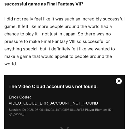
successful game as Final Fantasy VII?
I did not really feel like it was such an incredibly successful
game. It felt like more people around the world had a
chance to play it – not just in Japan. So there was no
pressure to make Final Fantasy VIII so successful or
anything special, but it definitely felt like we wanted to
make a game that would appeal to people around the
world.