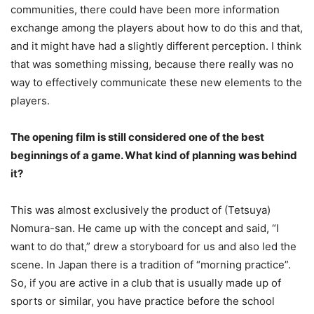
communities, there could have been more information
exchange among the players about how to do this and that,
and it might have had a slightly different perception. I think
that was something missing, because there really was no
way to effectively communicate these new elements to the
players.
The opening film is still considered one of the best
beginnings of a game. What kind of planning was behind
it?
This was almost exclusively the product of (Tetsuya)
Nomura-san. He came up with the concept and said, “I
want to do that,” drew a storyboard for us and also led the
scene. In Japan there is a tradition of “morning practice”.
So, if you are active in a club that is usually made up of
sports or similar, you have practice before the school