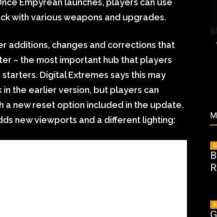
 Once Empyrean launches, players can use
jack with various weapons and upgrades.
er additions, changes and corrections that
iter – the most important hub that players
 starters. Digital Extremes says this may
in the earlier version, but players can
th a new reset option included in the update.
M
dds new viewports and a different lighting:
G
B
R
A
G