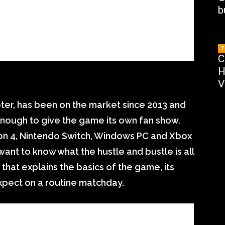
b
T
C
H
V
ter, has been on the market since 2013 and
nough to give the game its own fan show.
ion 4, Nintendo Switch, Windows PC and Xbox
ant to know what the hustle and bustle is all
that explains the basics of the game, its
xpect on a routine matchday.