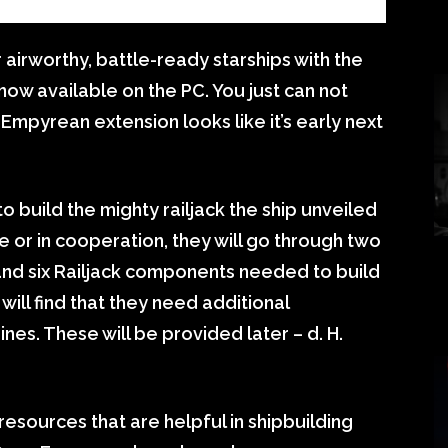
airworthy, battle-ready starships with the
now available on the PC. You just can not
 Empyrean extension looks like it’s early next
to build the mighty railjack the ship unveiled
e or in cooperation, they will go through two
and six Railjack components needed to build
will find that they need additional
nes. These will be provided later – d. H.
esources that are helpful in shipbuilding