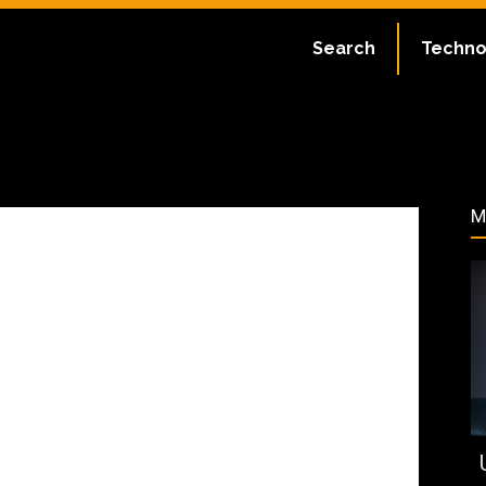
:
July 2, 2023
Search
Techno
179
M