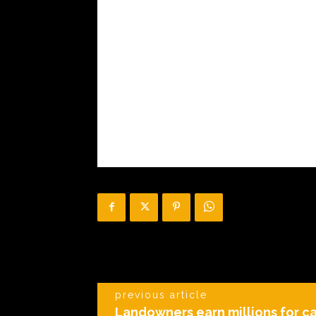
previous article
Landowners earn millions for c