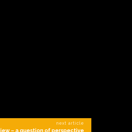
next article
iew – a question of perspective