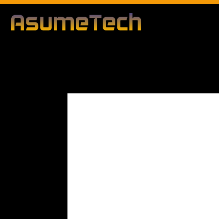
Modified date
By
Dianna Clary
Gaming
News