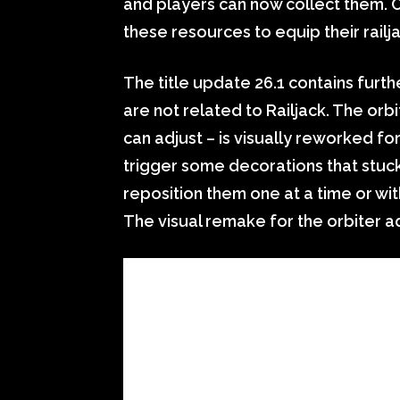
and players can now collect them.
these resources to equip their rail
The title update 26.1 contains furth
are not related to Railjack. The orb
can adjust – is visually reworked for
trigger some decorations that stuck 
reposition them one at a time or wi
The visual remake for the orbiter a