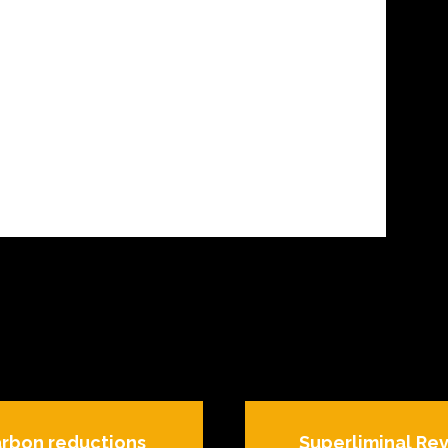
arbon reductions
Superliminal Rev