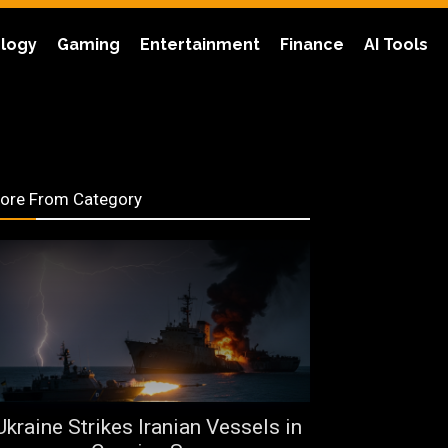
logy
Gaming
Entertainment
Finance
AI Tools
ore From Category
Ukraine Strikes Iranian Vessels in