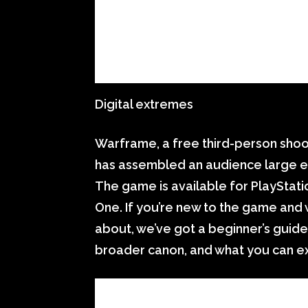
Digital extremes
Warframe, a free third-person shoo
has assembled an audience large e
The game is available for PlayStat
One. If you’re new to the game and w
about, we’ve got a beginner’s guide 
broader canon, and what you can e