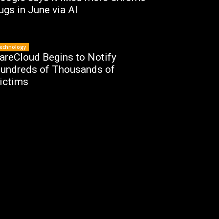
ugs in June via AI
echnology
areCloud Begins to Notify
undreds of Thousands of
ictims