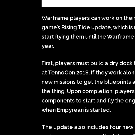
Warframe players can work on their 
game’s Rising Tide update, which is 
start flying them until the Warframe
year.
First, players must build a dry dock 
at TennoCon 2018. If they work alon
new missions to get the blueprints 
the thing. Upon completion, players 
components to start and fly the engi
when Empyrean is started.
The update also includes four new r