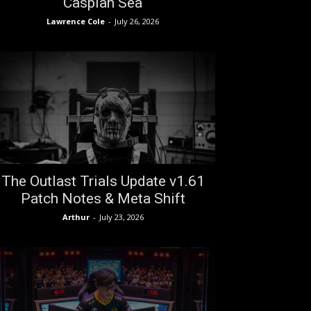
Caspian Sea
Lawrence Cole
-
July 26, 2026
The Outlast Trials Update v1.61
Patch Notes & Meta Shift
Arthur
-
July 23, 2026