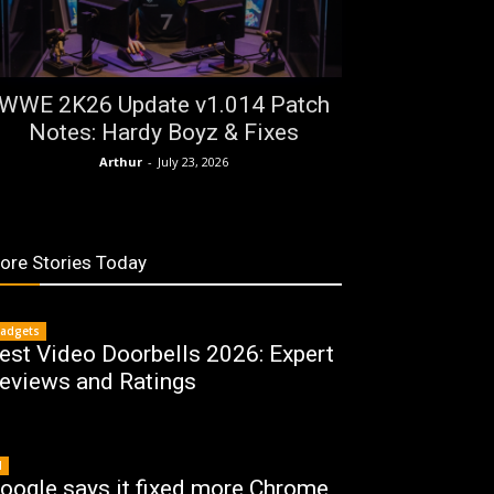
WWE 2K26 Update v1.014 Patch
Notes: Hardy Boyz & Fixes
Arthur
-
July 23, 2026
ore Stories Today
adgets
est Video Doorbells 2026: Expert
eviews and Ratings
I
oogle says it fixed more Chrome