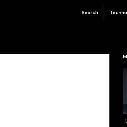
:
July 2, 2023
Search
Techno
290
M