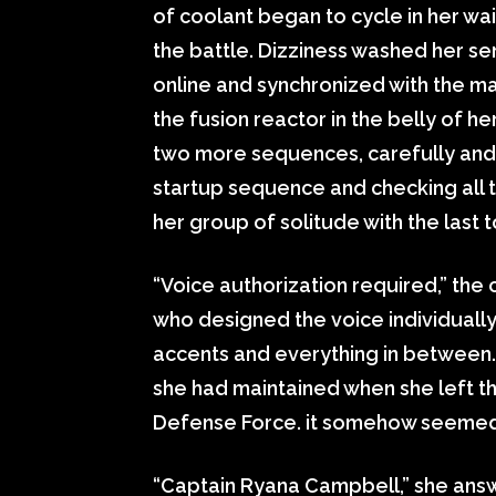
of coolant began to cycle in her w
the battle. Dizziness washed her s
online and synchronized with the m
the fusion reactor in the belly of 
two more sequences, carefully and 
startup sequence and checking all 
her group of solitude with the last 
“Voice authorization required,” the
who designed the voice individually
accents and everything in between. 
she had maintained when she left t
Defense Force. it somehow seemed
“Captain Ryana Campbell,” she answ