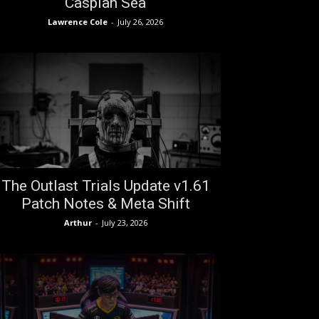
Caspian Sea
Lawrence Cole
-
July 26, 2026
The Outlast Trials Update v1.61
Patch Notes & Meta Shift
Arthur
-
July 23, 2026