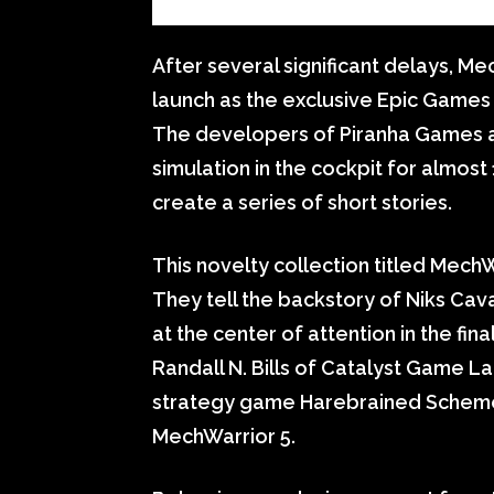
After several significant delays, Me
launch as the exclusive Epic Game
The developers of Piranha Games ar
simulation in the cockpit for almost
create a series of short stories.
This novelty collection titled MechWa
They tell the backstory of Niks Cav
at the center of attention in the fi
Randall N. Bills of Catalyst Game L
strategy game Harebrained Scheme
MechWarrior 5.