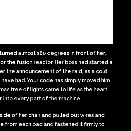
turned almost 180 degrees in front of her,
or the fusion reactor. Her boss had started a
r the announcement of the raid, as a cold
ot have had. Your code has simply moved him
as tree of lights came to life as the heart
 into every part of the machine.
de of her chair and pulled out wires and
e from each pad and fastened it firmly to