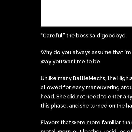
“Careful,” the boss said goodbye.
Why do you always assume that I’m no
way you want me to be.
Unlike many BattleMechs, the Highla
allowed for easy maneuvering aroun
head. She did not need to enter an
this phase, and she turned on the hat
Flavors that were more familiar tha
metal, worn-out leather, residues o