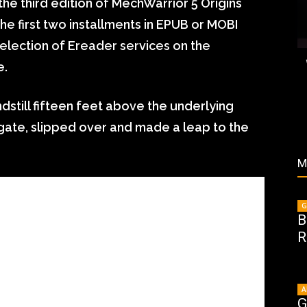
he third edition of MechWarrior 5 Origins
he first two installments in EPUB or MOBI
election of Ereader services on the
e.
dstill fifteen feet above the underlying
ate, slipped over and made a leap to the
M
G
B
R
A
G