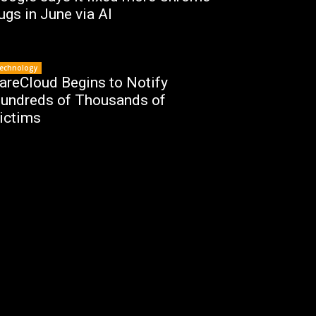
ugs in June via AI
echnology
areCloud Begins to Notify
undreds of Thousands of
ictims