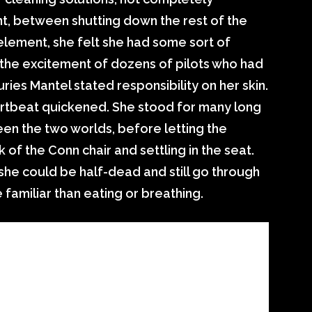
, between shutting down the rest of the
element, she felt she had some sort of
 the excitement of dozens of pilots who had
ies Mantel stated responsibility on her skin.
tbeat quickened. She stood for many long
en the two worlds, before letting the
 of the Conn chair and settling in the seat.
 she could be half-dead and still go through
amiliar than eating or breathing.