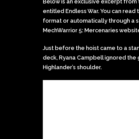
Below is an exclusive excerpt from t
entitled Endless War. You can read t
format or automatically through a s
MechWarrior 5: Mercenaries websit
Just before the hoist came to a stan
deck, Ryana Campbell ignored the g
Highlander’s shoulder.