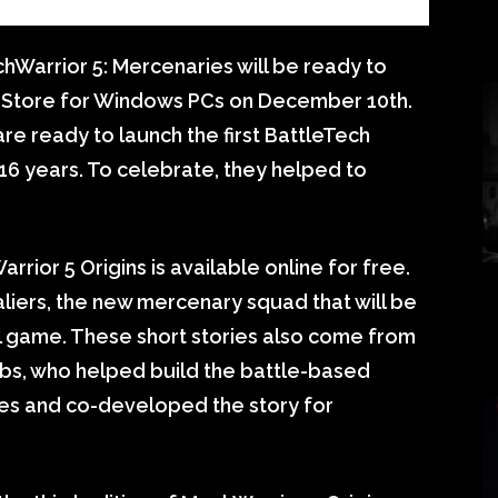
chWarrior 5: Mercenaries will be ready to
s Store for Windows PCs on December 10th.
e ready to launch the first BattleTech
 16 years. To celebrate, they helped to
rrior 5 Origins is available online for free.
aliers, the new mercenary squad that will be
nal game. These short stories also come from
abs, who helped build the battle-based
s and co-developed the story for