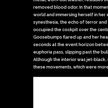
removed blood odor. In that moment
world and immersing herself in her 
synesthesia, the echo of terror and
occupied the cockpit over the centur
Goosebumps flared up and her hear
seconds at the event horizon betwe
euphoria pass, slipping past the bulk
Although the interior was jet-black,
these movements, which were more f