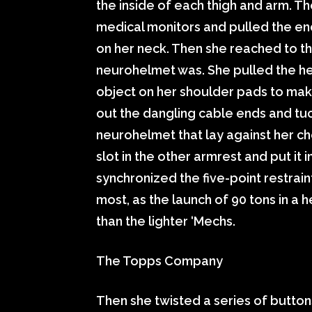
the inside of each thigh and arm. T
medical monitors and pulled the en
on her neck. Then she reached to the
neurohelmet was. She pulled the he
object on her shoulder pads to mak
out the dangling cable ends and tuc
neurohelmet that lay against her ch
slot in the other armrest and put it 
synchronized the five-point restraint
most, as the launch of 90 tons in a h
than the lighter ‘Mechs.
The Topps Company
Then she twisted a series of button