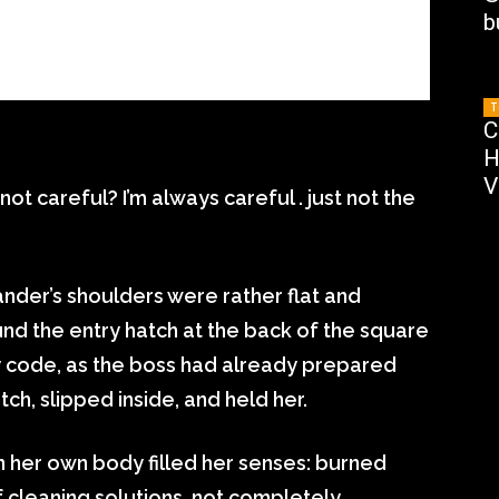
b
T
C
H
V
t careful? I’m always careful . just not the
nder’s shoulders were rather flat and
d the entry hatch at the back of the square
y code, as the boss had already prepared
ch, slipped inside, and held her.
n her own body filled her senses: burned
f cleaning solutions, not completely