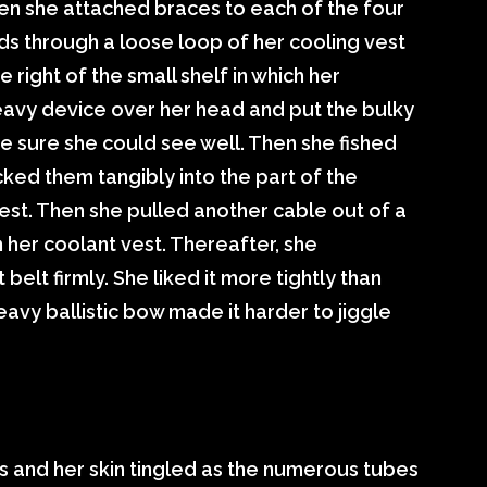
hen she attached braces to each of the four
ds through a loose loop of her cooling vest
 right of the small shelf in which her
avy device over her head and put the bulky
e sure she could see well. Then she fished
ked them tangibly into the part of the
est. Then she pulled another cable out of a
in her coolant vest. Thereafter, she
 belt firmly. She liked it more tightly than
eavy ballistic bow made it harder to jiggle
s and her skin tingled as the numerous tubes