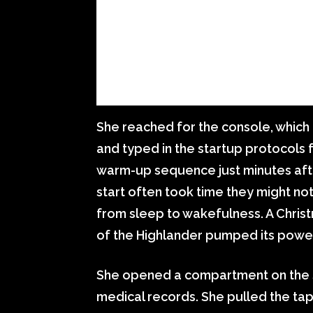
She reached for the console, which 
and typed in the startup protocols f
warm-up sequence just minutes afte
start often took time they might n
from sleep to wakefulness. A Christm
of the Highlander pumped its power
She opened a compartment on the si
medical records. She pulled the tap