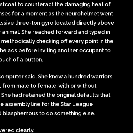
aistcoat to counteract the damaging heat of
enses for a moment as the neurohelmet went
assive three-ton gyro located directly above
her animal. She reached forward and typed in
methodically checking off every point in the
the ads before inviting another occupant to
touch of a button.
 computer said. She knew a hundred warriors
, from male to female, with or without
She had retained the original defaults that
he assembly line for the Star League
 blasphemous to do something else.
ered clearly.