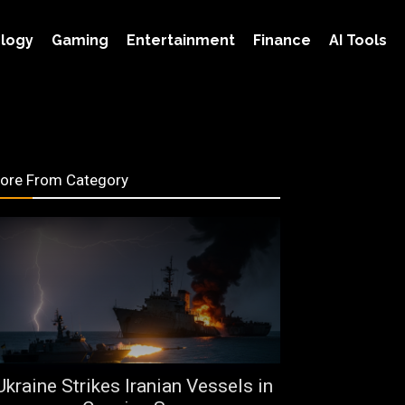
logy
Gaming
Entertainment
Finance
AI Tools
ore From Category
Ukraine Strikes Iranian Vessels in