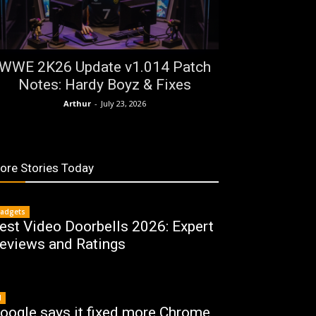
WWE 2K26 Update v1.014 Patch
Notes: Hardy Boyz & Fixes
Arthur
-
July 23, 2026
ore Stories Today
adgets
est Video Doorbells 2026: Expert
eviews and Ratings
I
oogle says it fixed more Chrome