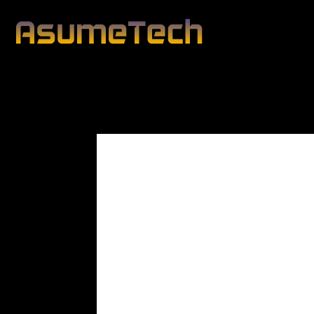
Modified date
By
Dianna Clary
Gaming
News