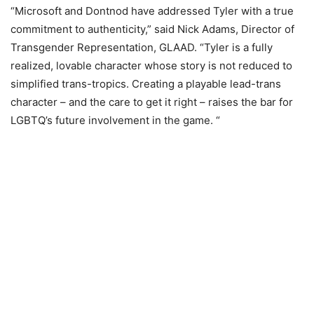
“Microsoft and Dontnod have addressed Tyler with a true
commitment to authenticity,” said Nick Adams, Director of
Transgender Representation, GLAAD. “Tyler is a fully
realized, lovable character whose story is not reduced to
simplified trans-tropics. Creating a playable lead-trans
character – and the care to get it right – raises the bar for
LGBTQ’s future involvement in the game. “