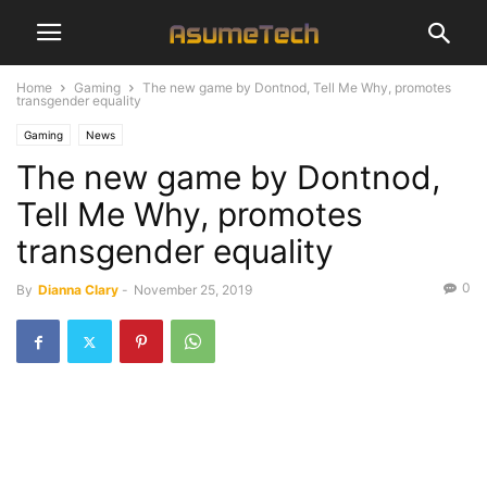
Home
Gaming
The new game by Dontnod, Tell Me Why, promotes
transgender equality
Gaming
News
The new game by Dontnod,
Tell Me Why, promotes
transgender equality
0
By
Dianna Clary
-
November 25, 2019