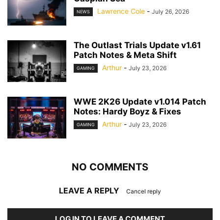
Lawrence Cole
-
July 26, 2026
NEWS
The Outlast Trials Update v1.61
Patch Notes & Meta Shift
Arthur
-
July 23, 2026
GAMING
WWE 2K26 Update v1.014 Patch
Notes: Hardy Boyz & Fixes
Arthur
-
July 23, 2026
GAMING
NO COMMENTS
LEAVE A REPLY
Cancel reply
LOG IN TO LEAVE A COMMENT