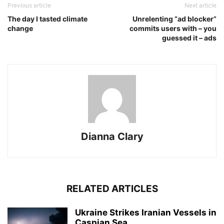
Previous article
Next article
The day I tasted climate
Unrelenting “ad blocker”
change
commits users with – you
guessed it – ads
Dianna Clary
RELATED ARTICLES
Ukraine Strikes Iranian Vessels in
Caspian Sea