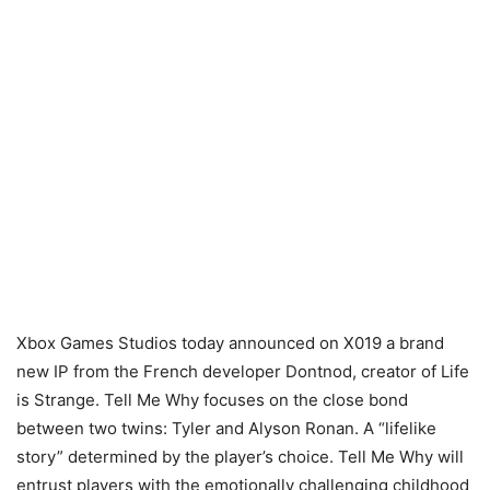
Xbox Games Studios today announced on X019 a brand
new IP from the French developer Dontnod, creator of Life
is Strange. Tell Me Why focuses on the close bond
between two twins: Tyler and Alyson Ronan. A “lifelike
story” determined by the player’s choice. Tell Me Why will
entrust players with the emotionally challenging childhood