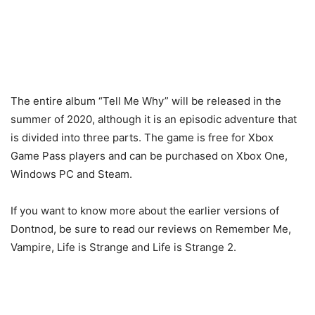
The entire album “Tell Me Why” will be released in the
summer of 2020, although it is an episodic adventure that
is divided into three parts. The game is free for Xbox
Game Pass players and can be purchased on Xbox One,
Windows PC and Steam.
If you want to know more about the earlier versions of
Dontnod, be sure to read our reviews on Remember Me,
Vampire, Life is Strange and Life is Strange 2.