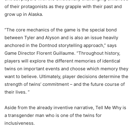
of their protagonists as they grapple with their past and
grow up in Alaska.
“The core mechanics of the game is the special bond
between Tyler and Alyson and is also an issue heavily
anchored in the Dontnod storytelling approach,” says
Game Director Florent Guillaume. “Throughout history,
players will explore the different memories of identical
twins on important events and choose which memory they
want to believe. Ultimately, player decisions determine the
strength of twins’ commitment – and the future course of
their lives. “
Aside from the already inventive narrative, Tell Me Why is
a transgender man who is one of the twins for
inclusiveness.