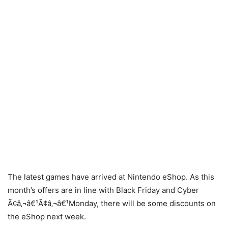
The latest games have arrived at Nintendo eShop. As this
month’s offers are in line with Black Friday and Cyber
Ã¢â‚¬â€¹Ã¢â‚¬â€¹Monday, there will be some discounts on
the eShop next week.