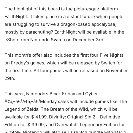
The highlight of this board is the picturesque platform
EarthNight. It takes place in a distant future when people
are struggling to survive a dragon-based apocalypse,
mostly by parachuting? EarthNight will be available in the
eShop from Nintendo Switch on December 3rd.
This month’s offer also includes the first four Five Nights
on Freddy’s games, which will be released by Switch for
the first time. All four games will be released on November
29th.
This year, Nintendo’s Black Friday and Cyber
Ã¢â‚¬â€¹Ã¢â‚¬â€¹Monday sales will include games like The
Legend of Zelda: The Breath of the Wild, which will be
available for $ 41.99. Divinity: Original Sin 2 – Definitive
Edition for $ 39.99; and Overwatch: Legendary Edition for
$ 29.99. Nintendo will also sell a switch bundle with Mario