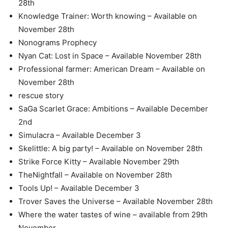
28th
Knowledge Trainer: Worth knowing – Available on
November 28th
Nonograms Prophecy
Nyan Cat: Lost in Space – Available November 28th
Professional farmer: American Dream – Available on
November 28th
rescue story
SaGa Scarlet Grace: Ambitions – Available December
2nd
Simulacra – Available December 3
Skelittle: A big party! – Available on November 28th
Strike Force Kitty – Available November 29th
TheNightfall – Available on November 28th
Tools Up! – Available December 3
Trover Saves the Universe – Available November 28th
Where the water tastes of wine – available from 29th
November