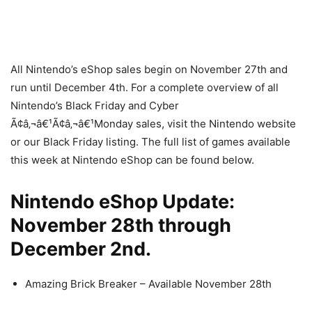
All Nintendo’s eShop sales begin on November 27th and
run until December 4th. For a complete overview of all
Nintendo’s Black Friday and Cyber
Ã¢â‚¬â€¹Ã¢â‚¬â€¹Monday sales, visit the Nintendo website
or our Black Friday listing. The full list of games available
this week at Nintendo eShop can be found below.
Nintendo eShop Update:
November 28th through
December 2nd.
Amazing Brick Breaker – Available November 28th