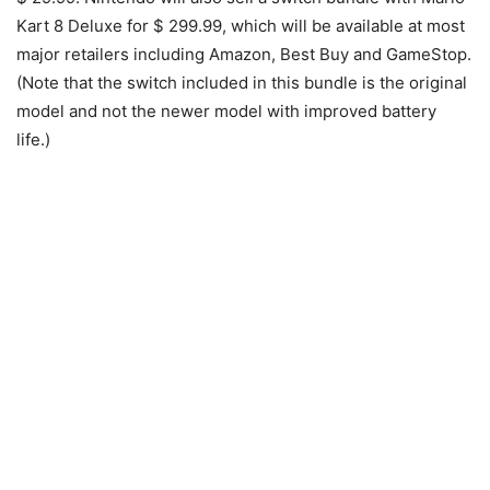
Kart 8 Deluxe for $ 299.99, which will be available at most
major retailers including Amazon, Best Buy and GameStop.
(Note that the switch included in this bundle is the original
model and not the newer model with improved battery
life.)