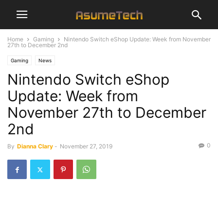
Home
Gaming
Nintendo Switch eShop Update: Week from November
27th to December 2nd
Gaming
News
Nintendo Switch eShop
Update: Week from
November 27th to December
2nd
0
By
Dianna Clary
-
November 27, 2019