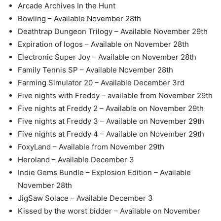
Arcade Archives In the Hunt
Bowling – Available November 28th
Deathtrap Dungeon Trilogy – Available November 29th
Expiration of logos – Available on November 28th
Electronic Super Joy – Available on November 28th
Family Tennis SP – Available November 28th
Farming Simulator 20 – Available December 3rd
Five nights with Freddy – available from November 29th
Five nights at Freddy 2 – Available on November 29th
Five nights at Freddy 3 – Available on November 29th
Five nights at Freddy 4 – Available on November 29th
FoxyLand – Available from November 29th
Heroland – Available December 3
Indie Gems Bundle – Explosion Edition – Available
November 28th
JigSaw Solace – Available December 3
Kissed by the worst bidder – Available on November