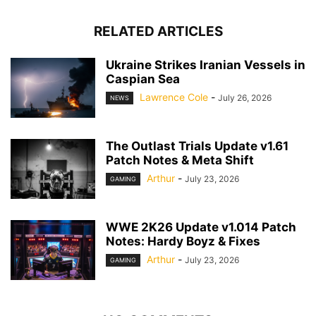
RELATED ARTICLES
Ukraine Strikes Iranian Vessels in
Caspian Sea
Lawrence Cole
-
July 26, 2026
NEWS
The Outlast Trials Update v1.61
Patch Notes & Meta Shift
Arthur
-
July 23, 2026
GAMING
WWE 2K26 Update v1.014 Patch
Notes: Hardy Boyz & Fixes
Arthur
-
July 23, 2026
GAMING