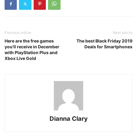
Previous article
Next article
Here are the free games
The best Black Friday 2019
you’ll receive in December
Deals for Smartphones
with PlayStation Plus and
Xbox Live Gold
Dianna Clary