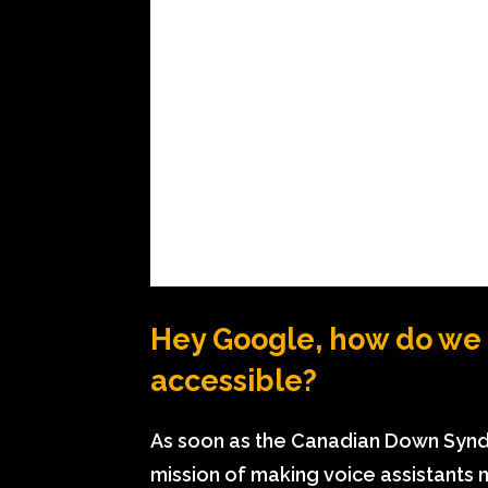
Hey Google, how do we 
accessible?
As soon as the Canadian Down Synd
mission of making voice assistants m