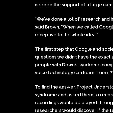
needed the support of a large nam
“We’ve done a lot of research and ha
said Brown. “When we called Google
receptive to the whole idea.”
The first step that Google and soci
questions we didn’t have the exact 
people with Down’s syndrome comp
voice technology can learn from it
To find the answer, Project Unders
syndrome and asked them to record
recordings would be played throu
researchers would discover if the 