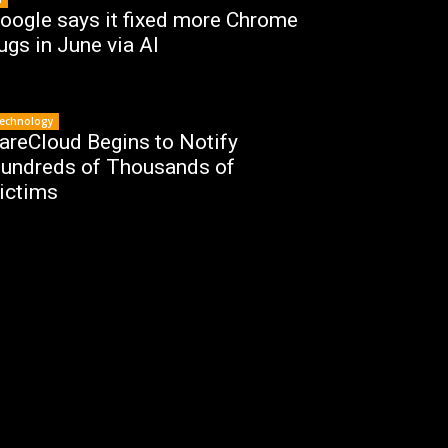
oogle says it fixed more Chrome
ugs in June via AI
echnology
areCloud Begins to Notify
undreds of Thousands of
ictims