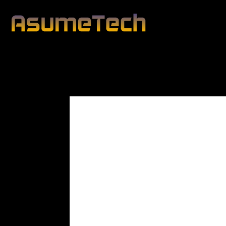
Modified d
By
Lawrence Cole
News
Technology