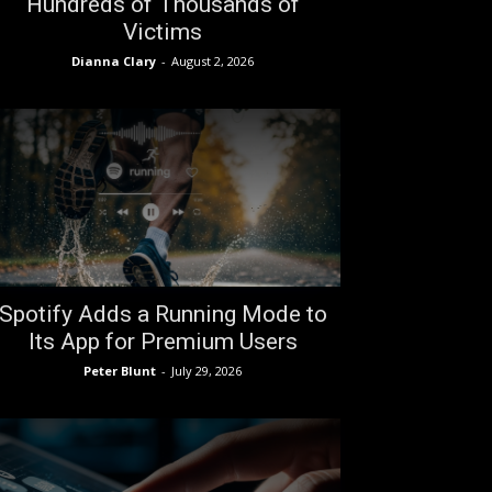
Hundreds of Thousands of
Victims
Dianna Clary
-
August 2, 2026
Spotify Adds a Running Mode to
Its App for Premium Users
Peter Blunt
-
July 29, 2026