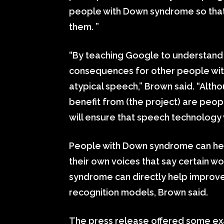
people with Down syndrome so that
them. ”
“By teaching Google to understand 
consequences for other people with d
atypical speech,” Brown said. “Altho
benefit from (the project) are peop
will ensure that speech technology
People with Down syndrome can help 
their own voices that say certain w
syndrome can directly help improv
recognition models, Brown said.
The press release offered some ex