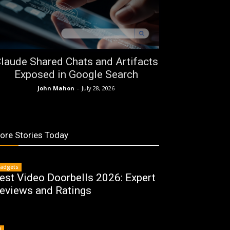
laude Shared Chats and Artifacts
Exposed in Google Search
John Mahon
-
July 28, 2026
ore Stories Today
adgets
est Video Doorbells 2026: Expert
eviews and Ratings
I