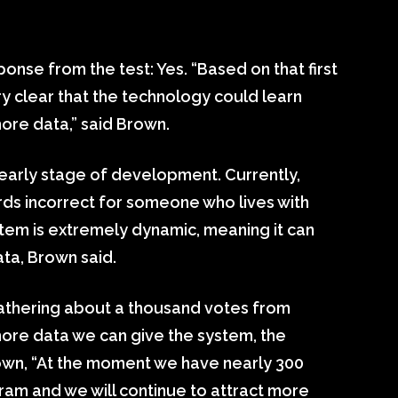
onse from the test: Yes. “Based on that first
ry clear that the technology could learn
ore data,” said Brown.
y early stage of development. Currently,
ds incorrect for someone who lives with
em is extremely dynamic, meaning it can
ata, Brown said.
gathering about a thousand votes from
re data we can give the system, the
rown, “At the moment we have nearly 300
gram and we will continue to attract more