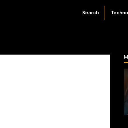
ate:
July 2, 2023
Search
Techno
166
M