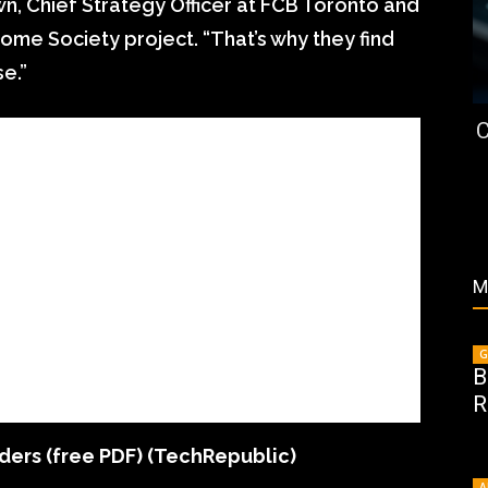
own, Chief Strategy Officer at FCB Toronto and
me Society project. “That’s why they find
e.”
C
M
G
B
R
ders (free PDF)
(TechRepublic)
A