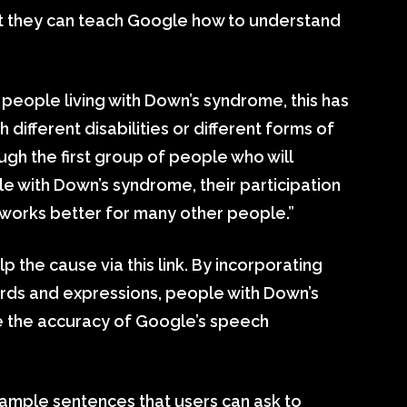
 they can teach Google how to understand
people living with Down’s syndrome, this has
ifferent disabilities or different forms of
ugh the first group of people who will
le with Down’s syndrome, their participation
 works better for many other people.”
the cause via this link. By incorporating
ords and expressions, people with Down’s
e the accuracy of Google’s speech
ample sentences that users can ask to