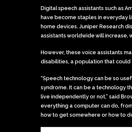
Digital speech assistants such as A
have become staples in everyday li
home devices. Juniper Research dis
assistants worldwide will increase, w
However, these voice assistants ma
disabilities, a population that cou
“Speech technology can be so usefu
syndrome. It can be a technology t
live independently or not,” said Brow
everything a computer can do, from
how to get somewhere or how to do