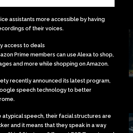
ice assistants more accessible by having
cordings of their voices.
ly access to deals
azon Prime members can use Alexa to shop,
ackages and more while shopping on Amazon.
y recently announced its latest program,
Google speech technology to better
drome.
typical speech, their facial structures are
icker and it means that they speak in a way