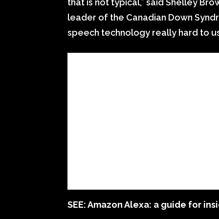
that is not typical,” said Shelley Br
leader of the Canadian Down Syndro
speech technology really hard to us
SEE:
Amazon Alexa: a guide for insi