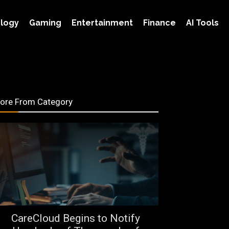
logy
Gaming
Entertainment
Finance
AI Tools
ore From Category
CareCloud Begins to Notify