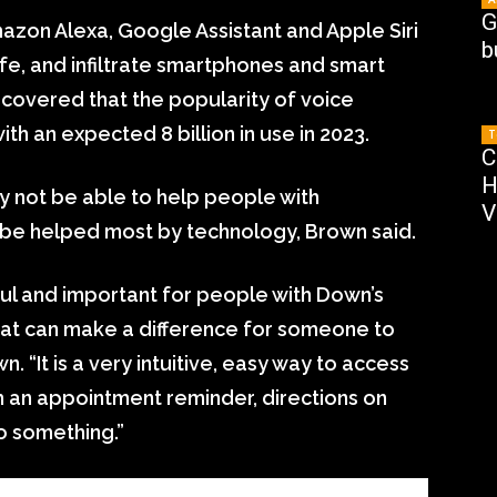
G
mazon Alexa, Google Assistant and Apple Siri
b
fe, and infiltrate smartphones and smart
covered that the popularity of voice
ith an expected 8 billion in use in 2023.
T
C
H
y not be able to help people with
V
ld be helped most by technology, Brown said.
l and important for people with Down’s
hat can make a difference for someone to
n. “It is a very intuitive, easy way to access
 an appointment reminder, directions on
 something.”