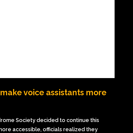
make voice assistants more
rome Society decided to continue this
ore accessible, officials realized they