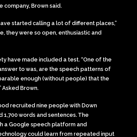
e company, Brown said.
ve started calling a lot of different places,”
, they were so open, enthusiastic and
ety have made included a test. “One of the
answer to was, are the speech patterns of
arable enough (without people) that the
?” Asked Brown.
tood recruited nine people with Down
 1,700 words and sentences. The
gh a Google speech platform and
technology could learn from repeated input