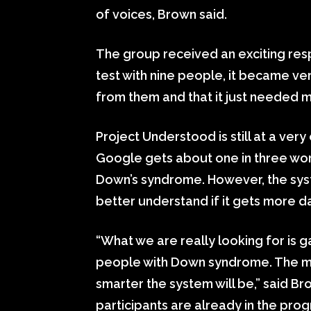
of voices, Brown said.
The group received an exciting resp
test with nine people, it became ve
from them and that it just needed m
Project Understood is still at a ver
Google gets about one in three wor
Down’s syndrome. However, the syst
better understand if it gets more d
“What we are really looking for is 
people with Down syndrome. The mo
smarter the system will be,” said B
participants are already in the pro