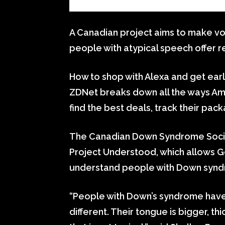
A Canadian project aims to make vo
people with atypical speech offer re
How to shop with Alexa and get ear
ZDNet breaks down all the ways Am
find the best deals, track their p
The Canadian Down Syndrome Societ
Project Understood, which allows 
understand people with Down syn
“People with Down’s syndrome have a
different. Their tongue is bigger, th