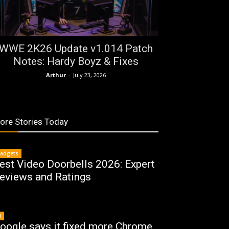
WWE 2K26 Update v1.014 Patch
Notes: Hardy Boyz & Fixes
Arthur
-
July 23, 2026
ore Stories Today
adgets
est Video Doorbells 2026: Expert
eviews and Ratings
I
oogle says it fixed more Chrome