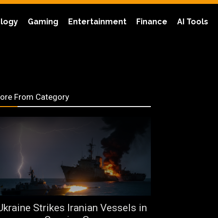
logy
Gaming
Entertainment
Finance
AI Tools
ore From Category
Ukraine Strikes Iranian Vessels in