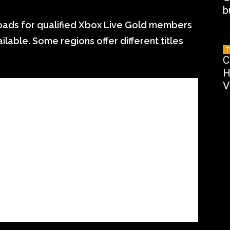
b
nloads for qualified Xbox Live Gold members
ilable. Some regions offer different titles
T
C
H
V