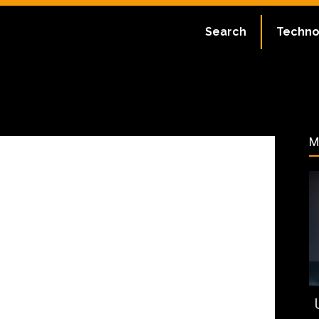
:
July 2, 2023
Search
Techno
132
M