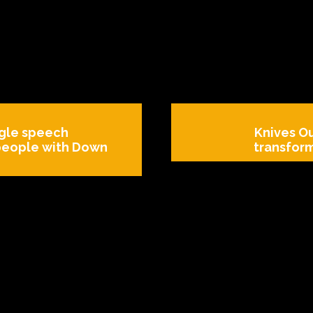
gle speech
Knives Ou
 people with Down
transfor