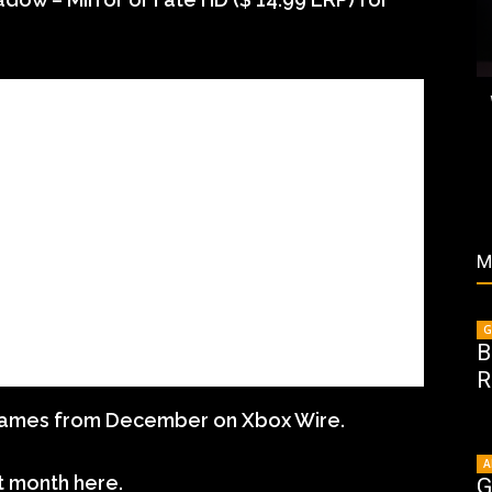
M
G
B
R
games from December on Xbox Wire.
A
t month here.
G