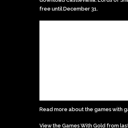
free until December 31.
Read more about the games with 
View the Games With Gold from las