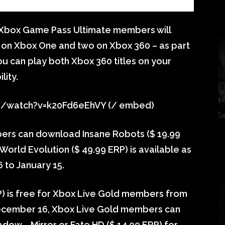
 Xbox Game Pass Ultimate members will
 on Xbox One and two on Xbox 360 – as part
u can play both Xbox 360 titles on your
ity.
m/watch?v=k20Fd6eEhVY (/ embed)
ers can download Insane Robots ($ 19.99
World Evolution ($ 49.99 ERP) is available as
to January 15.
RP) is free for Xbox Live Gold members from
ecember 16, Xbox Live Gold members can
ow – Mirror or Fate HD ($ 14.99 ERP) for