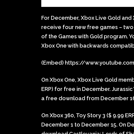
For December, Xbox Live Gold and
receive four new free games – two
of the Games with Gold program. Yo
Xbox One with backwards compatibil
(Embed) https://www.youtube.co
On Xbox One, Xbox Live Gold memb
ERP) for free in December. Jurassic 
a free download from December 16 
On Xbox 360, Toy Story 3 ($ 9.99 E
December 1 to December 15. On D
download Castlevania: Lords of Shad