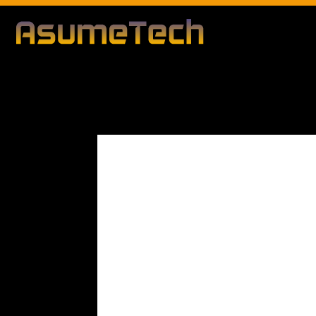
Modified date
By
Dianna Clary
Gaming
News