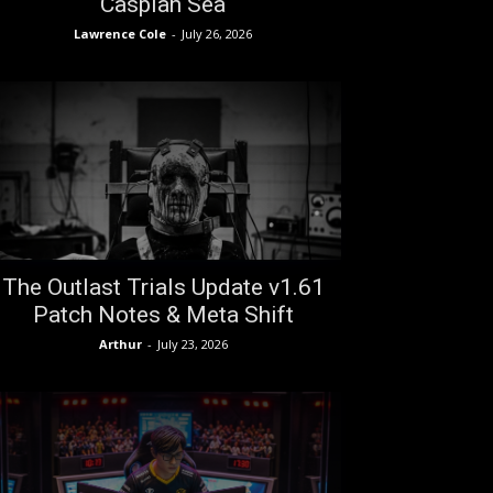
Caspian Sea
Lawrence Cole
-
July 26, 2026
The Outlast Trials Update v1.61
Patch Notes & Meta Shift
Arthur
-
July 23, 2026