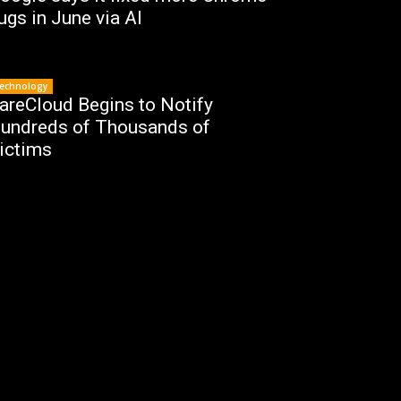
ugs in June via AI
echnology
areCloud Begins to Notify
undreds of Thousands of
ictims