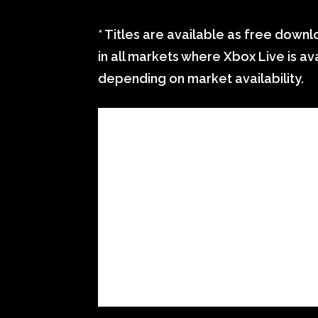
* Titles are available as free dow
in all markets where Xbox Live is ava
depending on market availability.