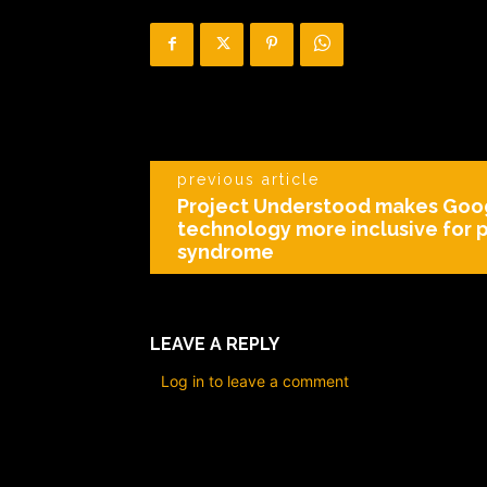
previous article
Project Understood makes Goo
technology more inclusive for
syndrome
LEAVE A REPLY
Log in to leave a comment