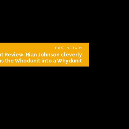
next article
t Review: Rian Johnson cleverly
ms the Whodunit into a Whydunit