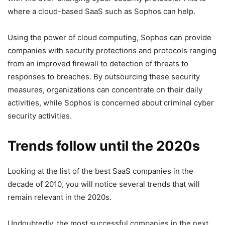
where a cloud-based SaaS such as Sophos can help.
Using the power of cloud computing, Sophos can provide
companies with security protections and protocols ranging
from an improved firewall to detection of threats to
responses to breaches. By outsourcing these security
measures, organizations can concentrate on their daily
activities, while Sophos is concerned about criminal cyber
security activities.
Trends follow until the 2020s
Looking at the list of the best SaaS companies in the
decade of 2010, you will notice several trends that will
remain relevant in the 2020s.
Undoubtedly, the most successful companies in the next