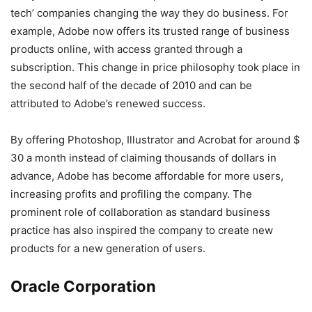
tech’ companies changing the way they do business. For
example, Adobe now offers its trusted range of business
products online, with access granted through a
subscription. This change in price philosophy took place in
the second half of the decade of 2010 and can be
attributed to Adobe’s renewed success.
By offering Photoshop, Illustrator and Acrobat for around $
30 a month instead of claiming thousands of dollars in
advance, Adobe has become affordable for more users,
increasing profits and profiling the company. The
prominent role of collaboration as standard business
practice has also inspired the company to create new
products for a new generation of users.
Oracle Corporation