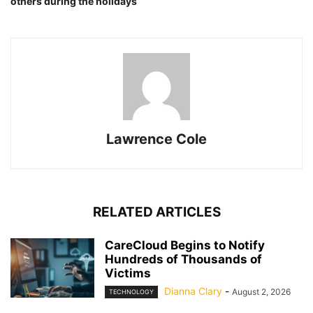
others during the holidays
Lawrence Cole
RELATED ARTICLES
CareCloud Begins to Notify
Hundreds of Thousands of
Victims
Dianna Clary
-
August 2, 2026
TECHNOLOGY