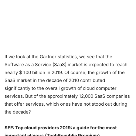
If we look at the Gartner statistics, we see that the
Software as a Service (SaaS) market is expected to reach
nearly $ 100 billion in 2019. Of course, the growth of the
SaaS market in the decade of 2010 contributed
significantly to the overall growth of cloud computer
services. But of the approximately 12,000 SaaS companies
that offer services, which ones have not stood out during
the decade?
SEE: Top cloud providers 2019: a guide for the most
important players
(TechRepublic Premium)