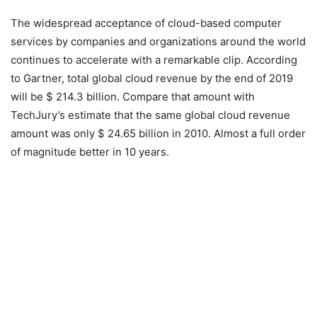
The widespread acceptance of cloud-based computer
services by companies and organizations around the world
continues to accelerate with a remarkable clip. According
to Gartner, total global cloud revenue by the end of 2019
will be $ 214.3 billion. Compare that amount with
TechJury’s estimate that the same global cloud revenue
amount was only $ 24.65 billion in 2010. Almost a full order
of magnitude better in 10 years.