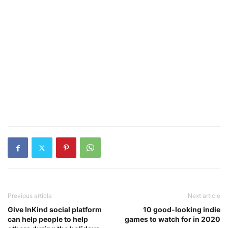
Previous article
Next article
Give InKind social platform
10 good-looking indie
can help people to help
games to watch for in 2020