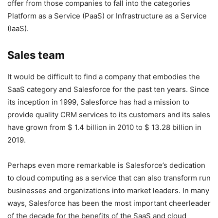
offer from those companies to fall into the categories
Platform as a Service (PaaS) or Infrastructure as a Service
(IaaS).
Sales team
It would be difficult to find a company that embodies the
SaaS category and Salesforce for the past ten years. Since
its inception in 1999, Salesforce has had a mission to
provide quality CRM services to its customers and its sales
have grown from $ 1.4 billion in 2010 to $ 13.28 billion in
2019.
Perhaps even more remarkable is Salesforce’s dedication
to cloud computing as a service that can also transform run
businesses and organizations into market leaders. In many
ways, Salesforce has been the most important cheerleader
of the decade for the benefits of the SaaS and cloud