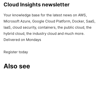
Cloud Insights newsletter
Your knowledge base for the latest news on AWS,
Microsoft Azure, Google Cloud Platform, Docker, SaaS,
IaaS, cloud security, containers, the public cloud, the
hybrid cloud, the industry cloud and much more.
Delivered on Mondays
Register today
Also see