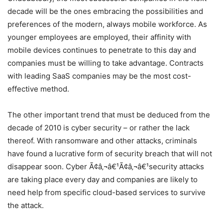
decade will be the ones embracing the possibilities and
preferences of the modern, always mobile workforce. As
younger employees are employed, their affinity with
mobile devices continues to penetrate to this day and
companies must be willing to take advantage. Contracts
with leading SaaS companies may be the most cost-
effective method.
The other important trend that must be deduced from the
decade of 2010 is cyber security – or rather the lack
thereof. With ransomware and other attacks, criminals
have found a lucrative form of security breach that will not
disappear soon. Cyber Ã¢â‚¬â€¹Ã¢â‚¬â€¹security attacks
are taking place every day and companies are likely to
need help from specific cloud-based services to survive
the attack.