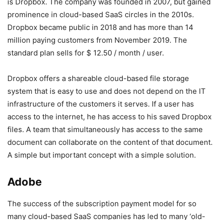
is Dropbox. The company was founded in 2007, but gained
prominence in cloud-based SaaS circles in the 2010s.
Dropbox became public in 2018 and has more than 14
million paying customers from November 2019. The
standard plan sells for $ 12.50 / month / user.
Dropbox offers a shareable cloud-based file storage
system that is easy to use and does not depend on the IT
infrastructure of the customers it serves. If a user has
access to the internet, he has access to his saved Dropbox
files. A team that simultaneously has access to the same
document can collaborate on the content of that document.
A simple but important concept with a simple solution.
Adobe
The success of the subscription payment model for so
many cloud-based SaaS companies has led to many ‘old-