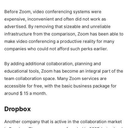
Before Zoom, video conferencing systems were
expensive, inconvenient and often did not work as
advertised. By removing that sizeable and unreliable
infrastructure from the comparison, Zoom has been able to
make video conferencing a productive reality for many
companies who could not afford such perks earlier.
By adding additional collaboration, planning and
educational tools, Zoom has become an integral part of the
team collaboration space. Many Zoom services are
accessible for free, with the basic business package for
around $ 15 a month.
Dropbox
Another company that is active in the collaboration market