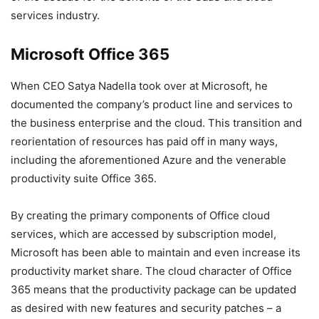
services industry.
Microsoft Office 365
When CEO Satya Nadella took over at Microsoft, he
documented the company’s product line and services to
the business enterprise and the cloud. This transition and
reorientation of resources has paid off in many ways,
including the aforementioned Azure and the venerable
productivity suite Office 365.
By creating the primary components of Office cloud
services, which are accessed by subscription model,
Microsoft has been able to maintain and even increase its
productivity market share. The cloud character of Office
365 means that the productivity package can be updated
as desired with new features and security patches – a