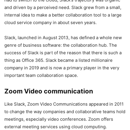
and driven by a perceived need. Slack grew from a small,
internal idea to make a better collaboration tool to a large
cloud service company in about seven years.
Slack, launched in August 2013, has defined a whole new
genre of business software: the collaboration hub. The
success of Slack is part of the reason that there is such a
thing as Office 365. Slack became a listed millionaire
company in 2019 and is now a primary player in the very
important team collaboration space.
Zoom Video communication
Like Slack, Zoom Video Communications appeared in 2011
to change the way companies and collaborative teams hold
meetings, especially video conferences. Zoom offers
external meeting services using cloud computing.