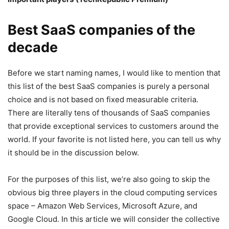
Best SaaS companies of the
decade
Before we start naming names, I would like to mention that
this list of the best SaaS companies is purely a personal
choice and is not based on fixed measurable criteria.
There are literally tens of thousands of SaaS companies
that provide exceptional services to customers around the
world. If your favorite is not listed here, you can tell us why
it should be in the discussion below.
For the purposes of this list, we’re also going to skip the
obvious big three players in the cloud computing services
space – Amazon Web Services, Microsoft Azure, and
Google Cloud. In this article we will consider the collective