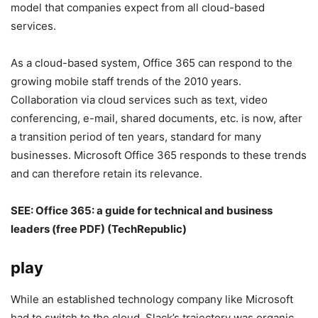
model that companies expect from all cloud-based
services.
As a cloud-based system, Office 365 can respond to the
growing mobile staff trends of the 2010 years.
Collaboration via cloud services such as text, video
conferencing, e-mail, shared documents, etc. is now, after
a transition period of ten years, standard for many
businesses. Microsoft Office 365 responds to these trends
and can therefore retain its relevance.
SEE:
Office 365: a guide for technical and business
leaders (free PDF)
(TechRepublic)
play
While an established technology company like Microsoft
had to switch to the cloud, Slack’s trajectory was organic