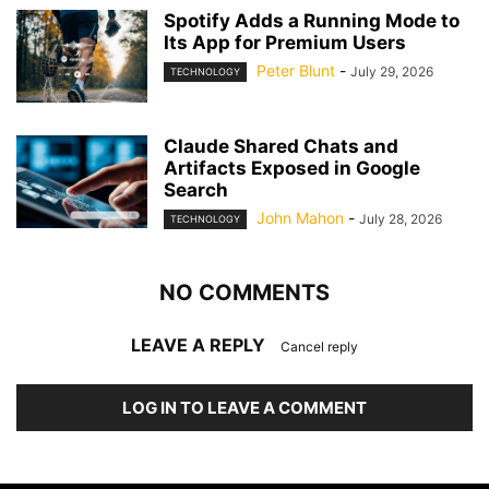
Spotify Adds a Running Mode to
Its App for Premium Users
Peter Blunt
-
July 29, 2026
TECHNOLOGY
Claude Shared Chats and
Artifacts Exposed in Google
Search
John Mahon
-
July 28, 2026
TECHNOLOGY
NO COMMENTS
LEAVE A REPLY
Cancel reply
LOG IN TO LEAVE A COMMENT