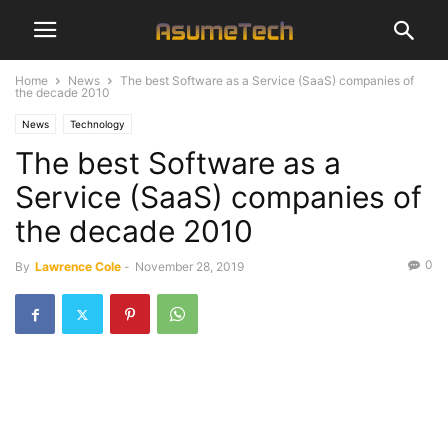
Home
News
The best Software as a Service (SaaS) companies of
the decade 2010
News
Technology
The best Software as a
Service (SaaS) companies of
the decade 2010
0
By
Lawrence Cole
-
November 28, 2019