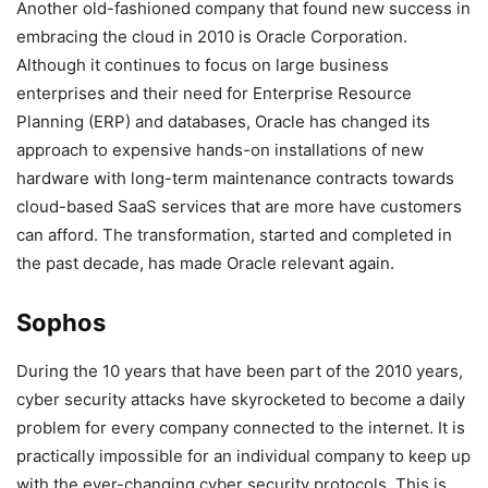
Another old-fashioned company that found new success in
embracing the cloud in 2010 is Oracle Corporation.
Although it continues to focus on large business
enterprises and their need for Enterprise Resource
Planning (ERP) and databases, Oracle has changed its
approach to expensive hands-on installations of new
hardware with long-term maintenance contracts towards
cloud-based SaaS services that are more have customers
can afford. The transformation, started and completed in
the past decade, has made Oracle relevant again.
Sophos
During the 10 years that have been part of the 2010 years,
cyber security attacks have skyrocketed to become a daily
problem for every company connected to the internet. It is
practically impossible for an individual company to keep up
with the ever-changing cyber security protocols. This is