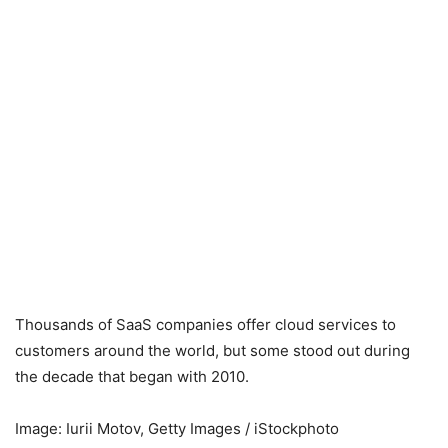
Thousands of SaaS companies offer cloud services to
customers around the world, but some stood out during
the decade that began with 2010.
Image: Iurii Motov, Getty Images / iStockphoto