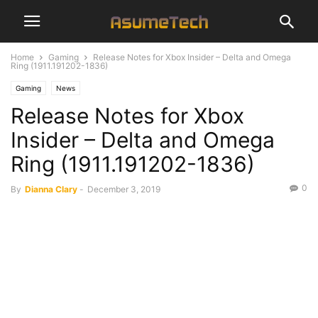
Home
Gaming
Release Notes for Xbox Insider – Delta and Omega
Ring (1911.191202-1836)
Gaming
News
Release Notes for Xbox
Insider – Delta and Omega
Ring (1911.191202-1836)
0
By
Dianna Clary
-
December 3, 2019