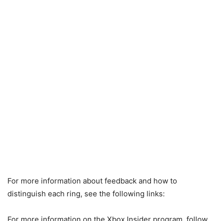
For more information about feedback and how to
distinguish each ring, see the following links:
For more information on the Xbox Insider program, follow