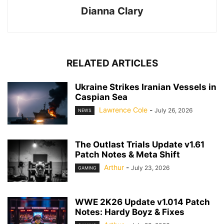
Dianna Clary
RELATED ARTICLES
Ukraine Strikes Iranian Vessels in
Caspian Sea
Lawrence Cole
-
July 26, 2026
NEWS
The Outlast Trials Update v1.61
Patch Notes & Meta Shift
Arthur
-
July 23, 2026
GAMING
WWE 2K26 Update v1.014 Patch
Notes: Hardy Boyz & Fixes