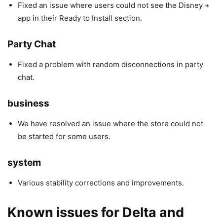
Fixed an issue where users could not see the Disney +
app in their Ready to Install section.
Party Chat
Fixed a problem with random disconnections in party
chat.
business
We have resolved an issue where the store could not
be started for some users.
system
Various stability corrections and improvements.
Known issues for
Delta and