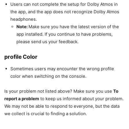
Users can not complete the setup for Dolby Atmos in
the app, and the app does not recognize Dolby Atmos
headphones.
Note:
Make sure you have the latest version of the
app installed. If you continue to have problems,
please send us your feedback.
profile Color
Sometimes users may encounter the wrong profile
color when switching on the console.
Is your problem not listed above? Make sure you use
To
report a problem
to keep us informed about your problem.
We may not be able to respond to everyone, but the data
we collect is crucial to finding a solution.