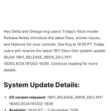
Hey Delta and Omega ring users! Today’s Xbox Insider
Release Notes introduce the latest fixes, known issues,
and features for your console. Starting at 18:00 PT Today,
users will receive the latest 1911 Xbox One system update
(Build: 19H1_RELEASE_XBOX_DEV_1911
18363.8124.191202-1836). Continue reading for more
details.
System Update Details:
OS version released
: 19H1_RELEASE_XBOX_DEV_1911
18363.8124.191202-1836
Available
: 18:00 PT – 3 December 2019