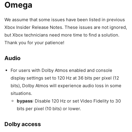
Omega
We assume that some issues have been listed in previous
Xbox Insider Release Notes. These issues are not ignored,
but Xbox technicians need more time to find a solution.
Thank you for your patience!
Audio
For users with Dolby Atmos enabled and console
display settings set to 120 Hz at 36 bits per pixel (12
bits), Dolby Atmos will experience audio loss in some
situations.
bypass
: Disable 120 Hz or set Video Fidelity to 30
bits per pixel (10 bits) or lower.
Dolby access