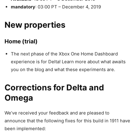
mandatory
: 03:00 PT – December 4, 2019
New properties
Home (trial)
The next phase of the Xbox One Home Dashboard
experience is for Delta! Learn more about what awaits
you on the blog and what these experiments are.
Corrections for Delta and
Omega
We’ve received your feedback and are pleased to
announce that the following fixes for this build in 1911 have
been implemented: