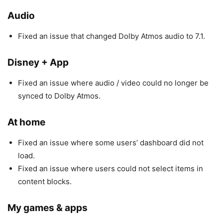
Audio
Fixed an issue that changed Dolby Atmos audio to 7.1.
Disney + App
Fixed an issue where audio / video could no longer be
synced to Dolby Atmos.
At home
Fixed an issue where some users’ dashboard did not
load.
Fixed an issue where users could not select items in
content blocks.
My games & apps