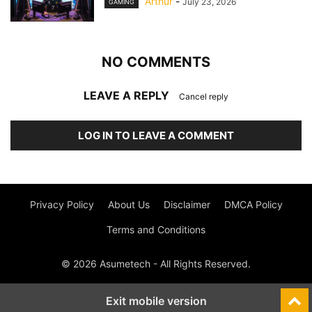
Arthur
-
July 23, 2026
GAMING
NO COMMENTS
LEAVE A REPLY
Cancel reply
LOG IN TO LEAVE A COMMENT
Privacy Policy
About Us
Disclaimer
DMCA Policy
Terms and Conditions
© 2026 Asumetech - All Rights Reserved.
Exit mobile version