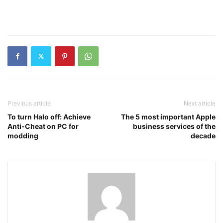
Previous article
Next article
To turn Halo off: Achieve
The 5 most important Apple
Anti-Cheat on PC for
business services of the
modding
decade