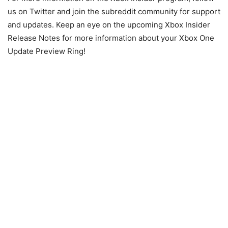
us on Twitter and join the subreddit community for support
and updates. Keep an eye on the upcoming Xbox Insider
Release Notes for more information about your Xbox One
Update Preview Ring!