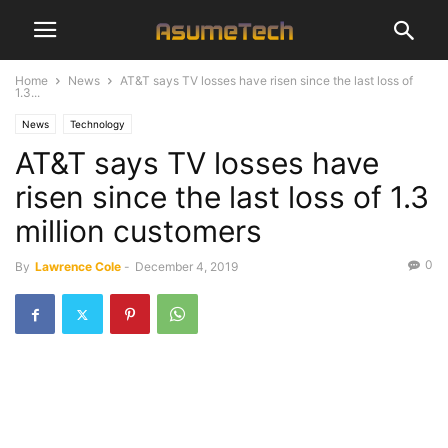
Home
News
AT&T says TV losses have risen since the last loss of
1.3...
News
Technology
AT&T says TV losses have
risen since the last loss of 1.3
million customers
0
By
Lawrence Cole
-
December 4, 2019