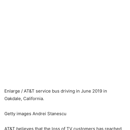
Enlarge / AT&T service bus driving in June 2019 in
Oakdale, California.
Getty images Andrei Stanescu
AT&T believes that the loss of TV customers has reached