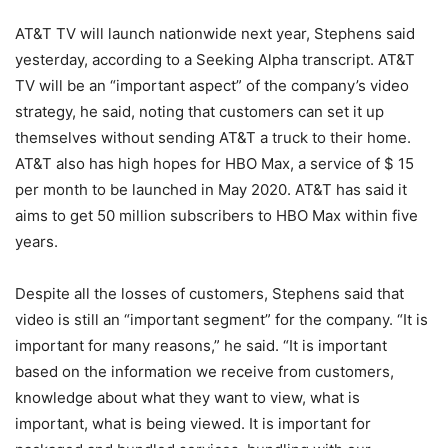
AT&T TV will launch nationwide next year, Stephens said
yesterday, according to a Seeking Alpha transcript. AT&T
TV will be an “important aspect” of the company’s video
strategy, he said, noting that customers can set it up
themselves without sending AT&T a truck to their home.
AT&T also has high hopes for HBO Max, a service of $ 15
per month to be launched in May 2020. AT&T has said it
aims to get 50 million subscribers to HBO Max within five
years.
Despite all the losses of customers, Stephens said that
video is still an “important segment” for the company. “It is
important for many reasons,” he said. “It is important
based on the information we receive from customers,
knowledge about what they want to view, what is
important, what is being viewed. It is important for