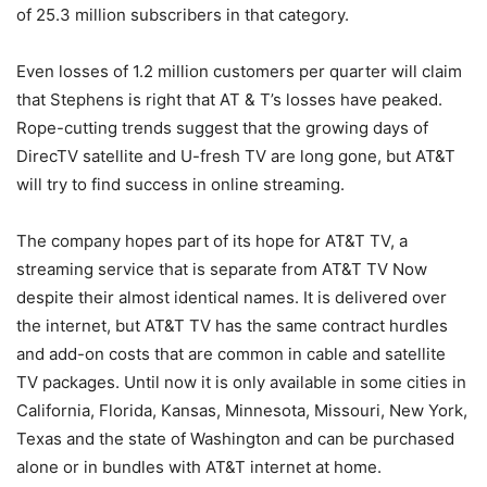
of 25.3 million subscribers in that category.
Even losses of 1.2 million customers per quarter will claim
that Stephens is right that AT & T’s losses have peaked.
Rope-cutting trends suggest that the growing days of
DirecTV satellite and U-fresh TV are long gone, but AT&T
will try to find success in online streaming.
The company hopes part of its hope for AT&T TV, a
streaming service that is separate from AT&T TV Now
despite their almost identical names. It is delivered over
the internet, but AT&T TV has the same contract hurdles
and add-on costs that are common in cable and satellite
TV packages. Until now it is only available in some cities in
California, Florida, Kansas, Minnesota, Missouri, New York,
Texas and the state of Washington and can be purchased
alone or in bundles with AT&T internet at home.