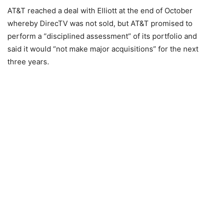
AT&T reached a deal with Elliott at the end of October
whereby DirecTV was not sold, but AT&T promised to
perform a “disciplined assessment” of its portfolio and
said it would “not make major acquisitions” for the next
three years.