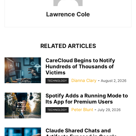
Lawrence Cole
RELATED ARTICLES
CareCloud Begins to Notify
Hundreds of Thousands of
Victims
Dianna Clary
-
August 2, 2026
TECHNOLOGY
Spotify Adds a Running Mode to
Its App for Premium Users
Peter Blunt
-
July 29, 2026
TECHNOLOGY
Claude Shared Chats and