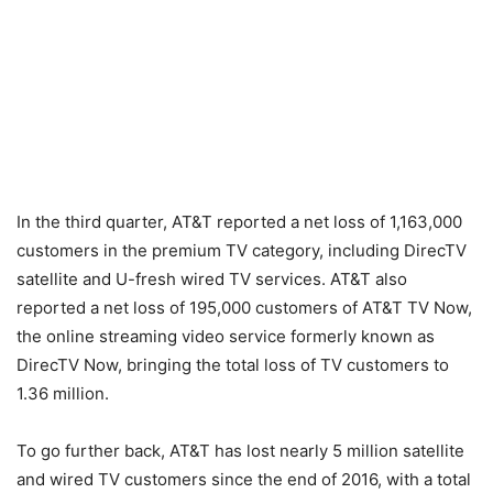
In the third quarter, AT&T reported a net loss of 1,163,000
customers in the premium TV category, including DirecTV
satellite and U-fresh wired TV services. AT&T also
reported a net loss of 195,000 customers of AT&T TV Now,
the online streaming video service formerly known as
DirecTV Now, bringing the total loss of TV customers to
1.36 million.
To go further back, AT&T has lost nearly 5 million satellite
and wired TV customers since the end of 2016, with a total