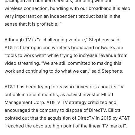
packaged and bundled services, bundling with our
wireless connection, bundling with our broadband It is also
very important on an independent product basis in the
sense that it is profitable. “
Although TV is “a challenging venture,” Stephens said
AT&T’s fiber optic and wireless broadband networks are
“tools to work with” while trying to increase revenue from
video streaming. “We are still committed to making this
work and continuing to do what we can,” said Stephens.
AT&T has been trying to reassure investors about its TV
outlook in recent months, as activist investor Elliott
Management Corp. AT&T’s TV strategy criticized and
encouraged the company to dispose of DirecTV. Elliott
pointed out that the acquisition of DirecTV in 2015 by AT&T
“reached the absolute high point of the linear TV market”.