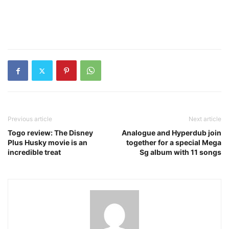
Previous article
Next article
Togo review: The Disney
Analogue and Hyperdub join
Plus Husky movie is an
together for a special Mega
incredible treat
Sg album with 11 songs