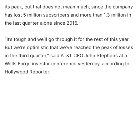
its peak, but that does not mean much, since the company
has lost 5 million subscribers and more than 1.3 million in
the last quarter alone since 2016.
“It’s tough and we’ll go through it for the rest of this year.
But we’re optimistic that we’ve reached the peak of losses
in the third quarter,” said AT&T CFO John Stephens at a
Wells Fargo investor conference yesterday, according to
Hollywood Reporter.