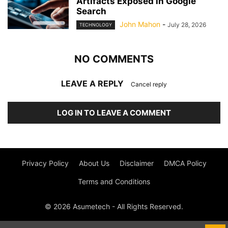
Artifacts Exposed in Google
Search
John Mahon
-
July 28, 2026
TECHNOLOGY
NO COMMENTS
LEAVE A REPLY
Cancel reply
LOG IN TO LEAVE A COMMENT
Privacy Policy
About Us
Disclaimer
DMCA Policy
Terms and Conditions
© 2026 Asumetech - All Rights Reserved.