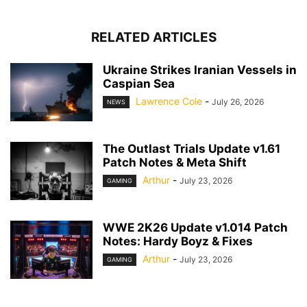
RELATED ARTICLES
Ukraine Strikes Iranian Vessels in
Caspian Sea
Lawrence Cole
-
July 26, 2026
NEWS
The Outlast Trials Update v1.61
Patch Notes & Meta Shift
Arthur
-
July 23, 2026
GAMING
WWE 2K26 Update v1.014 Patch
Notes: Hardy Boyz & Fixes
Arthur
-
July 23, 2026
GAMING