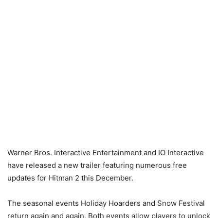
Warner Bros. Interactive Entertainment and IO Interactive
have released a new trailer featuring numerous free
updates for Hitman 2 this December.
The seasonal events Holiday Hoarders and Snow Festival
return again and again. Both events allow players to unlock