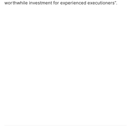
worthwhile investment for experienced executioners”.