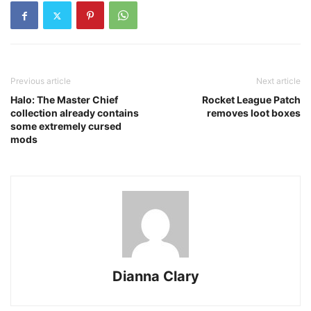
Previous article
Next article
Halo: The Master Chief
Rocket League Patch
collection already contains
removes loot boxes
some extremely cursed
mods
Dianna Clary