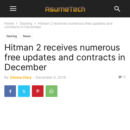
Home
Gaming
Hitman 2 receives numerous free updates and
contracts in December
Gaming
News
Hitman 2 receives numerous
free updates and contracts in
December
0
By
Dianna Clary
-
December 4, 2019