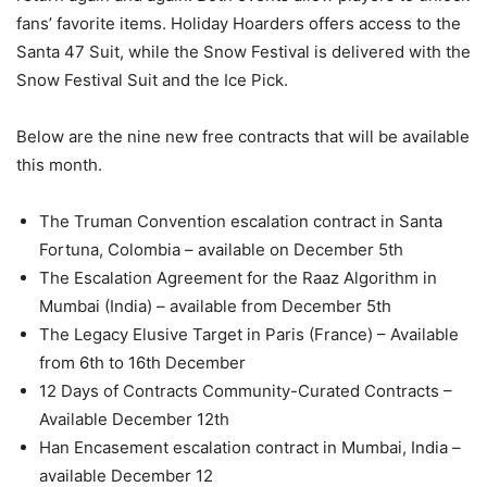
fans’ favorite items. Holiday Hoarders offers access to the
Santa 47 Suit, while the Snow Festival is delivered with the
Snow Festival Suit and the Ice Pick.
Below are the nine new free contracts that will be available
this month.
The Truman Convention escalation contract in Santa
Fortuna, Colombia – available on December 5th
The Escalation Agreement for the Raaz Algorithm in
Mumbai (India) – available from December 5th
The Legacy Elusive Target in Paris (France) – Available
from 6th to 16th December
12 Days of Contracts Community-Curated Contracts –
Available December 12th
Han Encasement escalation contract in Mumbai, India –
available December 12