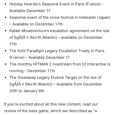
Holiday Hoarders Seasonal Event in Paris (France) –
Available December 17
Seasonal event of the snow festival in Hokkaido (Japan)
– Available on December 17th
Rafael Misadventure’s escalation agreement on the Isle
of SgÃƒÂ il (North Atlantic) – available on December
17th
The Kotti Paradigm Legacy Escalation Treaty in Paris
(France) – Available December 17
The monthly HITMAN 2 livestream from IO Interactive is
running – December 17th
The Stowaway Legacy Elusive Target on the Isle of
SgÃƒÂ il (North Atlantic) – Available from December
20th to January 6th
If you’re excited about all this new content, read our
review of the base game, which we described as “a