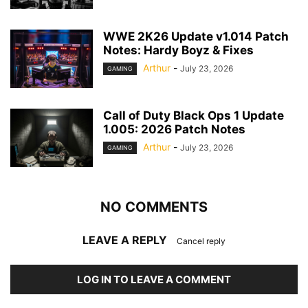
WWE 2K26 Update v1.014 Patch
Notes: Hardy Boyz & Fixes
Arthur
-
July 23, 2026
GAMING
Call of Duty Black Ops 1 Update
1.005: 2026 Patch Notes
Arthur
-
July 23, 2026
GAMING
NO COMMENTS
LEAVE A REPLY
Cancel reply
LOG IN TO LEAVE A COMMENT