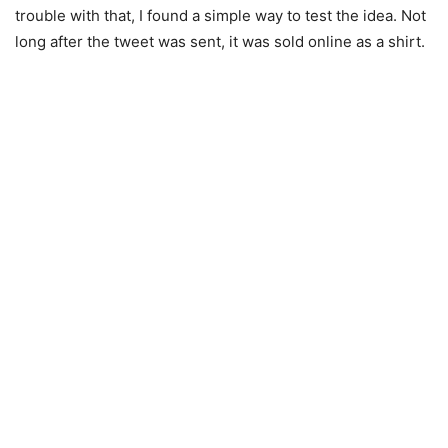
trouble with that, I found a simple way to test the idea. Not
long after the tweet was sent, it was sold online as a shirt.