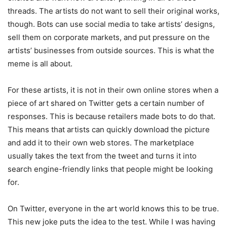
threads. The artists do not want to sell their original works,
though. Bots can use social media to take artists’ designs,
sell them on corporate markets, and put pressure on the
artists’ businesses from outside sources. This is what the
meme is all about.
For these artists, it is not in their own online stores when a
piece of art shared on Twitter gets a certain number of
responses. This is because retailers made bots to do that.
This means that artists can quickly download the picture
and add it to their own web stores. The marketplace
usually takes the text from the tweet and turns it into
search engine-friendly links that people might be looking
for.
On Twitter, everyone in the art world knows this to be true.
This new joke puts the idea to the test. While I was having