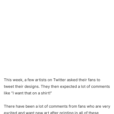
This week, a few artists on Twitter asked their fans to
tweet their designs. They then expected a lot of comments
like “I want that on a shirt!”
There have been a lot of comments from fans who are very
excited and want new art after printing in all of these