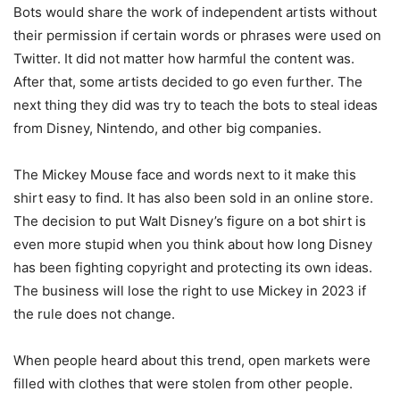
Bots would share the work of independent artists without
their permission if certain words or phrases were used on
Twitter. It did not matter how harmful the content was.
After that, some artists decided to go even further. The
next thing they did was try to teach the bots to steal ideas
from Disney, Nintendo, and other big companies.
The Mickey Mouse face and words next to it make this
shirt easy to find. It has also been sold in an online store.
The decision to put Walt Disney’s figure on a bot shirt is
even more stupid when you think about how long Disney
has been fighting copyright and protecting its own ideas.
The business will lose the right to use Mickey in 2023 if
the rule does not change.
When people heard about this trend, open markets were
filled with clothes that were stolen from other people.