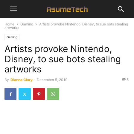
Home
Gaming
Artists provoke Nintendo, Disney, to sue bots stealing
artworks
Gaming
Artists provoke Nintendo,
Disney, to sue bots stealing
artworks
0
By
Dianna Clary
-
December 5, 2019