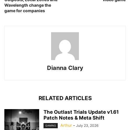
Wavelength change the
game for companies
Dianna Clary
RELATED ARTICLES
The Outlast Trials Update v1.61
Patch Notes & Meta Shift
Arthur
-
July 23, 2026
GAMING