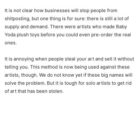
It is not clear how businesses will stop people from
shitposting, but one thing is for sure: there is still a lot of
supply and demand. There were artists who made Baby
Yoda plush toys before you could even pre-order the real
ones.
It is annoying when people steal your art and sell it without
telling you. This method is now being used against these
artists, though. We do not know yet if these big names will
solve the problem. But it is tough for solo artists to get rid
of art that has been stolen.