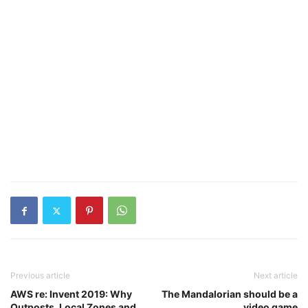
Previous article
Next article
AWS re: Invent 2019: Why
The Mandalorian should be a
Outposts, Local Zones and
video game