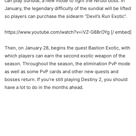
can play Sundial, a new mode to fight the Niruul boss. In
January, the legendary difficulty of the sundial will be lifted
so players can purchase the sidearm “Devil’s Run Exotic”.
https://www.youtube.com/watch?v=iVZ-G88rOYg [/ embed]
Then, on January 28, begins the quest Bastion Exotic, with
which players can earn the second exotic weapon of the
season. Throughout the season, the elimination PvP mode
as well as some PvP cards and other new quests and
bosses return. If you’re still playing Destiny 2, you should
have a lot to do in the months ahead.