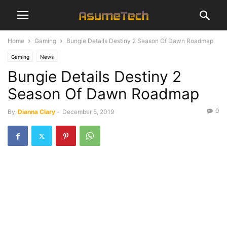
Home
Gaming
Bungie Details Destiny 2 Season Of Dawn Roadmap
Gaming
News
Bungie Details Destiny 2
Season Of Dawn Roadmap
0
By
Dianna Clary
-
December 5, 2019