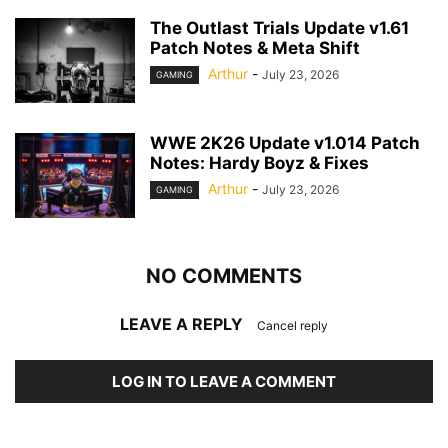
The Outlast Trials Update v1.61
Patch Notes & Meta Shift
Arthur
-
July 23, 2026
GAMING
WWE 2K26 Update v1.014 Patch
Notes: Hardy Boyz & Fixes
Arthur
-
July 23, 2026
GAMING
NO COMMENTS
LEAVE A REPLY
Cancel reply
LOG IN TO LEAVE A COMMENT