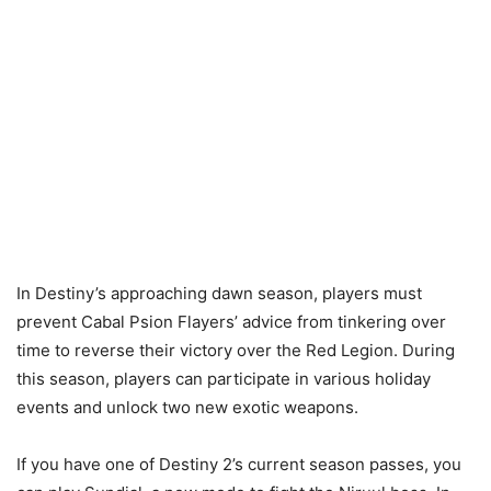
In Destiny’s approaching dawn season, players must
prevent Cabal Psion Flayers’ advice from tinkering over
time to reverse their victory over the Red Legion. During
this season, players can participate in various holiday
events and unlock two new exotic weapons.
If you have one of Destiny 2’s current season passes, you