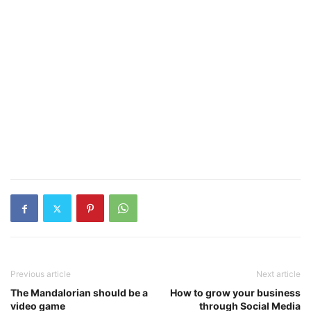
Previous article
Next article
The Mandalorian should be a
How to grow your business
video game
through Social Media