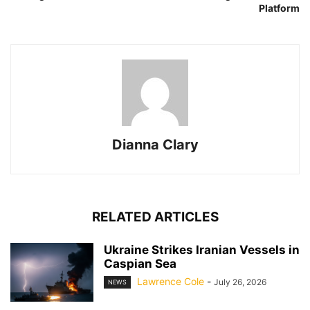
Platform
Dianna Clary
RELATED ARTICLES
Ukraine Strikes Iranian Vessels in
Caspian Sea
Lawrence Cole
-
July 26, 2026
NEWS