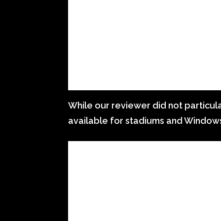
While our reviewer did not particular
available for stadiums and Window