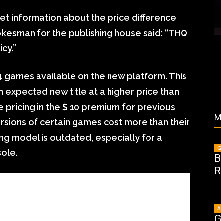
t information about the price difference
kesman for the publishing house said: “THQ
cy.”
24 games available on the new platform. This
n expected new title at a higher price than
 pricing in the $ 10 premium for previous
M
rsions of certain games cost more than their
ing model is outdated, especially for a
G
sole.
B
R
A
G