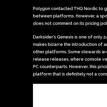
Polygon contacted THQ Nordic to ge
between platforms. However, a spo
does not comment on its pricing poli
Darksider’s Genesis is one of only 
makes bizarre the introduction of a
other platforms. Some stewards are
release releases, where console ve
PC counterparts. However, this pric
platform that is definitely not a con