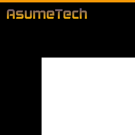
Modified date
By
Dianna Clary
Gaming
News