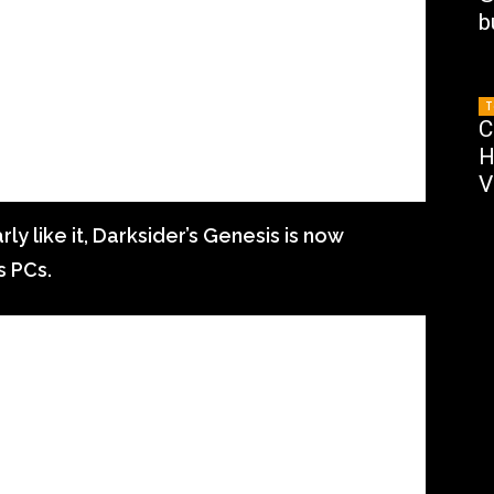
b
T
C
H
V
ly like it, Darksider’s Genesis is now
s PCs.