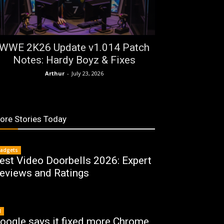
WWE 2K26 Update v1.014 Patch
Notes: Hardy Boyz & Fixes
Arthur
-
July 23, 2026
ore Stories Today
adgets
est Video Doorbells 2026: Expert
eviews and Ratings
I
oogle says it fixed more Chrome