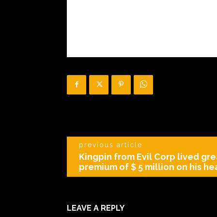
previous article
Kingpin from Evil Corp lived gre
premium of $ 5 million on his h
LEAVE A REPLY