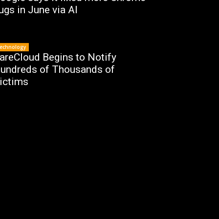
ugs in June via AI
echnology
areCloud Begins to Notify
undreds of Thousands of
ictims