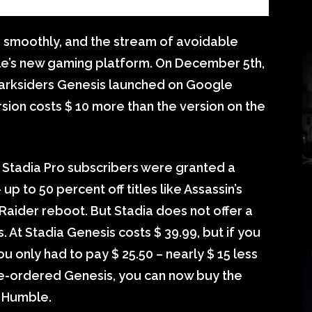
 smoothly, and the stream of avoidable
e’s new gaming platform. On December 5th,
Darksiders Genesis launched on Google
rsion costs $ 10 more than the version on the
Stadia Pro subscribers were granted a
p to 50 percent off titles like Assassin’s
ider reboot. But Stadia does not offer a
 At Stadia Genesis costs $ 39.99, but if you
only had to pay $ 25.50 – nearly $ 15 less
pre-ordered Genesis, you can now buy the
 Humble.