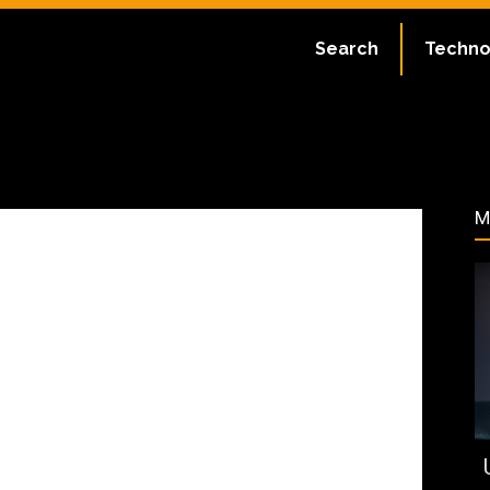
:
July 2, 2023
Search
Techno
95
M