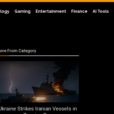
logy
Gaming
Entertainment
Finance
AI Tools
ore From Category
Ukraine Strikes Iranian Vessels in