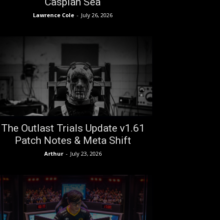
Caspian Sea
Lawrence Cole
-
July 26, 2026
The Outlast Trials Update v1.61
Patch Notes & Meta Shift
Arthur
-
July 23, 2026