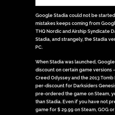
Google Stadia could not be started
mistakes keeps coming from Googl
THQ Nordic and Airship Syndicate 
Stadia, and strangely, the Stadia ve
PC.
When Stadia was launched, Google 
discount on certain game versions – u
Creed Odyssey and the 2013 Tomb Ra
per-discount for Darksiders Genesis.
pre-ordered the game on Steam, you 
than Stadia. Even if you have not 
game for $ 29.99 on Steam, GOG or