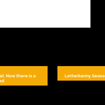
at. Now there is a
Letterkenny Season
ead