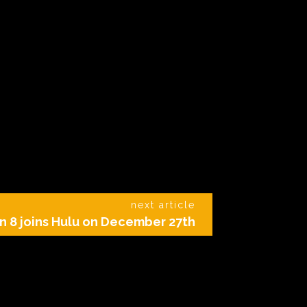
next article
 8 joins Hulu on December 27th