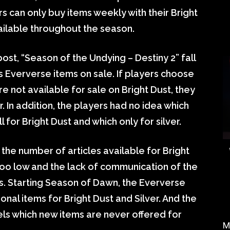
s can only buy items weekly with their Bright
vailable throughout the season.
ost, “Season of the Undying – Destiny 2” fall
s Eververse items on sale. If players choose
e not available for sale on Bright Dust, they
ver. In addition, the players had no idea which
for Bright Dust and which only for silver.
the number of articles available for Bright
too low and the lack of communication of the
ns. Starting Season of Dawn, the Eververse
nal items for Bright Dust and Silver. And the
nnels which new items are never offered for
M