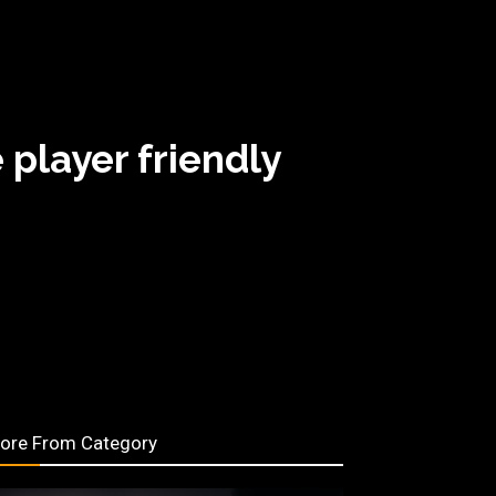
 player friendly
ore From Category