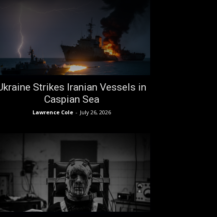
Ukraine Strikes Iranian Vessels in
Caspian Sea
Lawrence Cole
-
July 26, 2026