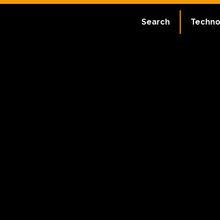
Search
Techno