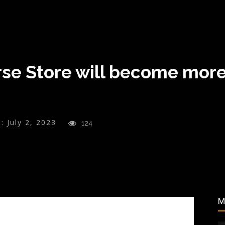
rse Store will become more
:
July 2, 2023
124
M