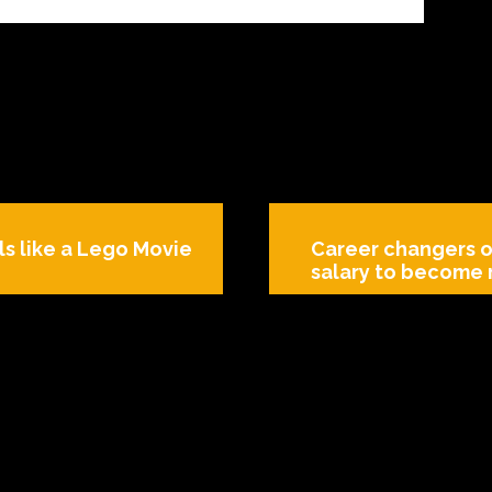
ls like a Lego Movie
Career changers o
salary to become 