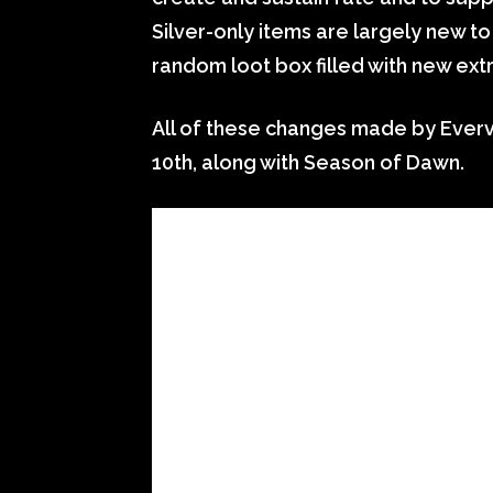
Silver-only items are largely new to
random loot box filled with new ext
All of these changes made by Ever
10th, along with Season of Dawn.