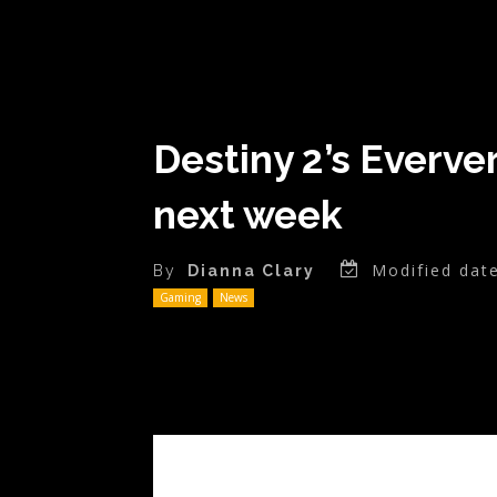
Destiny 2’s Everve
next week
Modified date
By
Dianna Clary
Gaming
News