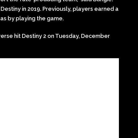
 Destiny in 2019. Previously, players earned a
ras by playing the game.
verse hit Destiny 2 on Tuesday, December