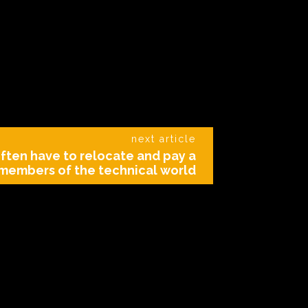
next article
ften have to relocate and pay a
members of the technical world