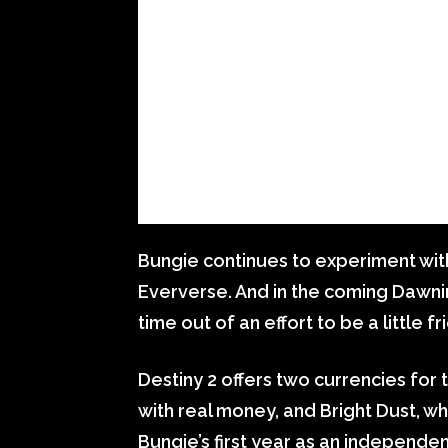
Bungie continues to experiment with
Eververse. And in the coming Dawnin
time out of an effort to be a little fr
Destiny 2 offers two currencies for 
with real money, and Bright Dust, w
Bungie’s first year as an independen