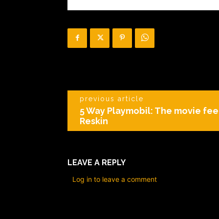
previous article
5 Way Playmobil: The movie fee
Reskin
LEAVE A REPLY
Log in to leave a comment