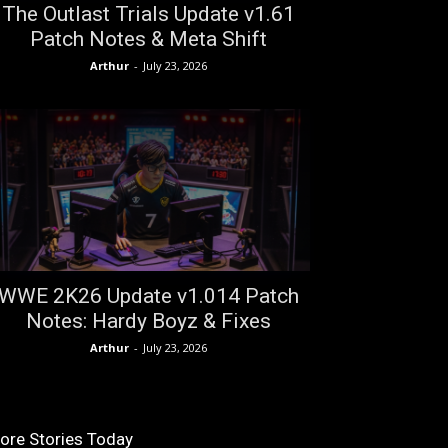
The Outlast Trials Update v1.61
Patch Notes & Meta Shift
Arthur
-
July 23, 2026
WWE 2K26 Update v1.014 Patch
Notes: Hardy Boyz & Fixes
Arthur
-
July 23, 2026
ore Stories Today