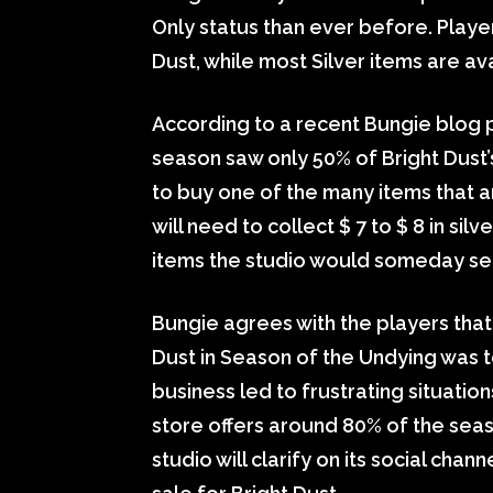
Only status than ever before. Player
Dust, while most Silver items are a
According to a recent Bungie blog p
season saw only 50% of Bright Dust’
to buy one of the many items that ar
will need to collect $ 7 to $ 8 in sil
items the studio would someday sell 
Bungie agrees with the players that 
Dust in Season of the Undying was 
business led to frustrating situatio
store offers around 80% of the seaso
studio will clarify on its social cha