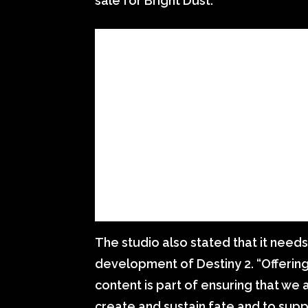
sale for Bright Dust.
The studio also stated that it need
development of Destiny 2. “Offering
content is part of ensuring that we a
create and sustain fate and to supp