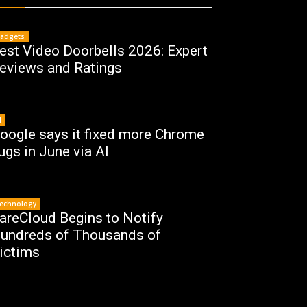
adgets
est Video Doorbells 2026: Expert
eviews and Ratings
I
oogle says it fixed more Chrome
ugs in June via AI
echnology
areCloud Begins to Notify
undreds of Thousands of
ictims