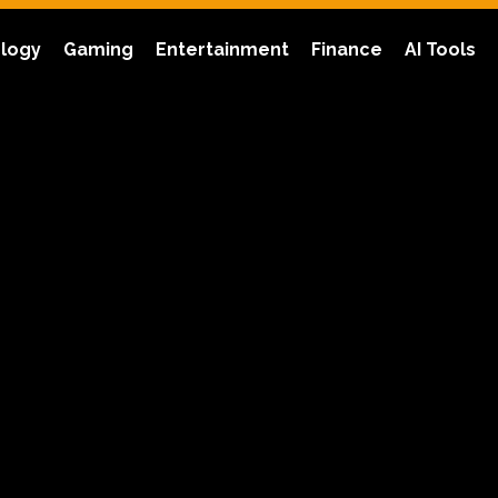
logy
Gaming
Entertainment
Finance
AI Tools