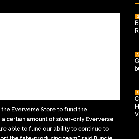
G
B
R
A
G
b
T
C
H
s the Eververse Store to fund the
V
 a certain amount of silver-only Eververse
re able to fund our ability to continue to
ort the fate-producing team,” said Bungie.