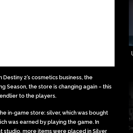
 Destiny 2’s cosmetics business, the
g Season, the store is changing again – this
iendlier to the players.
the in-game store: silver, which was bought
hich was earned by playing the game. In
t studio, more items were placed in Silver