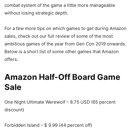
combat system of the game a little more manageable
without losing strategic depth.
For a few more tips on which games to get during Amazon
sales, check out our full review of some of the most
ambitious games of the year from Gen Con 2019 onwards.
Below is a short list of some other games that Amazon
offers.
Amazon Half-Off Board Game
Sale
One Night Ultimate Werewolf – 8.75 USD (65 percent
discount)
Forbidden Island – $ 9.99 (44 percent off)