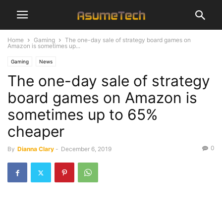
Home
Gaming
The one-day sale of strategy board games on
Amazon is sometimes up...
Gaming
News
The one-day sale of strategy
board games on Amazon is
sometimes up to 65%
cheaper
0
By
Dianna Clary
-
December 6, 2019