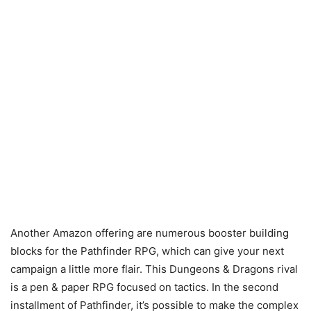
Another Amazon offering are numerous booster building
blocks for the Pathfinder RPG, which can give your next
campaign a little more flair. This Dungeons & Dragons rival
is a pen & paper RPG focused on tactics. In the second
installment of Pathfinder, it’s possible to make the complex