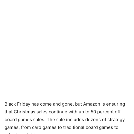
Black Friday has come and gone, but Amazon is ensuring
that Christmas sales continue with up to 50 percent off
board games sales. The sale includes dozens of strategy
games, from card games to traditional board games to