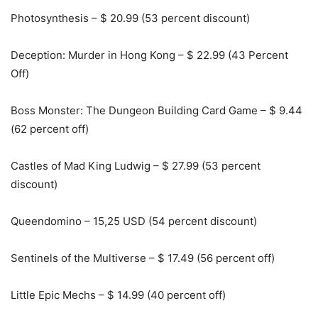
Photosynthesis – $ 20.99 (53 percent discount)
Deception: Murder in Hong Kong – $ 22.99 (43 Percent
Off)
Boss Monster: The Dungeon Building Card Game – $ 9.44
(62 percent off)
Castles of Mad King Ludwig – $ 27.99 (53 percent
discount)
Queendomino – 15,25 USD (54 percent discount)
Sentinels of the Multiverse – $ 17.49 (56 percent off)
Little Epic Mechs – $ 14.99 (40 percent off)