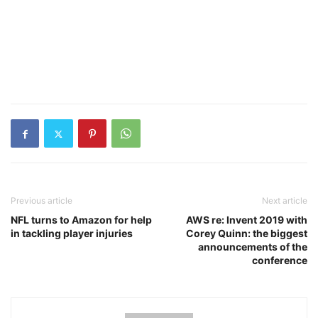
Previous article
Next article
NFL turns to Amazon for help
AWS re: Invent 2019 with
in tackling player injuries
Corey Quinn: the biggest
announcements of the
conference