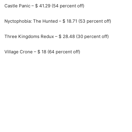
Castle Panic – $ 41.29 (54 percent off)
Nyctophobia: The Hunted – $ 18.71 (53 percent off)
Three Kingdoms Redux – $ 28.48 (30 percent off)
Village Crone – $ 18 (64 percent off)