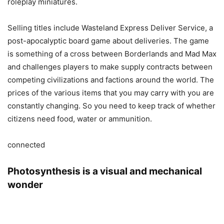
roleplay miniatures.
Selling titles include Wasteland Express Deliver Service, a
post-apocalyptic board game about deliveries. The game
is something of a cross between Borderlands and Mad Max
and challenges players to make supply contracts between
competing civilizations and factions around the world. The
prices of the various items that you may carry with you are
constantly changing. So you need to keep track of whether
citizens need food, water or ammunition.
connected
Photosynthesis is a visual and mechanical
wonder