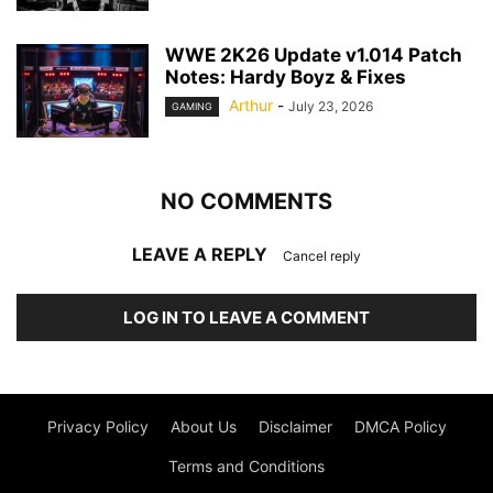
WWE 2K26 Update v1.014 Patch
Notes: Hardy Boyz & Fixes
Arthur
-
July 23, 2026
GAMING
NO COMMENTS
LEAVE A REPLY
Cancel reply
LOG IN TO LEAVE A COMMENT
Privacy Policy
About Us
Disclaimer
DMCA Policy
Terms and Conditions