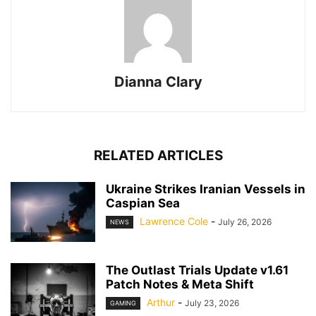
Dianna Clary
RELATED ARTICLES
Ukraine Strikes Iranian Vessels in
Caspian Sea
Lawrence Cole
-
July 26, 2026
NEWS
The Outlast Trials Update v1.61
Patch Notes & Meta Shift
Arthur
-
July 23, 2026
GAMING