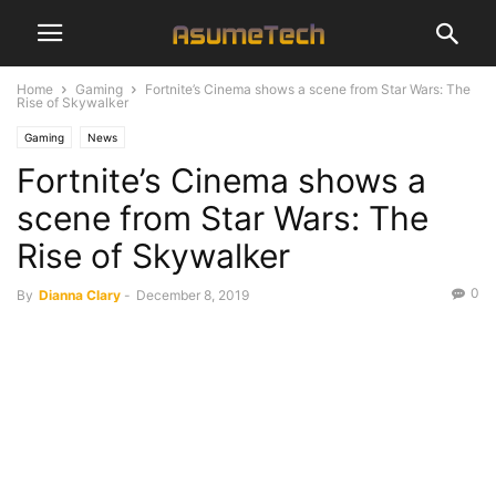
Home
Gaming
Fortnite’s Cinema shows a scene from Star Wars: The
Rise of Skywalker
Gaming
News
Fortnite’s Cinema shows a
scene from Star Wars: The
Rise of Skywalker
0
By
Dianna Clary
-
December 8, 2019