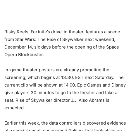
Risky Reels, Fortnite’s drive-in theater, features a scene
from Star Wars: The Rise of Skywalker next weekend,
December 14, six days before the opening of the Space
Opera Blockbuster.
In-game theater posters are already promoting the
screening, which begins at 13.30. EST next Saturday. The
current clip will be shown at 14.00. Epic Games and Disney
give players 30 minutes to go to the theater and take a
seat. Rise of Skywalker director J.J. Also Abrams is
expected.
Earlier this week, the data controllers discovered evidence
of a special event, codenamed Galileo, that took place on