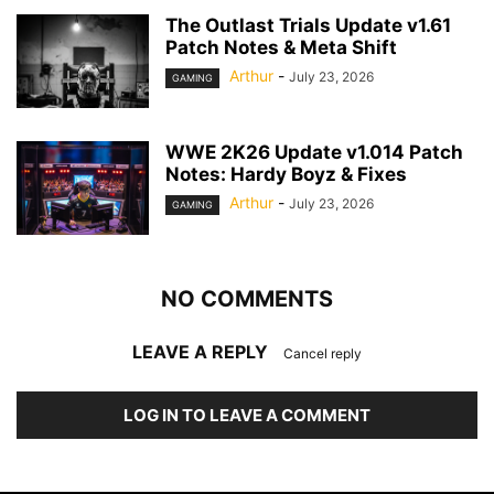
The Outlast Trials Update v1.61
Patch Notes & Meta Shift
Arthur
-
July 23, 2026
GAMING
WWE 2K26 Update v1.014 Patch
Notes: Hardy Boyz & Fixes
Arthur
-
July 23, 2026
GAMING
NO COMMENTS
LEAVE A REPLY
Cancel reply
LOG IN TO LEAVE A COMMENT