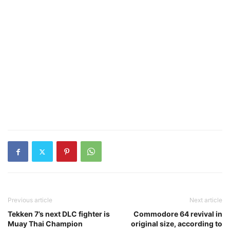
Previous article
Next article
Tekken 7’s next DLC fighter is
Commodore 64 revival in
Muay Thai Champion
original size, according to