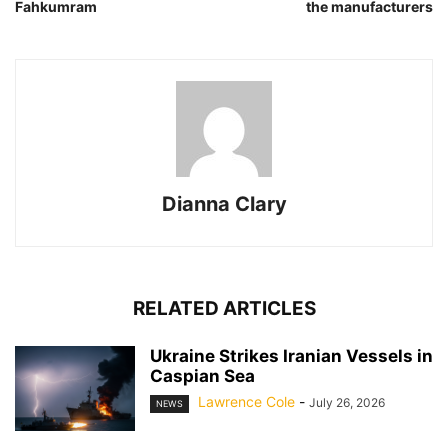
Fahkumram
the manufacturers
Dianna Clary
RELATED ARTICLES
Ukraine Strikes Iranian Vessels in
Caspian Sea
Lawrence Cole
-
July 26, 2026
NEWS