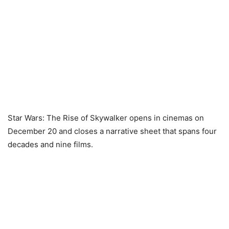
Star Wars: The Rise of Skywalker opens in cinemas on
December 20 and closes a narrative sheet that spans four
decades and nine films.