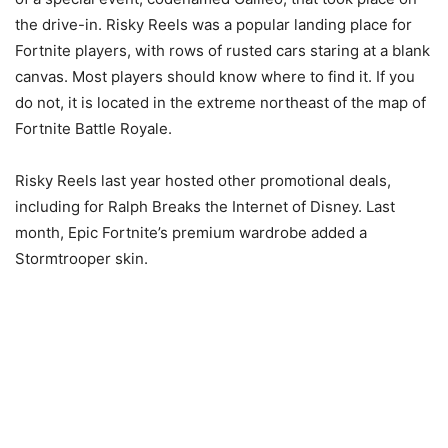
the drive-in. Risky Reels was a popular landing place for
Fortnite players, with rows of rusted cars staring at a blank
canvas. Most players should know where to find it. If you
do not, it is located in the extreme northeast of the map of
Fortnite Battle Royale.
Risky Reels last year hosted other promotional deals,
including for Ralph Breaks the Internet of Disney. Last
month, Epic Fortnite’s premium wardrobe added a
Stormtrooper skin.