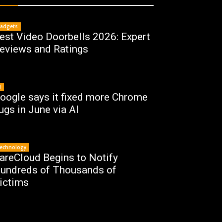
adgets
est Video Doorbells 2026: Expert
eviews and Ratings
I
oogle says it fixed more Chrome
ugs in June via AI
echnology
areCloud Begins to Notify
undreds of Thousands of
ictims