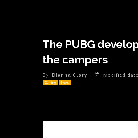
The PUBG developer
the campers
Modified date
By
Dianna Clary
Gaming
News