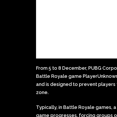
From 5 to 8 December, PUBG Corpor
Battle Royale game PlayerUnknown’
and is designed to prevent players
zone.
Typically, in Battle Royale games, 
game progresses, forcing groups of