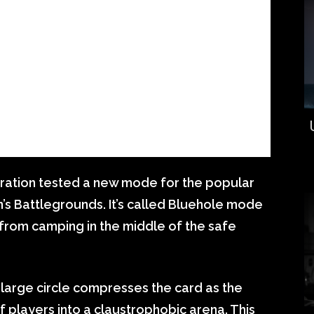
ation tested a new mode for the popular
s Battlegrounds. It’s called Bluehole mode
 from camping in the middle of the safe
a large circle compresses the card as the
 players into a claustrophobic arena. This