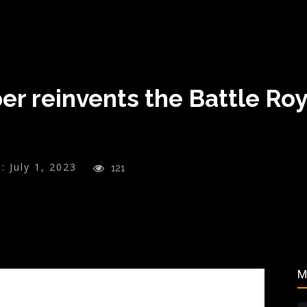
 reinvents the Battle Roya
:
July 1, 2023
121
M