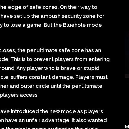
the edge of safe zones. On their way to
 have set up the ambush security zone for
 way to lose a game. But the Bluehole mode
t closes, the penultimate safe zone has an
ode. This is to prevent players from entering
e round. Any player who is brave or stupid
ircle, suffers constant damage. Players must
er and outer circle until the penultimate
 players access.
have introduced the new mode as players
en have an unfair advantage. It also wanted
M