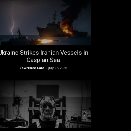
Ukraine Strikes Iranian Vessels in
Caspian Sea
Lawrence Cole
-
July 26, 2026