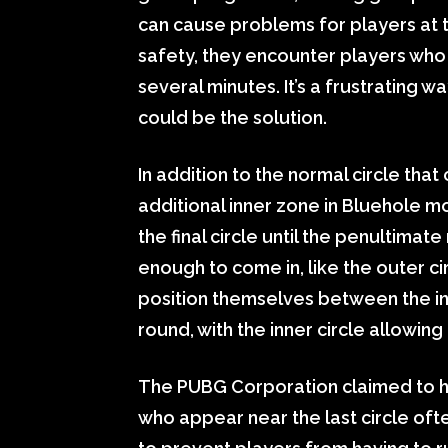
can cause problems for players at 
safety, they encounter players who
several minutes. It’s a frustrating
could be the solution.
In addition to the normal circle tha
additional inner zone in Bluehole m
the final circle until the penultimat
enough to come in, like the outer c
position themselves between the inn
round, with the inner circle allowing
The PUBG Corporation claimed to 
who appear near the last circle oft