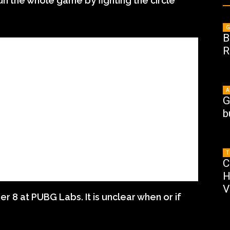
un the whole game by fighting the circle
G
B
R
A
G
b
T
C
H
V
8 at PUBG Labs. It is unclear when or if