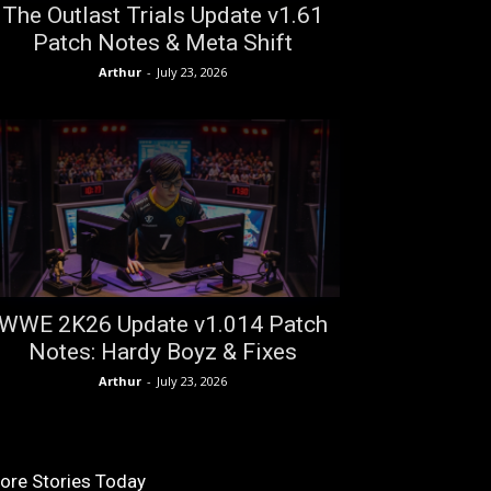
The Outlast Trials Update v1.61
Patch Notes & Meta Shift
Arthur
-
July 23, 2026
WWE 2K26 Update v1.014 Patch
Notes: Hardy Boyz & Fixes
Arthur
-
July 23, 2026
ore Stories Today