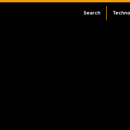
Search
Techno