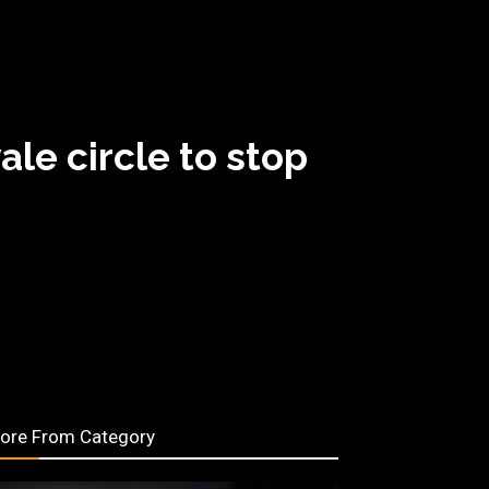
le circle to stop
ore From Category