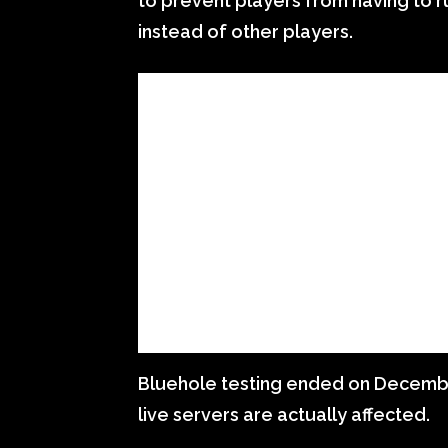
to prevent players from having to r
instead of other players.
Bluehole testing ended on December 
live servers are actually affected.