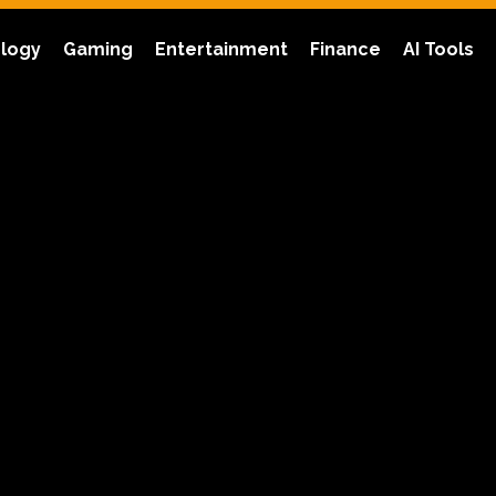
logy
Gaming
Entertainment
Finance
AI Tools