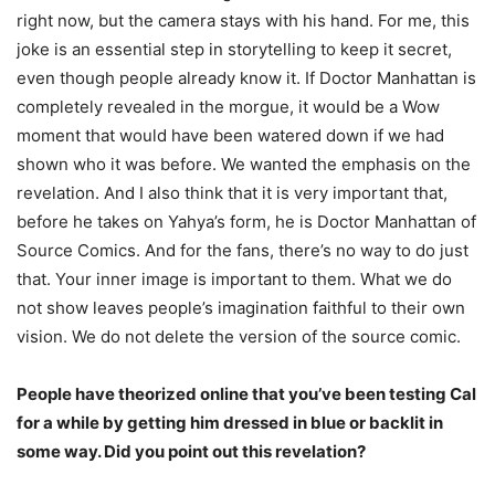
right now, but the camera stays with his hand. For me, this
joke is an essential step in storytelling to keep it secret,
even though people already know it. If Doctor Manhattan is
completely revealed in the morgue, it would be a Wow
moment that would have been watered down if we had
shown who it was before. We wanted the emphasis on the
revelation. And I also think that it is very important that,
before he takes on Yahya’s form, he is Doctor Manhattan of
Source Comics. And for the fans, there’s no way to do just
that. Your inner image is important to them. What we do
not show leaves people’s imagination faithful to their own
vision. We do not delete the version of the source comic.
People have theorized online that you’ve been testing Cal
for a while by getting him dressed in blue or backlit in
some way. Did you point out this revelation?