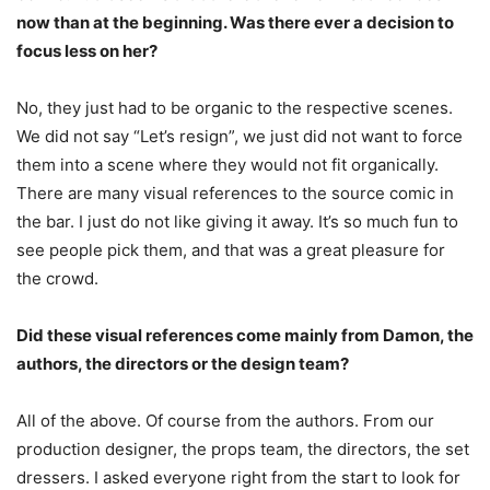
now than at the beginning. Was there ever a decision to
focus less on her?
No, they just had to be organic to the respective scenes.
We did not say “Let’s resign”, we just did not want to force
them into a scene where they would not fit organically.
There are many visual references to the source comic in
the bar. I just do not like giving it away. It’s so much fun to
see people pick them, and that was a great pleasure for
the crowd.
Did these visual references come mainly from Damon, the
authors, the directors or the design team?
All of the above. Of course from the authors. From our
production designer, the props team, the directors, the set
dressers. I asked everyone right from the start to look for