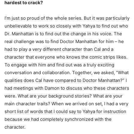
hardest to crack?
I’m just so proud of the whole series. But it was particularly
unbelievable to work so closely with Yahya to find out who
Dr. Manhattan is to find out the change in his voice. The
real challenge was to find Doctor Manhattan for him – he
had to play a very different character than Cal and a
character that everyone who knows the comic strips likes.
To engage with him and find out was a truly exciting
conversation and collaboration. Together, we asked, “What
qualities does Cal have compared to Doctor Manhattan?” I
had meetings with Damon to discuss who these characters
were. What are your background stories? What are your
main character traits? When we arrived on set, I had a very
short list of words that I could say to Yahya for instruction
because we had completely synchronized with the
character.