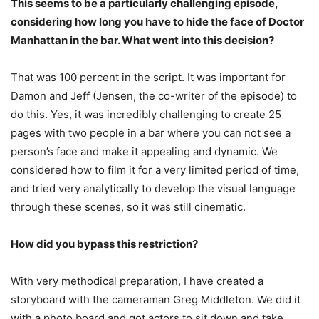
This seems to be a particularly challenging episode,
considering how long you have to hide the face of Doctor
Manhattan in the bar. What went into this decision?
That was 100 percent in the script. It was important for
Damon and Jeff (Jensen, the co-writer of the episode) to
do this. Yes, it was incredibly challenging to create 25
pages with two people in a bar where you can not see a
person’s face and make it appealing and dynamic. We
considered how to film it for a very limited period of time,
and tried very analytically to develop the visual language
through these scenes, so it was still cinematic.
How did you bypass this restriction?
With very methodical preparation, I have created a
storyboard with the cameraman Greg Middleton. We did it
with a photo board and got actors to sit down and take