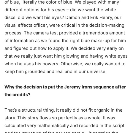
of blue, literally the color of blue. We played with many
different options for his eyes – did we want the white
discs, did we want his eyes? Damon and Erik Henry, our
visual effects officer, were critical in the decision-making
process. The camera test provided a tremendous amount
of information as we found the right blue make-up for him
and figured out how to apply it. We decided very early on
that we really just want him glowing and having white eyes
when he uses his powers. Otherwise, we really wanted to
keep him grounded and real and in our universe.
Why the decision to put the Jeremy Irons sequence after
the credits?
That’s a structural thing. It really did not fit organic in the
story. This story flows so perfectly as a whole. It was
calculated very mathematically and recorded in the script.