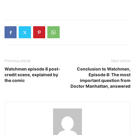
Previous article
Next article
Watchmen episode 8 post-
Conclusion to Watchmen,
credit scene, explained by
Episode 8: The most
the comic
important question from
Doctor Manhattan, answered