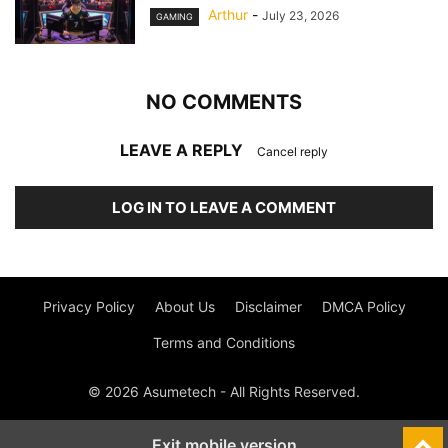
Arthur
-
July 23, 2026
GAMING
NO COMMENTS
LEAVE A REPLY
Cancel reply
LOG IN TO LEAVE A COMMENT
Privacy Policy
About Us
Disclaimer
DMCA Policy
Terms and Conditions
© 2026 Asumetech - All Rights Reserved.
Exit mobile version