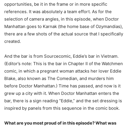
opportunities, be it in the frame or in more specific
references. It was absolutely a team effort. As for the
selection of camera angles, in this episode, when Doctor
Manhattan goes to Karnak (the home base of Ozymandias),
there are a few shots of the actual source that I specifically
created.
And the bar is from Sourcecomic, Eddie’s bar in Vietnam.
(Editor’s note: This is the bar in Chapter II of the Watchmen
comic, in which a pregnant woman attacks her lover Eddie
Blake, also known as The Comedian, and murders him
before Doctor Manhattan.) Time has passed, and now is it
grew up a city with it. When Doctor Manhattan enters the
bar, there is a sign reading “Eddie,” and the set dressing is
inspired by panels from this sequence in the comic book.
What are you most proud of in this episode? What was