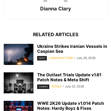
Dianna Clary
RELATED ARTICLES
Ukraine Strikes Iranian Vessels in
Caspian Sea
Lawrence Cole
-
July 26, 2026
NEWS
The Outlast Trials Update v1.61
Patch Notes & Meta Shift
Arthur
-
July 23, 2026
GAMING
WWE 2K26 Update v1.014 Patch
Notes: Hardy Boyz & Fixes