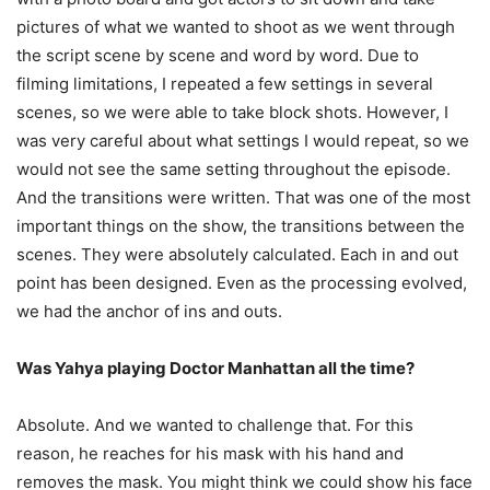
pictures of what we wanted to shoot as we went through
the script scene by scene and word by word. Due to
filming limitations, I repeated a few settings in several
scenes, so we were able to take block shots. However, I
was very careful about what settings I would repeat, so we
would not see the same setting throughout the episode.
And the transitions were written. That was one of the most
important things on the show, the transitions between the
scenes. They were absolutely calculated. Each in and out
point has been designed. Even as the processing evolved,
we had the anchor of ins and outs.
Was Yahya playing Doctor Manhattan all the time?
Absolute. And we wanted to challenge that. For this
reason, he reaches for his mask with his hand and
removes the mask. You might think we could show his face