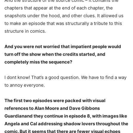
And the structure of the source comic – it contains the
chapters that appear at the end of each chapter, the
snapshots under the hood, and other clues. It allowed us
to make an episode that was structurally a tribute to this
structure in comics.
And you were not worried that impatient people would
turn off the show when the credits started, and
completely miss the sequence?
I dont know! That’s a good question. We have to find a way
to annoy everyone.
The first two episodes were packed with visual
references to Alan Moore and Dave Gibbons
Guardian
and they continue in episode 8, with images like
Angela and Cal addressing shadow lovers throughout the
comic. But it seems that there are fewer visual echoes