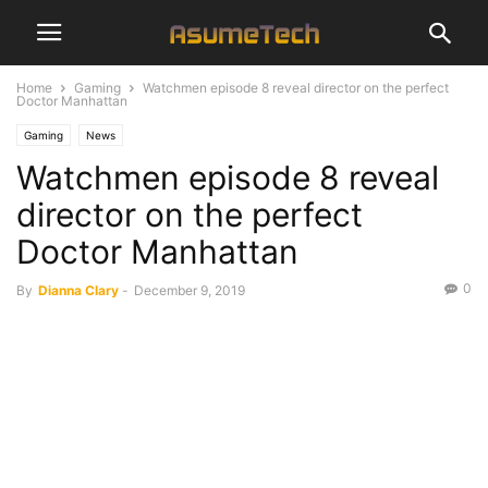
Home
Gaming
Watchmen episode 8 reveal director on the perfect
Doctor Manhattan
Gaming
News
Watchmen episode 8 reveal
director on the perfect
Doctor Manhattan
0
By
Dianna Clary
-
December 9, 2019