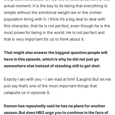
actual moment. It is the key to its being that everything is
simple without the emotional weight we or the civilian
population bring with it. I think it’s a big deal to deal with
this character, that he is not perfect, even though he is the
most powerful being in the world. He is not perfect and
that is very important for us to think about it.
That might also answer the biggest question people will
have in this episode, which is why he did not just go
somewhere else instead of standing still to get shot.
Exactly I am with you – I am mad at him! (Laughs) But let me
just say that’s one of the most important things that
catapults us in episode 9.
Damon has repeatedly said he has no plans for another
season. But does HBO urge you to continue in the face of