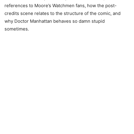
references to Moore’s Watchmen fans, how the post-
credits scene relates to the structure of the comic, and
why Doctor Manhattan behaves so damn stupid
sometimes.