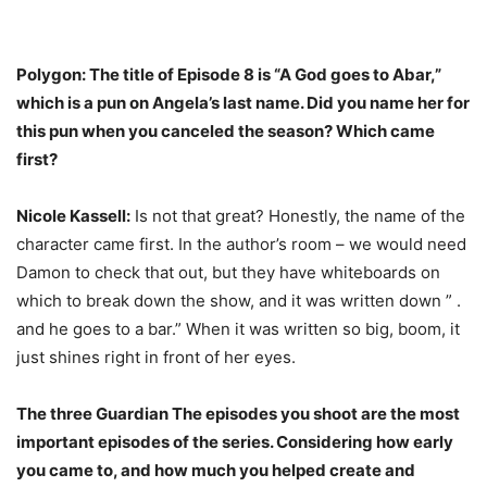
Polygon: The title of Episode 8 is “A God goes to Abar,”
which is a pun on Angela’s last name. Did you name her for
this pun when you canceled the season? Which came
first?
Nicole Kassell:
Is not that great? Honestly, the name of the
character came first. In the author’s room – we would need
Damon to check that out, but they have whiteboards on
which to break down the show, and it was written down ” .
and he goes to a bar.” When it was written so big, boom, it
just shines right in front of her eyes.
The three
Guardian
The episodes you shoot are the most
important episodes of the series. Considering how early
you came to, and how much you helped create and