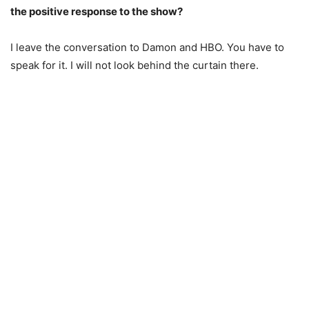
the positive response to the show?
I leave the conversation to Damon and HBO. You have to
speak for it. I will not look behind the curtain there.