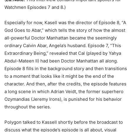
Watchmen Episodes 7 and 8.)
Especially for now, Kasell was the director of Episode 8, “A
God Goes to Abar,” which tells the story of how the almost
all-powerful Doctor Manhattan became the seemingly
ordinary Calvin Abar, Angela’s husband. Episode 7, “This
Extraordinary Being,” revealed that Cal (played by Yahya
Abdul-Mateen II) had been Doctor Manhattan all along.
Episode 8 fills in the background story and then transitions
to a moment that looks like it might be the end of the
character. And then, after the credits, the episode features
a long scene in which Adrian Veidt, the former superhero
Ozymandias (Jeremy Irons), is punished for his behavior
throughout the series.
Polygon talked to Kassell shortly before the broadcast to
discuss what the episode’s episode is all about, visual