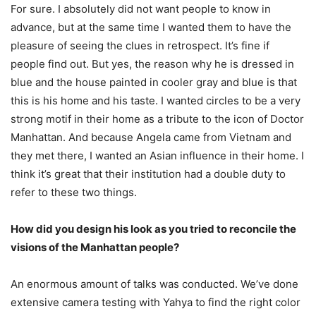
For sure. I absolutely did not want people to know in
advance, but at the same time I wanted them to have the
pleasure of seeing the clues in retrospect. It’s fine if
people find out. But yes, the reason why he is dressed in
blue and the house painted in cooler gray and blue is that
this is his home and his taste. I wanted circles to be a very
strong motif in their home as a tribute to the icon of Doctor
Manhattan. And because Angela came from Vietnam and
they met there, I wanted an Asian influence in their home. I
think it’s great that their institution had a double duty to
refer to these two things.
How did you design his look as you tried to reconcile the
visions of the Manhattan people?
An enormous amount of talks was conducted. We’ve done
extensive camera testing with Yahya to find the right color