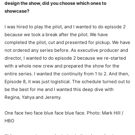
design the show, did you choose which ones to
showcase?
I was hired to play the pilot, and I wanted to do episode 2
because we took a break after the pilot. We have
completed the pilot, cut and presented for pickup. We have
not ordered any series before. As executive producer and
director, I wanted to do episode 2 because we re-started
with a whole new crew and prepared the show for the
entire series. I wanted the continuity from 1 to 2. And then,
Episode 8, it was just logistical. The schedule turned out to
be the best for me and I wanted this deep dive with
Regina, Yahya and Jeremy.
One face two face blue face blue face. Photo: Mark Hill /
HBO