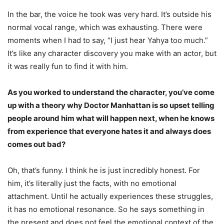
In the bar, the voice he took was very hard. It’s outside his
normal vocal range, which was exhausting. There were
moments when I had to say, “I just hear Yahya too much.”
It’s like any character discovery you make with an actor, but
it was really fun to find it with him.
As you worked to understand the character, you’ve come
up with a theory why Doctor Manhattan is so upset telling
people around him what will happen next, when he knows
from experience that everyone hates it and always does
comes out bad?
Oh, that’s funny. I think he is just incredibly honest. For
him, it’s literally just the facts, with no emotional
attachment. Until he actually experiences these struggles,
it has no emotional resonance. So he says something in
the present and does not feel the emotional context of the