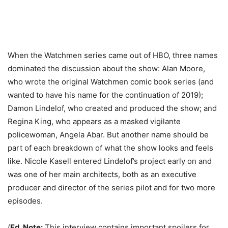
When the Watchmen series came out of HBO, three names
dominated the discussion about the show: Alan Moore,
who wrote the original Watchmen comic book series (and
wanted to have his name for the continuation of 2019);
Damon Lindelof, who created and produced the show; and
Regina King, who appears as a masked vigilante
policewoman, Angela Abar. But another name should be
part of each breakdown of what the show looks and feels
like. Nicole Kasell entered Lindelof’s project early on and
was one of her main architects, both as an executive
producer and director of the series pilot and for two more
episodes.
(
Ed. Note:
This interview contains important spoilers for