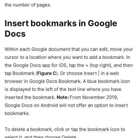
the number of pages.
Insert bookmarks in Google
Docs
Within each Google document that you can edit, move your
cursor to a location where you want to add a bookmark. In
the Google Docs app for iOS, tap the + (top right), and then
tap Bookmark (
Figure C
). Or choose Insert | in a web
browser in Google Docs Bookmark. A blue bookmark icon
is displayed to the left of the text line where you have
inserted the bookmark.
Note:
From November 2019,
Google Docs on Android will not offer an option to insert
bookmarks.
To delete a bookmark, click or tap the bookmark icon to
select it, and then choose Delete.