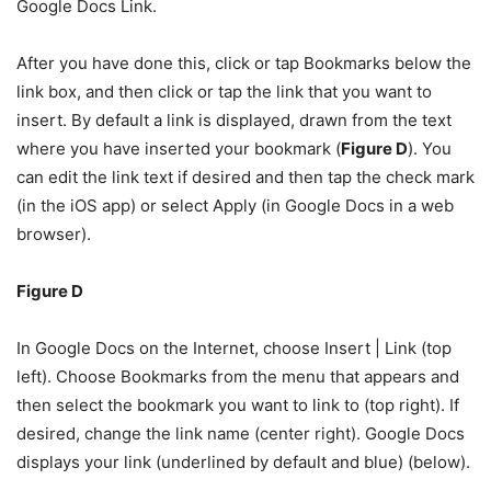
Google Docs Link.
After you have done this, click or tap Bookmarks below the
link box, and then click or tap the link that you want to
insert. By default a link is displayed, drawn from the text
where you have inserted your bookmark (
Figure D
). You
can edit the link text if desired and then tap the check mark
(in the iOS app) or select Apply (in Google Docs in a web
browser).
Figure D
In Google Docs on the Internet, choose Insert | Link (top
left). Choose Bookmarks from the menu that appears and
then select the bookmark you want to link to (top right). If
desired, change the link name (center right). Google Docs
displays your link (underlined by default and blue) (below).