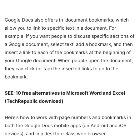
Google Docs also offers in-document bookmarks, which
allow you to link to specific text in a document. For
example, if you want people to discuss specific sections of
a Google document, select text, add a bookmark, and then
insert a link to each of the bookmarks at the beginning of
your Google document. When people open the document,
they can click (or tap) the inserted links to go to the
bookmark.
SEE:
10 free alternatives to Microsoft Word and Excel
(TechRepublic download)
Here’s how to work with page numbers and bookmarks in
both the Google Docs mobile apps (on Android and iOS
devices), and in a desktop-class web browser.