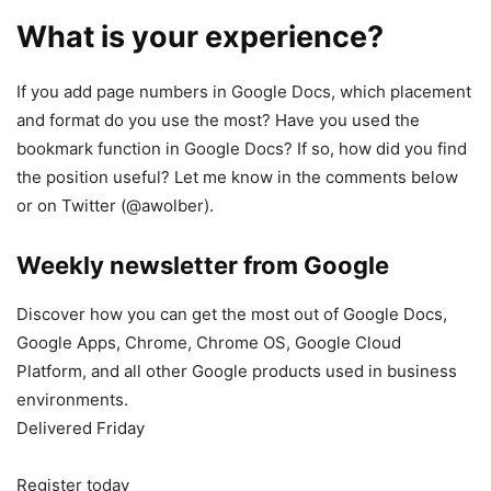
What is your experience?
If you add page numbers in Google Docs, which placement
and format do you use the most? Have you used the
bookmark function in Google Docs? If so, how did you find
the position useful? Let me know in the comments below
or on Twitter (@awolber).
Weekly newsletter from Google
Discover how you can get the most out of Google Docs,
Google Apps, Chrome, Chrome OS, Google Cloud
Platform, and all other Google products used in business
environments.
Delivered Friday
Register today