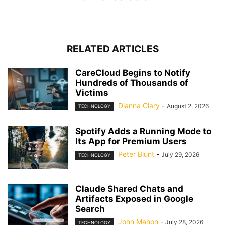
RELATED ARTICLES
CareCloud Begins to Notify
Hundreds of Thousands of
Victims
Dianna Clary
-
August 2, 2026
TECHNOLOGY
Spotify Adds a Running Mode to
Its App for Premium Users
Peter Blunt
-
July 29, 2026
TECHNOLOGY
Claude Shared Chats and
Artifacts Exposed in Google
Search
John Mahon
-
July 28, 2026
TECHNOLOGY