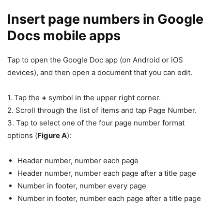
Insert page numbers in Google
Docs mobile apps
Tap to open the Google Doc app (on Android or iOS
devices), and then open a document that you can edit.
1. Tap the
+
symbol in the upper right corner.
2. Scroll through the list of items and tap Page Number.
3. Tap to select one of the four page number format
options (
Figure A
):
Header number, number each page
Header number, number each page after a title page
Number in footer, number every page
Number in footer, number each page after a title page