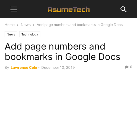
Home
News
Add page numbers and bookmarks in Google Docs
News
Technology
Add page numbers and
bookmarks in Google Docs
0
By
Lawrence Cole
-
December 10, 2019