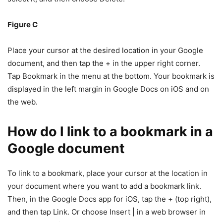
Figure C
Place your cursor at the desired location in your Google
document, and then tap the + in the upper right corner.
Tap Bookmark in the menu at the bottom. Your bookmark is
displayed in the left margin in Google Docs on iOS and on
the web.
How do I link to a bookmark in a
Google document
To link to a bookmark, place your cursor at the location in
your document where you want to add a bookmark link.
Then, in the Google Docs app for iOS, tap the + (top right),
and then tap Link. Or choose Insert | in a web browser in