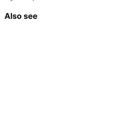
Also see