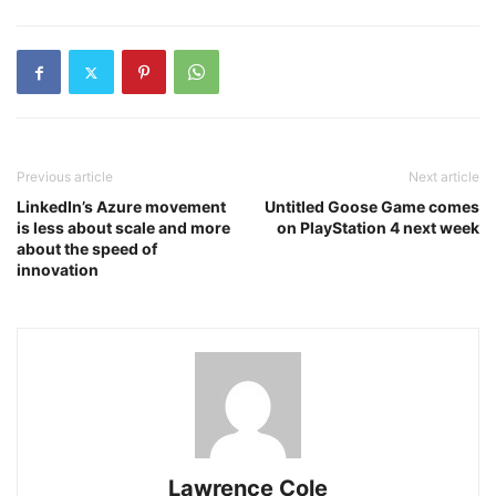
Previous article
Next article
LinkedIn’s Azure movement
Untitled Goose Game comes
is less about scale and more
on PlayStation 4 next week
about the speed of
innovation
Lawrence Cole