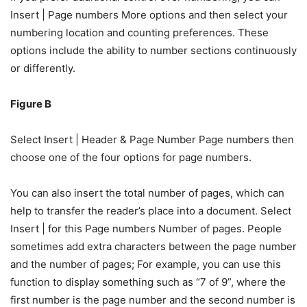
Insert | Page numbers More options and then select your
numbering location and counting preferences. These
options include the ability to number sections continuously
or differently.
Figure B
Select Insert | Header & Page Number Page numbers then
choose one of the four options for page numbers.
You can also insert the total number of pages, which can
help to transfer the reader’s place into a document. Select
Insert | for this Page numbers Number of pages. People
sometimes add extra characters between the page number
and the number of pages; For example, you can use this
function to display something such as “7 of 9”, where the
first number is the page number and the second number is