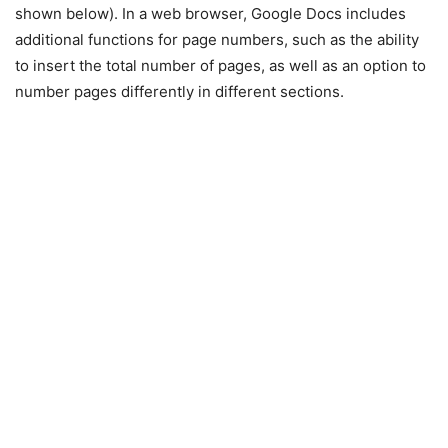
shown below). In a web browser, Google Docs includes
additional functions for page numbers, such as the ability
to insert the total number of pages, as well as an option to
number pages differently in different sections.