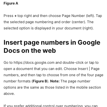
Figure A
Press
+
top right and then choose Page Number (left). Tap
the selected page numbering and order (center). The
selected option is displayed in your document (right).
Insert page numbers in Google
Docs on the web
Go to https://docs.google.com and double-click or tap to
open a document that you can edit. Choose Insert | Page
numbers, and then tap to choose from one of the four page
number formats (
Figure B
).
Note:
The page number
options are the same as those listed in the mobile section
above.
If you prefer additional control over numbering, you can