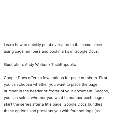
Learn how to quickly point everyone to the same place
using page numbers and bookmarks in Google Docs.
Illustration: Andy Wolber / TechRepublic
Google Docs offers a few options for page numbers. First
you can choose whether you want to place the page
number in the header or footer of your document. Second,
you can select whether you want to number each page or
start the series after a title page. Google Docs bundles
these options and presents you with four settings (as