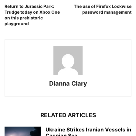
Return to Jurassic Park:
The use of Firefox Lockwise
Trudge today on Xbox One
password management
on this prehistoric
playground
Dianna Clary
RELATED ARTICLES
Ukraine Strikes Iranian Vessels in
Caspian Sea