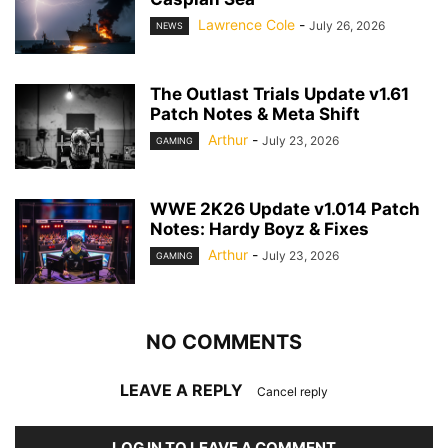
Lawrence Cole
-
July 26, 2026
NEWS
The Outlast Trials Update v1.61
Patch Notes & Meta Shift
Arthur
-
July 23, 2026
GAMING
WWE 2K26 Update v1.014 Patch
Notes: Hardy Boyz & Fixes
Arthur
-
July 23, 2026
GAMING
NO COMMENTS
LEAVE A REPLY
Cancel reply
LOG IN TO LEAVE A COMMENT