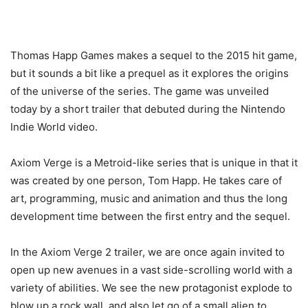
Thomas Happ Games makes a sequel to the 2015 hit game,
but it sounds a bit like a prequel as it explores the origins
of the universe of the series. The game was unveiled
today by a short trailer that debuted during the Nintendo
Indie World video.
Axiom Verge is a Metroid-like series that is unique in that it
was created by one person, Tom Happ. He takes care of
art, programming, music and animation and thus the long
development time between the first entry and the sequel.
In the Axiom Verge 2 trailer, we are once again invited to
open up new avenues in a vast side-scrolling world with a
variety of abilities. We see the new protagonist explode to
blow up a rock wall, and also let go of a small alien to