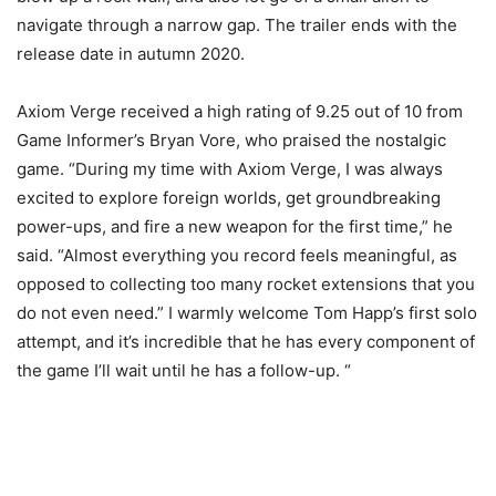
navigate through a narrow gap. The trailer ends with the
release date in autumn 2020.
Axiom Verge received a high rating of 9.25 out of 10 from
Game Informer’s Bryan Vore, who praised the nostalgic
game. “During my time with Axiom Verge, I was always
excited to explore foreign worlds, get groundbreaking
power-ups, and fire a new weapon for the first time,” he
said. “Almost everything you record feels meaningful, as
opposed to collecting too many rocket extensions that you
do not even need.” I warmly welcome Tom Happ’s first solo
attempt, and it’s incredible that he has every component of
the game I’ll wait until he has a follow-up. “