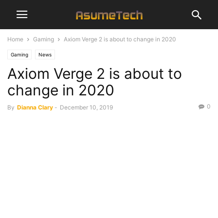
Home
Gaming
Axiom Verge 2 is about to change in 2020
Gaming
News
Axiom Verge 2 is about to
change in 2020
0
By
Dianna Clary
-
December 10, 2019