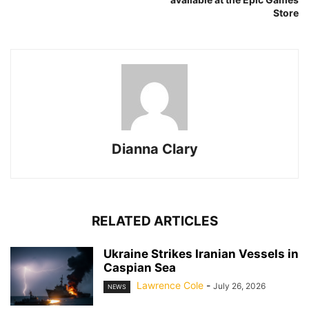
Store
Dianna Clary
RELATED ARTICLES
Ukraine Strikes Iranian Vessels in
Caspian Sea
Lawrence Cole
-
July 26, 2026
NEWS