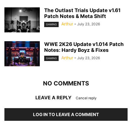
The Outlast Trials Update v1.61
Patch Notes & Meta Shift
Arthur
-
July 23, 2026
GAMING
WWE 2K26 Update v1.014 Patch
Notes: Hardy Boyz & Fixes
Arthur
-
July 23, 2026
GAMING
NO COMMENTS
LEAVE A REPLY
Cancel reply
LOG IN TO LEAVE A COMMENT