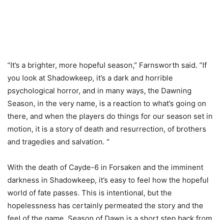
“It’s a brighter, more hopeful season,” Farnsworth said. “If
you look at Shadowkeep, it’s a dark and horrible
psychological horror, and in many ways, the Dawning
Season, in the very name, is a reaction to what’s going on
there, and when the players do things for our season set in
motion, it is a story of death and resurrection, of brothers
and tragedies and salvation. “
With the death of Cayde-6 in Forsaken and the imminent
darkness in Shadowkeep, it’s easy to feel how the hopeful
world of fate passes. This is intentional, but the
hopelessness has certainly permeated the story and the
feel of the game. Season of Dawn is a short step back from