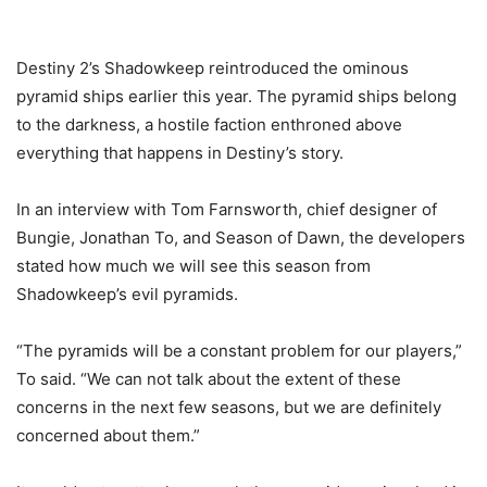
Destiny 2’s Shadowkeep reintroduced the ominous
pyramid ships earlier this year. The pyramid ships belong
to the darkness, a hostile faction enthroned above
everything that happens in Destiny’s story.
In an interview with Tom Farnsworth, chief designer of
Bungie, Jonathan To, and Season of Dawn, the developers
stated how much we will see this season from
Shadowkeep’s evil pyramids.
“The pyramids will be a constant problem for our players,”
To said. “We can not talk about the extent of these
concerns in the next few seasons, but we are definitely
concerned about them.”