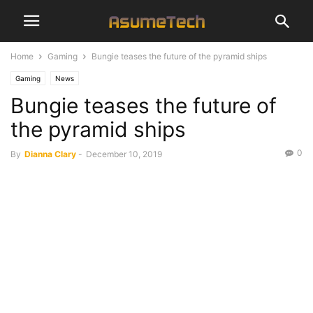
Home
Gaming
Bungie teases the future of the pyramid ships
Gaming
News
Bungie teases the future of
the pyramid ships
0
By
Dianna Clary
-
December 10, 2019