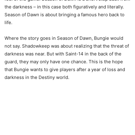
the darkness – in this case both figuratively and literally.
Season of Dawn is about bringing a famous hero back to
life.
Where the story goes in Season of Dawn, Bungie would
not say. Shadowkeep was about realizing that the threat of
darkness was near. But with Saint-14 in the back of the
guard, they may only have one chance. This is the hope
that Bungie wants to give players after a year of loss and
darkness in the Destiny world.