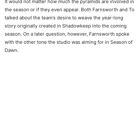
It would not matter how much the pyramids are involved in
the season or if they even appear. Both Farnsworth and To
talked about the team’s desire to weave the year-long
story originally created in Shadowkeep into the coming
season. On a later question, however, Farnsworth spoke
with the other tone the studio was aiming for in Season of
Dawn.