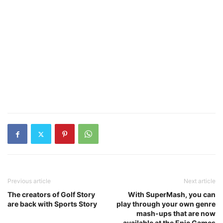
Previous article
Next article
The creators of Golf Story
With SuperMash, you can
are back with Sports Story
play through your own genre
mash-ups that are now
available at the Epic Games