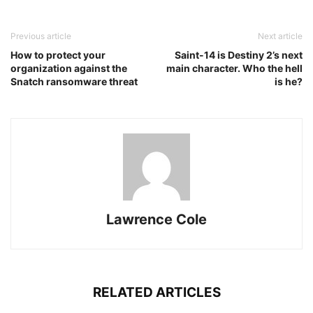
Previous article
Next article
How to protect your
Saint-14 is Destiny 2’s next
organization against the
main character. Who the hell
Snatch ransomware threat
is he?
Lawrence Cole
RELATED ARTICLES