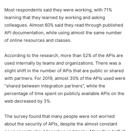
Most respondents said they were working, with 71%
learning that they learned by working and asking
colleagues. Almost 60% said they read through published
API documentation, while using almost the same number
of online resources and classes.
According to the research, more than 52% of the APIs are
used internally by teams and organizations. There was a
slight shift in the number of APIs that are public or shared
with partners. For 2019, almost 30% of the APIs used were
“shared between integration partners”, while the
percentage of time spent on publicly available APIs on the
web decreased by 3%.
The survey found that many people were not worried
about the security of APIs, despite the almost constant