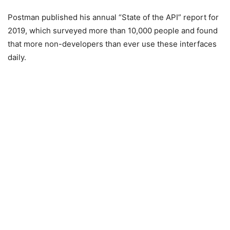
Postman published his annual “State of the API” report for
2019, which surveyed more than 10,000 people and found
that more non-developers than ever use these interfaces
daily.