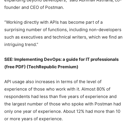
founder and CEO of Postman.
“Working directly with APIs has become part of a
surprising number of functions, including non-developers
such as executives and technical writers, which we find an
intriguing trend.”
SEE:
Implementing DevOps: a guide for IT professionals
(free PDF)
(TechRepublic Premium)
API usage also increases in terms of the level of
experience of those who work with it. Almost 80% of
respondents had less than five years of experience and
the largest number of those who spoke with Postman had
only one year of experience. About 12% had more than 10
or more years of experience.