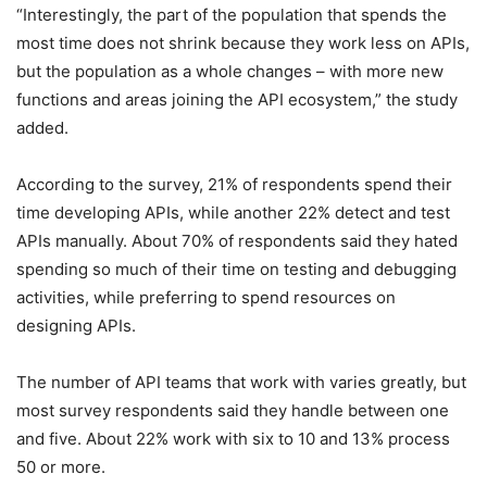
“Interestingly, the part of the population that spends the
most time does not shrink because they work less on APIs,
but the population as a whole changes – with more new
functions and areas joining the API ecosystem,” the study
added.
According to the survey, 21% of respondents spend their
time developing APIs, while another 22% detect and test
APIs manually. About 70% of respondents said they hated
spending so much of their time on testing and debugging
activities, while preferring to spend resources on
designing APIs.
The number of API teams that work with varies greatly, but
most survey respondents said they handle between one
and five. About 22% work with six to 10 and 13% process
50 or more.