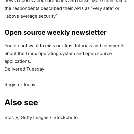
news reports about breaches and hacks. More than half of
the respondents described their APIs as “very safe” or
“above average security”.
Open source weekly newsletter
You do not want to miss our tips, tutorials and comments
about the Linux operating system and open source
applications.
Delivered Tuesday
Register today
Also see
Stas_V, Getty Images / iStockphoto