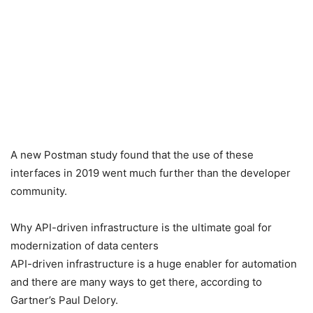
A new Postman study found that the use of these
interfaces in 2019 went much further than the developer
community.
Why API-driven infrastructure is the ultimate goal for
modernization of data centers
API-driven infrastructure is a huge enabler for automation
and there are many ways to get there, according to
Gartner’s Paul Delory.