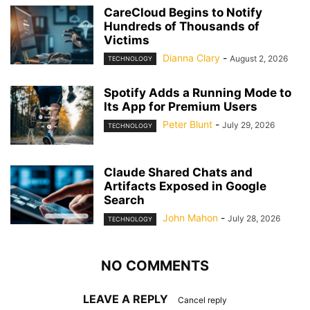
CareCloud Begins to Notify
Hundreds of Thousands of
Victims
Dianna Clary
-
August 2, 2026
TECHNOLOGY
Spotify Adds a Running Mode to
Its App for Premium Users
Peter Blunt
-
July 29, 2026
TECHNOLOGY
Claude Shared Chats and
Artifacts Exposed in Google
Search
John Mahon
-
July 28, 2026
TECHNOLOGY
NO COMMENTS
LEAVE A REPLY
Cancel reply