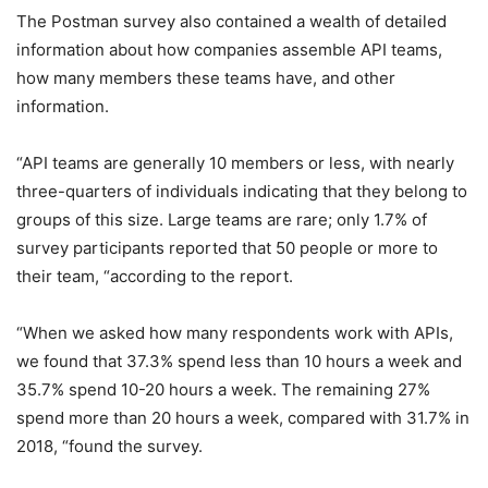
The Postman survey also contained a wealth of detailed
information about how companies assemble API teams,
how many members these teams have, and other
information.
“API teams are generally 10 members or less, with nearly
three-quarters of individuals indicating that they belong to
groups of this size. Large teams are rare; only 1.7% of
survey participants reported that 50 people or more to
their team, “according to the report.
“When we asked how many respondents work with APIs,
we found that 37.3% spend less than 10 hours a week and
35.7% spend 10-20 hours a week. The remaining 27%
spend more than 20 hours a week, compared with 31.7% in
2018, “found the survey.