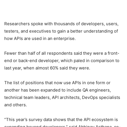
Researchers spoke with thousands of developers, users,
testers, and executives to gain a better understanding of
how APIs are used in an enterprise.
Fewer than half of all respondents said they were a front-
end or back-end developer, which paled in comparison to
last year, when almost 60% said they were.
The list of positions that now use APIs in one form or
another has been expanded to include QA engineers,
technical team leaders, API architects, DevOps specialists
and others.
“This year’s survey data shows that the API ecosystem is
expanding beyond developers,” said Abhinav Asthana, co-