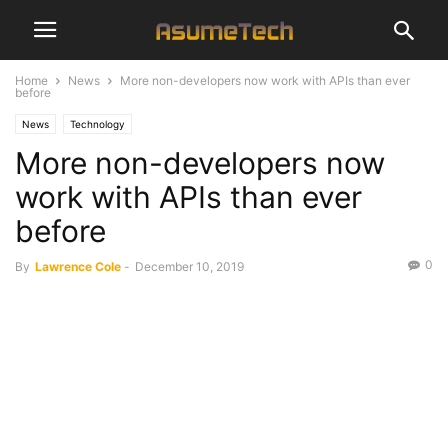
Home
News
More non-developers now work with APIs than ever
before
News
Technology
More non-developers now
work with APIs than ever
before
0
By
Lawrence Cole
-
December 10, 2019