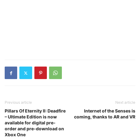
Previous article
Next article
Pillars Of Eternity II: Deadfire
Internet of the Senses is
– Ultimate Edition is now
coming, thanks to AR and VR
available for digital pre-
order and pre-download on
Xbox One