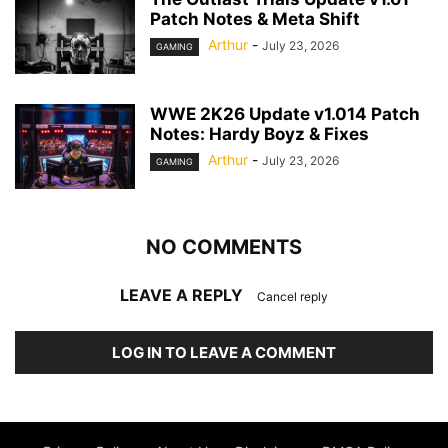
Patch Notes & Meta Shift
Arthur
-
July 23, 2026
GAMING
WWE 2K26 Update v1.014 Patch
Notes: Hardy Boyz & Fixes
Arthur
-
July 23, 2026
GAMING
NO COMMENTS
LEAVE A REPLY
Cancel reply
LOG IN TO LEAVE A COMMENT