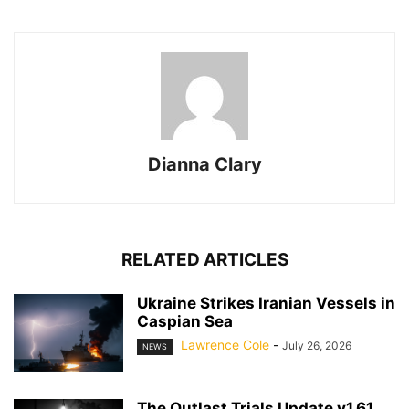
Dianna Clary
RELATED ARTICLES
Ukraine Strikes Iranian Vessels in
Caspian Sea
Lawrence Cole
-
July 26, 2026
NEWS
The Outlast Trials Update v1.61