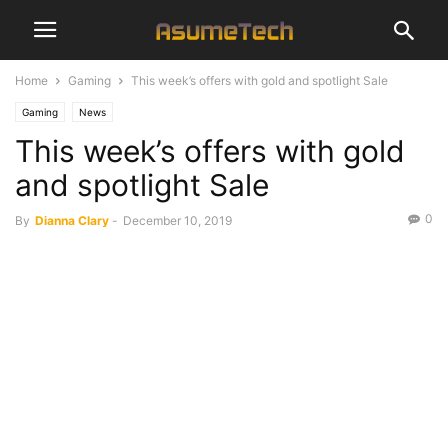
Home
Gaming
This week’s offers with gold and spotlight Sale
Gaming
News
This week’s offers with gold
and spotlight Sale
0
By
Dianna Clary
-
December 10, 2019