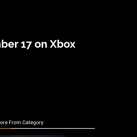
ber 17 on Xbox
ore From Category