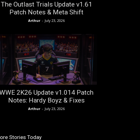
The Outlast Trials Update v1.61
Patch Notes & Meta Shift
Arthur
-
July 23, 2026
WWE 2K26 Update v1.014 Patch
Notes: Hardy Boyz & Fixes
Arthur
-
July 23, 2026
ore Stories Today