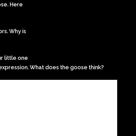
ose. Here
rs. Why is
 little one
expression. What does the goose think?