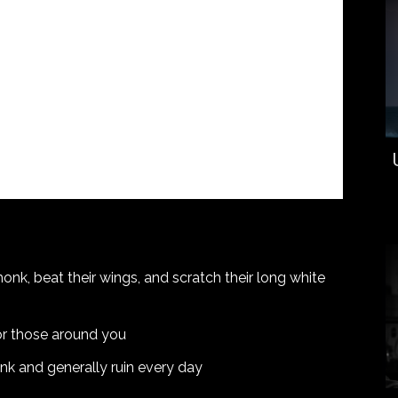
honk, beat their wings, and scratch their long white
 for those around you
onk and generally ruin every day