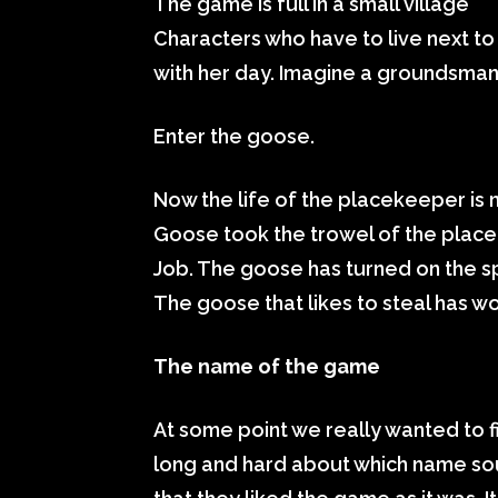
The game is full in a small village
Characters who have to live next to 
with her day. Imagine a groundsman 
Enter the goose.
Now the life of the placekeeper is 
Goose took the trowel of the plac
Job. The goose has turned on the s
The goose that likes to steal has w
The name of the game
At some point we really wanted to f
long and hard about which name sou