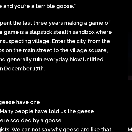
ge and you’re a terrible goose.”
pent the last three years making a game of
e game
is a slapstick stealth sandbox where
suspecting village. Enter the city, from the
 on the main street to the village square,
 and generally ruin everyday. Now Untitled
n December 17th.
 geese have one
em. Many people have told us the geese
were scolded by a goose
sts. We can not say why geese are like that.
M