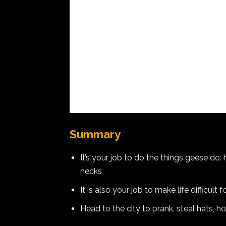
Summary
It’s your job to do the things geese do: 
necks
It is also your job to make life difficult
Head to the city to prank, steal hats, h