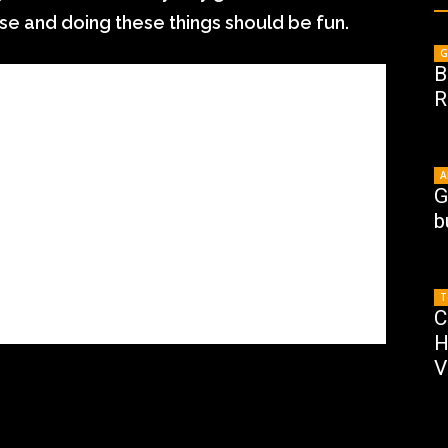
ose and doing these things should be fun.
G
B
R
A
G
b
T
C
H
V