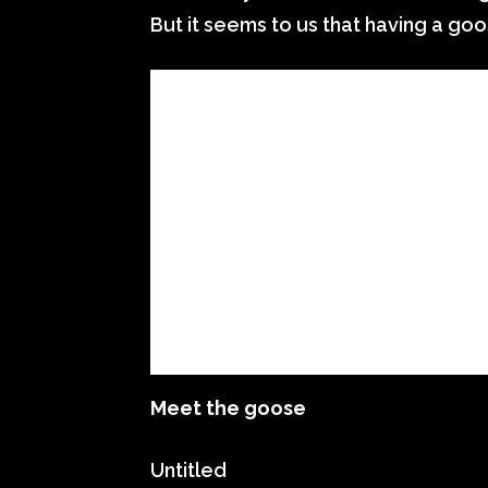
But it seems to us that having a go
Meet the goose
Untitled