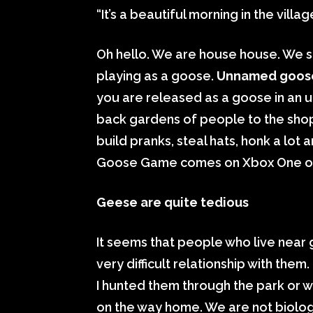
“It’s a beautiful morning in the villa
Oh hello. We are house house. We s
playing as a goose.
Unnamed goos
you are released as a goose in an un
back gardens of people to the shops
build pranks, steal hats, honk a lot
Goose Game comes on Xbox One o
Geese are quite tedious
It seems that people who live near
very difficult relationship with th
I hunted them through the park or 
on the way home. We are not biologi