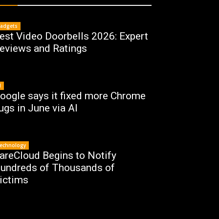
adgets
est Video Doorbells 2026: Expert
eviews and Ratings
I
oogle says it fixed more Chrome
ugs in June via AI
echnology
areCloud Begins to Notify
undreds of Thousands of
ictims