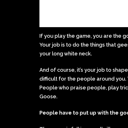
If you play the game, you are the goo
Your job is to do the things that ge
your long white neck.
And of course, it’s your job to shape
difficult for the people around you.
People who praise people, play tric
Goose.
People have to put up with the go