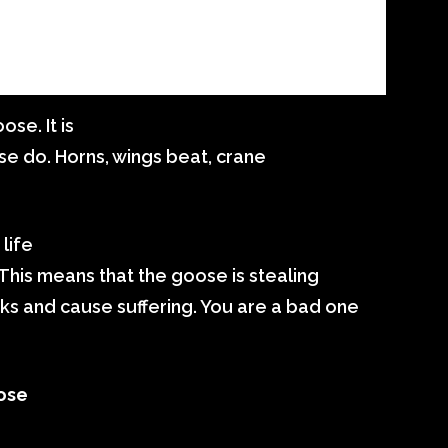
se. It is
ese do. Horns, wings beat, crane
 life
 This means that the goose is stealing
ks and cause suffering. You are a bad one
ose