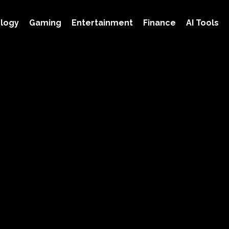
logy
Gaming
Entertainment
Finance
AI Tools