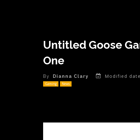
Untitled Goose Ga
One
Modified date
By
Dianna Clary
Gaming
News