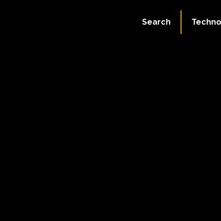
Search
Techno