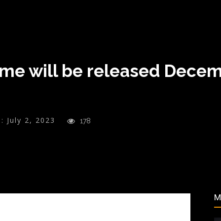
me will be released Decem
:
July 2, 2023
178
M