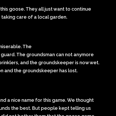
this goose. They all just want to continue
taking care of a local garden.
miserable. The
e guard. The groundsman can not anymore
prinklers, and the groundskeeper is now wet.
on and the groundskeeper has lost.
ind a nice name for this game. We thought
nds the best. But people kept telling us