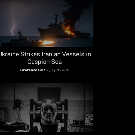
Ukraine Strikes Iranian Vessels in
Caspian Sea
Lawrence Cole
-
July 26, 2026