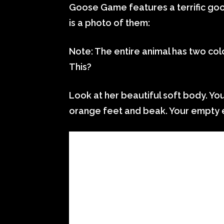
Goose Game features a terrific go
is a photo of them:
Note: The entire animal has two colo
This?
Look at her beautiful soft body. Your
orange feet and beak. Your empty 