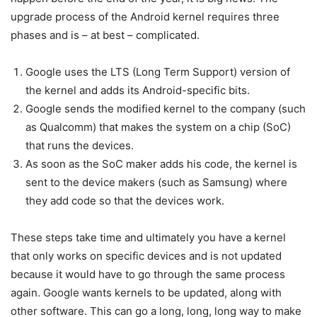
upgrade process of the Android kernel requires three
phases and is – at best – complicated.
Google uses the LTS (Long Term Support) version of
the kernel and adds its Android-specific bits.
Google sends the modified kernel to the company (such
as Qualcomm) that makes the system on a chip (SoC)
that runs the devices.
As soon as the SoC maker adds his code, the kernel is
sent to the device makers (such as Samsung) where
they add code so that the devices work.
These steps take time and ultimately you have a kernel
that only works on specific devices and is not updated
because it would have to go through the same process
again. Google wants kernels to be updated, along with
other software. This can go a long, long, long way to make