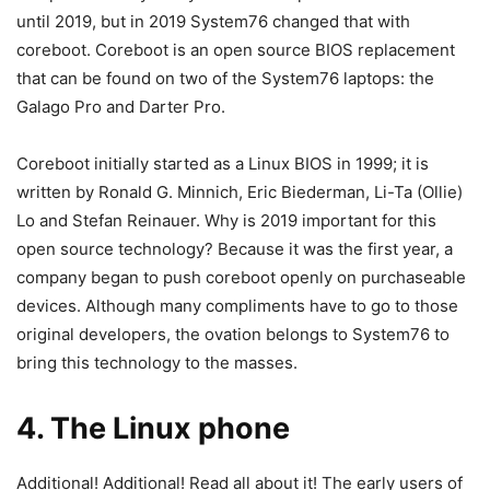
until 2019, but in 2019 System76 changed that with
coreboot. Coreboot is an open source BIOS replacement
that can be found on two of the System76 laptops: the
Galago Pro and Darter Pro.
Coreboot initially started as a Linux BIOS in 1999; it is
written by Ronald G. Minnich, Eric Biederman, Li-Ta (Ollie)
Lo and Stefan Reinauer. Why is 2019 important for this
open source technology? Because it was the first year, a
company began to push coreboot openly on purchaseable
devices. Although many compliments have to go to those
original developers, the ovation belongs to System76 to
bring this technology to the masses.
4. The Linux phone
Additional! Additional! Read all about it! The early users of