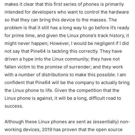
makes it clear that this first series of phones is primarily
intended for developers who want to control the hardware
so that they can bring this device to the masses. The
problem is that it still has a long way to go before it’s ready
for prime time, and given the Linux phone’s track history, it
might never happen; However, I would be negligent if I did
not say that Pine64 is tackling this correctly. They have
driven a hype into the Linux community; they have not
fallen victim to the promise of surrender; and they work
with a number of distributions to make this possible. I am
confident that Pine64 will be the company to actually bring
the Linux phone to life. Given the competition that the
Linux phone is against, it will be a long, difficult road to
success.
Although these Linux phones are sent as (essentially) non-
working devices, 2019 has proven that the open source