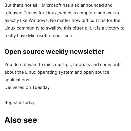
But that’s not all – Microsoft has also announced and
released Teams for Linux, which is complete and works
exactly like Windows. No matter how difficult it is for the
Linux community to swallow this bitter pill, it is a victory to
really have Microsoft on our side.
Open source weekly newsletter
You do not want to miss our tips, tutorials and comments
about the Linux operating system and open source
applications.
Delivered on Tuesday
Register today
Also see