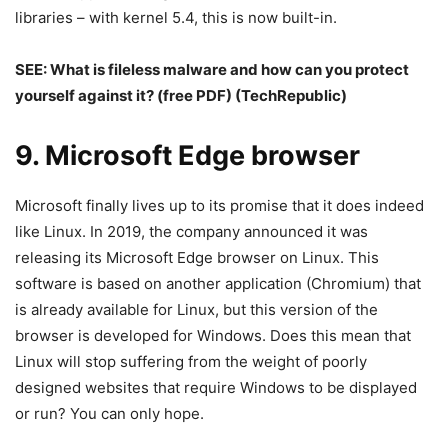
libraries – with kernel 5.4, this is now built-in.
SEE:
What is fileless malware and how can you protect
yourself against it? (free PDF)
(TechRepublic)
9. Microsoft Edge browser
Microsoft finally lives up to its promise that it does indeed
like Linux. In 2019, the company announced it was
releasing its Microsoft Edge browser on Linux. This
software is based on another application (Chromium) that
is already available for Linux, but this version of the
browser is developed for Windows. Does this mean that
Linux will stop suffering from the weight of poorly
designed websites that require Windows to be displayed
or run? You can only hope.