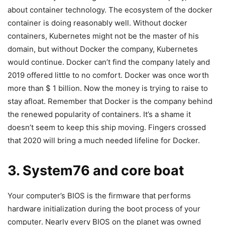
about container technology. The ecosystem of the docker
container is doing reasonably well. Without docker
containers, Kubernetes might not be the master of his
domain, but without Docker the company, Kubernetes
would continue. Docker can’t find the company lately and
2019 offered little to no comfort. Docker was once worth
more than $ 1 billion. Now the money is trying to raise to
stay afloat. Remember that Docker is the company behind
the renewed popularity of containers. It’s a shame it
doesn’t seem to keep this ship moving. Fingers crossed
that 2020 will bring a much needed lifeline for Docker.
3. System76 and core boat
Your computer’s BIOS is the firmware that performs
hardware initialization during the boot process of your
computer. Nearly every BIOS on the planet was owned