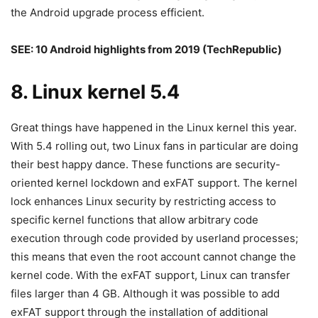
the Android upgrade process efficient.
SEE:
10 Android highlights from 2019
(TechRepublic)
8. Linux kernel 5.4
Great things have happened in the Linux kernel this year.
With 5.4 rolling out, two Linux fans in particular are doing
their best happy dance. These functions are security-
oriented kernel lockdown and exFAT support. The kernel
lock enhances Linux security by restricting access to
specific kernel functions that allow arbitrary code
execution through code provided by userland processes;
this means that even the root account cannot change the
kernel code. With the exFAT support, Linux can transfer
files larger than 4 GB. Although it was possible to add
exFAT support through the installation of additional