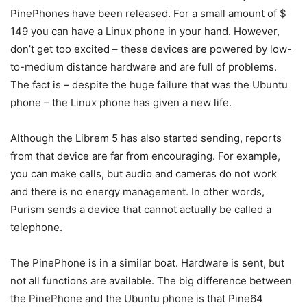
PinePhones have been released. For a small amount of $
149 you can have a Linux phone in your hand. However,
don’t get too excited – these devices are powered by low-
to-medium distance hardware and are full of problems.
The fact is – despite the huge failure that was the Ubuntu
phone – the Linux phone has given a new life.
Although the Librem 5 has also started sending, reports
from that device are far from encouraging. For example,
you can make calls, but audio and cameras do not work
and there is no energy management. In other words,
Purism sends a device that cannot actually be called a
telephone.
The PinePhone is in a similar boat. Hardware is sent, but
not all functions are available. The big difference between
the PinePhone and the Ubuntu phone is that Pine64