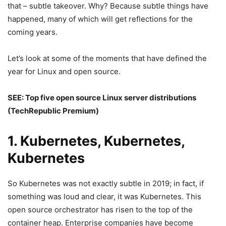
that – subtle takeover. Why? Because subtle things have
happened, many of which will get reflections for the
coming years.
Let’s look at some of the moments that have defined the
year for Linux and open source.
SEE:
Top five open source Linux server distributions
(TechRepublic Premium)
1. Kubernetes, Kubernetes,
Kubernetes
So Kubernetes was not exactly subtle in 2019; in fact, if
something was loud and clear, it was Kubernetes. This
open source orchestrator has risen to the top of the
container heap. Enterprise companies have become