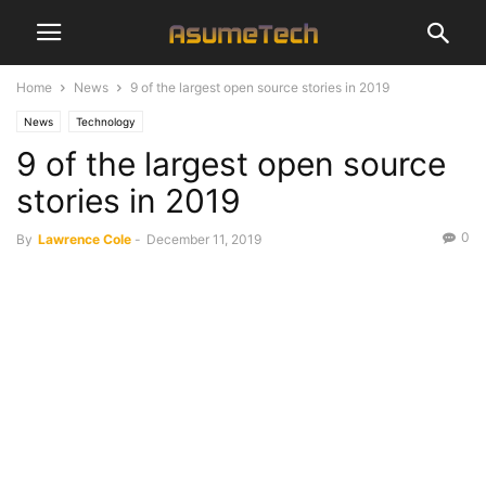
Home
News
9 of the largest open source stories in 2019
News
Technology
9 of the largest open source
stories in 2019
0
By
Lawrence Cole
-
December 11, 2019