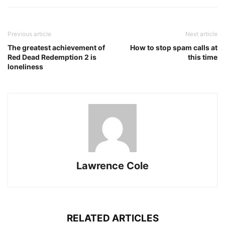
Previous article
Next article
The greatest achievement of
How to stop spam calls at
Red Dead Redemption 2 is
this time
loneliness
Lawrence Cole
RELATED ARTICLES