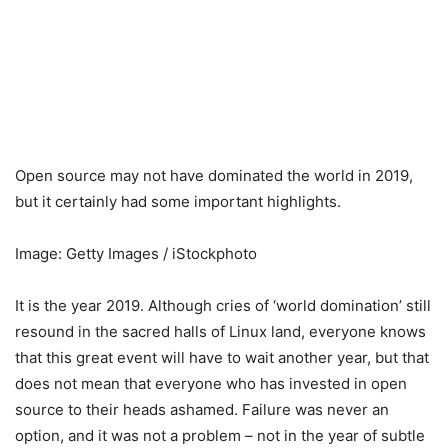
Open source may not have dominated the world in 2019,
but it certainly had some important highlights.
Image: Getty Images / iStockphoto
It is the year 2019. Although cries of ‘world domination’ still
resound in the sacred halls of Linux land, everyone knows
that this great event will have to wait another year, but that
does not mean that everyone who has invested in open
source to their heads ashamed. Failure was never an
option, and it was not a problem – not in the year of subtle