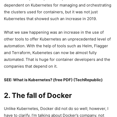
dependent on Kubernetes for managing and orchestrating
the clusters used for containers, but it was not just
Kubernetes that showed such an increase in 2019.
What we saw happening was an increase in the use of
other tools to offer Kubernetes an unprecedented level of
automation. With the help of tools such as Helm, Flagger
and Terraform, Kubenetes can now be almost fully
automated. That is huge for container developers and the
companies that depend on it.
SEE:
What is Kubernetes? (free PDF)
(TechRepublic)
2. The fall of Docker
Unlike Kubernetes, Docker did not do so well; however, I
have to clarify. I’m talking about Docker’s company, not