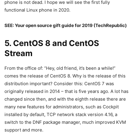
phone is not dead. I hope we will see the first fully
functional Linux phone in 2020.
SEE:
Your open source gift guide for 2019
(TechRepublic)
5. CentOS 8 and CentOS
Stream
From the office of: “Hey, old friend, it’s been a while!”
comes the release of CentOS 8. Why is the release of this
distribution important? Consider this: CentOS 7 was
originally released in 2014 – that is five years ago. A lot has
changed since then, and with the eighth release there are
many new features for administrators, such as Cockpit
installed by default, TCP network stack version 4.16, a
switch to the DNF package manager, much improved KVM
support and more.