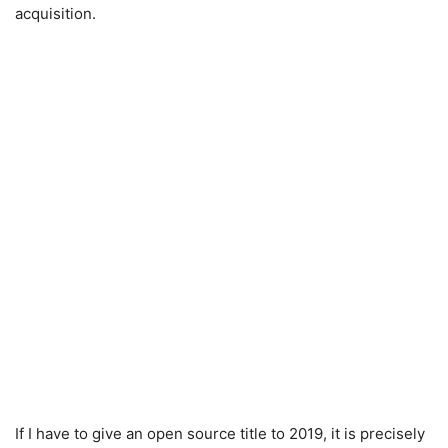
acquisition.
If I have to give an open source title to 2019, it is precisely