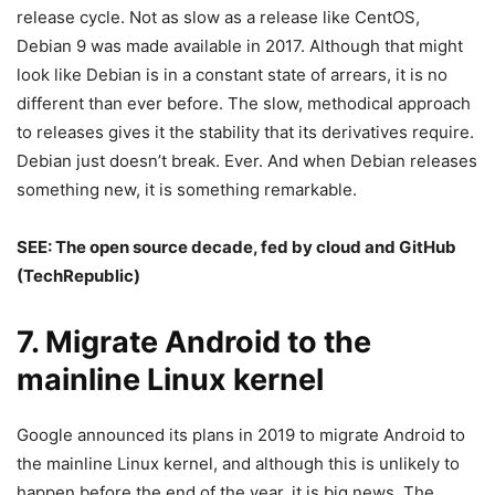
release cycle. Not as slow as a release like CentOS,
Debian 9 was made available in 2017. Although that might
look like Debian is in a constant state of arrears, it is no
different than ever before. The slow, methodical approach
to releases gives it the stability that its derivatives require.
Debian just doesn’t break. Ever. And when Debian releases
something new, it is something remarkable.
SEE:
The open source decade, fed by cloud and GitHub
(TechRepublic)
7. Migrate Android to the
mainline Linux kernel
Google announced its plans in 2019 to migrate Android to
the mainline Linux kernel, and although this is unlikely to
happen before the end of the year, it is big news. The