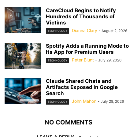
CareCloud Begins to Notify
Hundreds of Thousands of
Victims
Dianna Clary
-
August 2, 2026
TECHNOLOGY
Spotify Adds a Running Mode to
Its App for Premium Users
Peter Blunt
-
July 29, 2026
TECHNOLOGY
Claude Shared Chats and
Artifacts Exposed in Google
Search
John Mahon
-
July 28, 2026
TECHNOLOGY
NO COMMENTS
LEAVE A REPLY