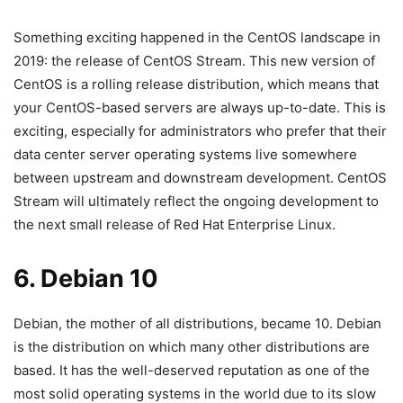
Something exciting happened in the CentOS landscape in
2019: the release of CentOS Stream. This new version of
CentOS is a rolling release distribution, which means that
your CentOS-based servers are always up-to-date. This is
exciting, especially for administrators who prefer that their
data center server operating systems live somewhere
between upstream and downstream development. CentOS
Stream will ultimately reflect the ongoing development to
the next small release of Red Hat Enterprise Linux.
6. Debian 10
Debian, the mother of all distributions, became 10. Debian
is the distribution on which many other distributions are
based. It has the well-deserved reputation as one of the
most solid operating systems in the world due to its slow