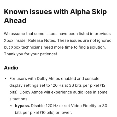
Known issues with Alpha Skip
Ahead
We assume that some issues have been listed in previous
Xbox Insider Release Notes. These issues are not ignored,
but Xbox technicians need more time to find a solution.
Thank you for your patience!
Audio
For users with Dolby Atmos enabled and console
display settings set to 120 Hz at 36 bits per pixel (12
bits), Dolby Atmos will experience audio loss in some
situations.
bypass
: Disable 120 Hz or set Video Fidelity to 30
bits per pixel (10 bits) or lower.