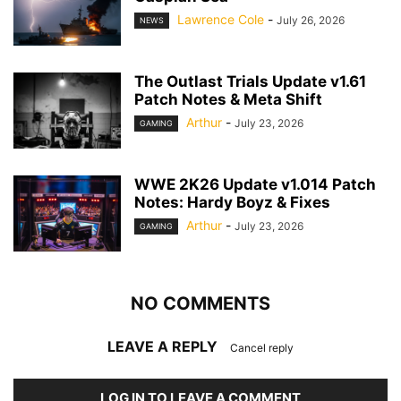
Lawrence Cole
-
July 26, 2026
NEWS
The Outlast Trials Update v1.61
Patch Notes & Meta Shift
Arthur
-
July 23, 2026
GAMING
WWE 2K26 Update v1.014 Patch
Notes: Hardy Boyz & Fixes
Arthur
-
July 23, 2026
GAMING
NO COMMENTS
LEAVE A REPLY
Cancel reply
LOG IN TO LEAVE A COMMENT