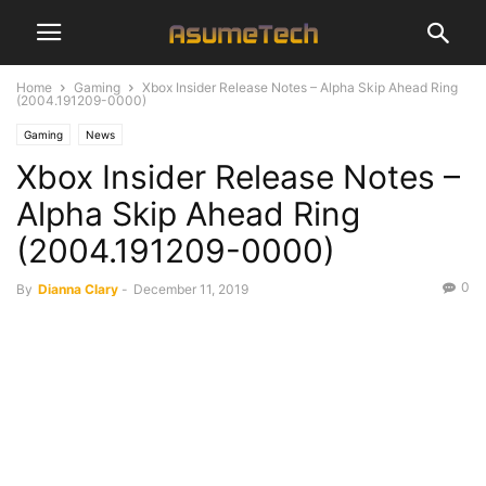
Home
Gaming
Xbox Insider Release Notes – Alpha Skip Ahead Ring
(2004.191209-0000)
Gaming
News
Xbox Insider Release Notes –
Alpha Skip Ahead Ring
(2004.191209-0000)
0
By
Dianna Clary
-
December 11, 2019