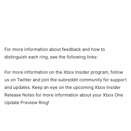
For more information about feedback and how to
distinguish each ring, see the following links:
For more information on the Xbox Insider program, follow
us on Twitter and join the subreddit community for support
and updates. Keep an eye on the upcoming Xbox Insider
Release Notes for more information about your Xbox One
Update Preview Ring!