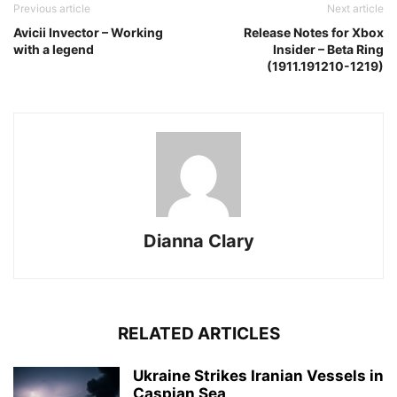
Previous article
Next article
Avicii Invector – Working
Release Notes for Xbox
with a legend
Insider – Beta Ring
(1911.191210-1219)
Dianna Clary
RELATED ARTICLES
Ukraine Strikes Iranian Vessels in
Caspian Sea