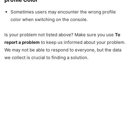
Sometimes users may encounter the wrong profile
color when switching on the console.
Is your problem not listed above? Make sure you use
To
report a problem
to keep us informed about your problem.
We may not be able to respond to everyone, but the data
we collect is crucial to finding a solution.