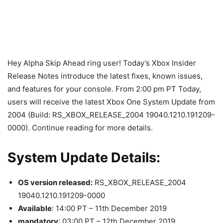
Hey Alpha Skip Ahead ring user! Today’s Xbox Insider
Release Notes introduce the latest fixes, known issues,
and features for your console. From 2:00 pm PT Today,
users will receive the latest Xbox One System Update from
2004 (Build: RS_XBOX_RELEASE_2004 19040.1210.191209-
0000). Continue reading for more details.
System Update Details:
OS version released:
RS_XBOX_RELEASE_2004
19040.1210.191209-0000
Available
: 14:00 PT – 11th December 2019
mandatory
: 03:00 PT – 12th December 2019