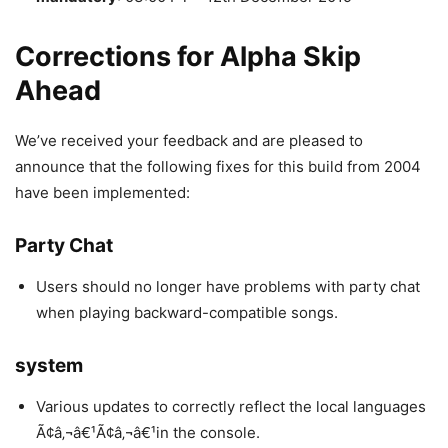
Corrections for Alpha Skip
Ahead
We’ve received your feedback and are pleased to
announce that the following fixes for this build from 2004
have been implemented:
Party Chat
Users should no longer have problems with party chat
when playing backward-compatible songs.
system
Various updates to correctly reflect the local languages
Ã¢â‚¬â€¹Ã¢â‚¬â€¹in the console.