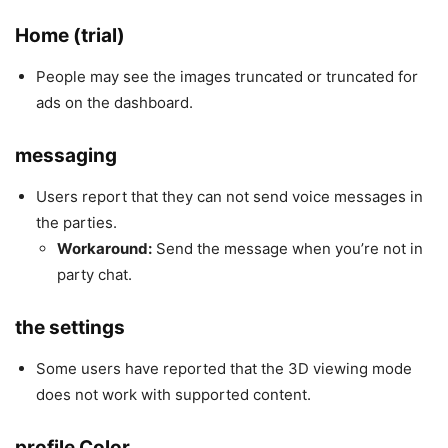
Home (trial)
People may see the images truncated or truncated for
ads on the dashboard.
messaging
Users report that they can not send voice messages in
the parties.
Workaround:
Send the message when you’re not in
party chat.
the settings
Some users have reported that the 3D viewing mode
does not work with supported content.
profile Color