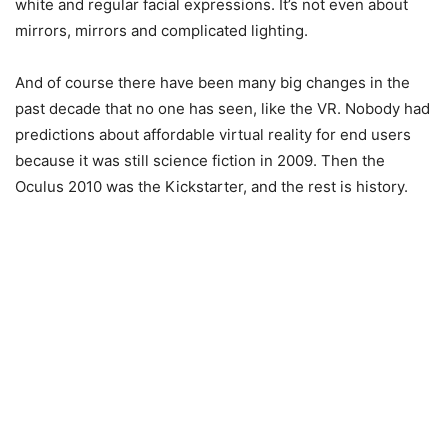
white and regular facial expressions. It’s not even about
mirrors, mirrors and complicated lighting.
And of course there have been many big changes in the
past decade that no one has seen, like the VR. Nobody had
predictions about affordable virtual reality for end users
because it was still science fiction in 2009. Then the
Oculus 2010 was the Kickstarter, and the rest is history.