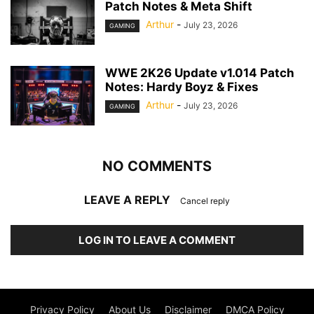
Patch Notes & Meta Shift
Arthur
-
July 23, 2026
GAMING
WWE 2K26 Update v1.014 Patch
Notes: Hardy Boyz & Fixes
Arthur
-
July 23, 2026
GAMING
NO COMMENTS
LEAVE A REPLY
Cancel reply
LOG IN TO LEAVE A COMMENT
Privacy Policy
About Us
Disclaimer
DMCA Policy