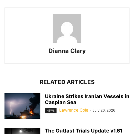
Dianna Clary
RELATED ARTICLES
Ukraine Strikes Iranian Vessels in
Caspian Sea
Lawrence Cole
-
July 26, 2026
NEWS
The Outlast Trials Update v1.61