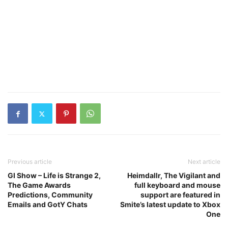
Previous article
Next article
GI Show – Life is Strange 2,
Heimdallr, The Vigilant and
The Game Awards
full keyboard and mouse
Predictions, Community
support are featured in
Emails and GotY Chats
Smite’s latest update to Xbox
One