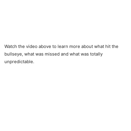
Watch the video above to learn more about what hit the
bullseye, what was missed and what was totally
unpredictable.