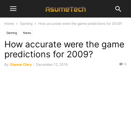
Home
Gaming
How accurate were the game predictions for 2009?
Gaming
News
How accurate were the game
predictions for 2009?
0
By
Dianna Clary
-
December 12, 2019