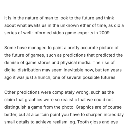
It is in the nature of man to look to the future and think
about what awaits us in the unknown ether of time, as did a
series of well-informed video game experts in 2009.
Some have managed to paint a pretty accurate picture of
the future of games, such as predictions that predicted the
demise of game stores and physical media. The rise of
digital distribution may seem inevitable now, but ten years
ago it was just a hunch, one of several possible futures.
Other predictions were completely wrong, such as the
claim that graphics were so realistic that we could not
distinguish a game from the photo. Graphics are of course
better, but at a certain point you have to sharpen incredibly
small details to achieve realism, eg. Tooth gloss and eye