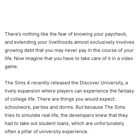
There’s nothing like the fear of knowing your paycheck,
and extending your livelihoods almost exclusively involves
growing debt that you may never pay in the course of your
life. Now imagine that you have to take care of it in a video
game.
The Sims 4 recently released the Discover University, a
lively expansion where players can experience the fantasy
of college life. There are things you would expect:
schoolwork, parties and dorms. But because The Sims
tries to simulate real life, the developers knew that they
had to take out student loans, which are unfortunately
often a pillar of university experience.