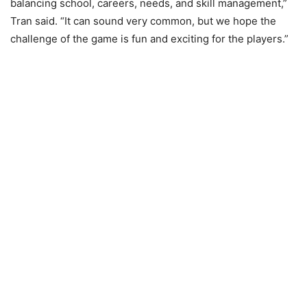
balancing school, careers, needs, and skill management,”
Tran said. “It can sound very common, but we hope the
challenge of the game is fun and exciting for the players.”