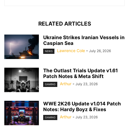
RELATED ARTICLES
Ukraine Strikes Iranian Vessels in
Caspian Sea
Lawrence Cole
-
July 26, 2026
NEWS
The Outlast Trials Update v1.61
Patch Notes & Meta Shift
Arthur
-
July 23, 2026
GAMING
WWE 2K26 Update v1.014 Patch
Notes: Hardy Boyz & Fixes
Arthur
-
July 23, 2026
GAMING