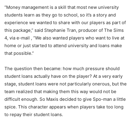
“Money management is a skill that most new university
students learn as they go to school, so it’s a story and
experience we wanted to share with our players as part of
this package,” said Stephanie Tran, producer of The Sims
4, via e-mail , “We also wanted players who want to live at
home or just started to attend university and loans make
that possible.”
The question then became: how much pressure should
student loans actually have on the player? At a very early
stage, student loans were not particularly onerous, but the
team realized that making them this way would not be
difficult enough. So Maxis decided to give Spo-man a little
spice. This character appears when players take too long
to repay their student loans.