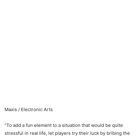
Maxis / Electronic Arts
“To add a fun element to a situation that would be quite
stressful in real life, let players try their luck by bribing the