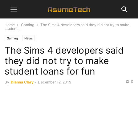
Home
Gaming
The Sims 4 developers said they did not try to make
student...
Gaming
News
The Sims 4 developers said
they did not try to make
student loans for fun
0
By
Dianna Clary
-
December 12, 2019