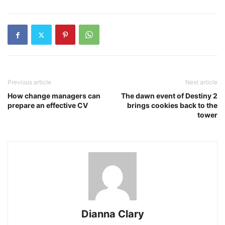
Previous article
Next article
How change managers can
The dawn event of Destiny 2
prepare an effective CV
brings cookies back to the
tower
Dianna Clary