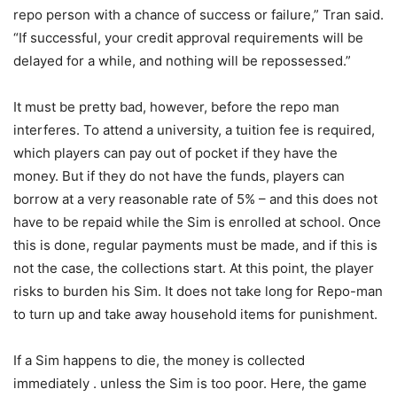
repo person with a chance of success or failure,” Tran said.
“If successful, your credit approval requirements will be
delayed for a while, and nothing will be repossessed.”
It must be pretty bad, however, before the repo man
interferes. To attend a university, a tuition fee is required,
which players can pay out of pocket if they have the
money. But if they do not have the funds, players can
borrow at a very reasonable rate of 5% – and this does not
have to be repaid while the Sim is enrolled at school. Once
this is done, regular payments must be made, and if this is
not the case, the collections start. At this point, the player
risks to burden his Sim. It does not take long for Repo-man
to turn up and take away household items for punishment.
If a Sim happens to die, the money is collected
immediately . unless the Sim is too poor. Here, the game