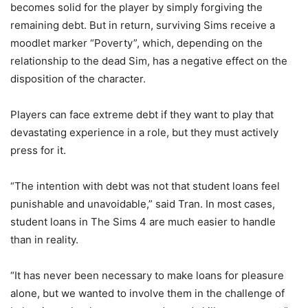
becomes solid for the player by simply forgiving the
remaining debt. But in return, surviving Sims receive a
moodlet marker “Poverty”, which, depending on the
relationship to the dead Sim, has a negative effect on the
disposition of the character.
Players can face extreme debt if they want to play that
devastating experience in a role, but they must actively
press for it.
“The intention with debt was not that student loans feel
punishable and unavoidable,” said Tran. In most cases,
student loans in The Sims 4 are much easier to handle
than in reality.
“It has never been necessary to make loans for pleasure
alone, but we wanted to involve them in the challenge of