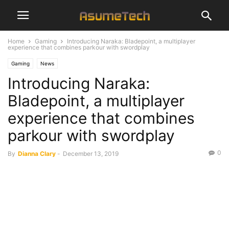
Home
Gaming
Introducing Naraka: Bladepoint, a multiplayer
experience that combines parkour with swordplay
Gaming
News
Introducing Naraka:
Bladepoint, a multiplayer
experience that combines
parkour with swordplay
0
By
Dianna Clary
-
December 13, 2019