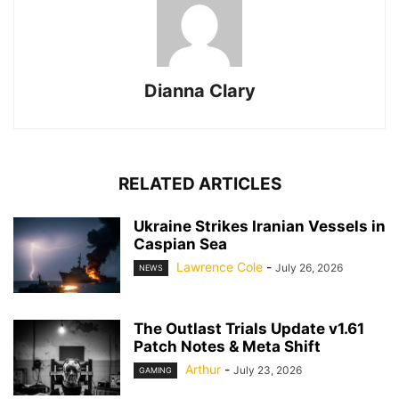
Dianna Clary
RELATED ARTICLES
Ukraine Strikes Iranian Vessels in
Caspian Sea
Lawrence Cole
-
July 26, 2026
NEWS
The Outlast Trials Update v1.61
Patch Notes & Meta Shift
Arthur
-
July 23, 2026
GAMING