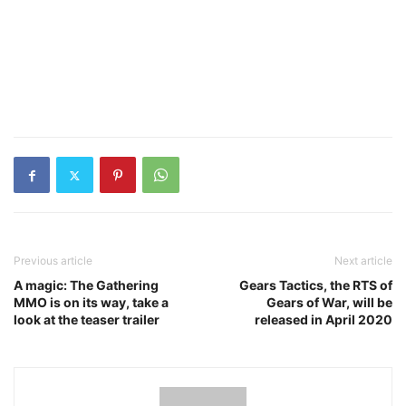
Previous article
Next article
A magic: The Gathering
Gears Tactics, the RTS of
MMO is on its way, take a
Gears of War, will be
look at the teaser trailer
released in April 2020