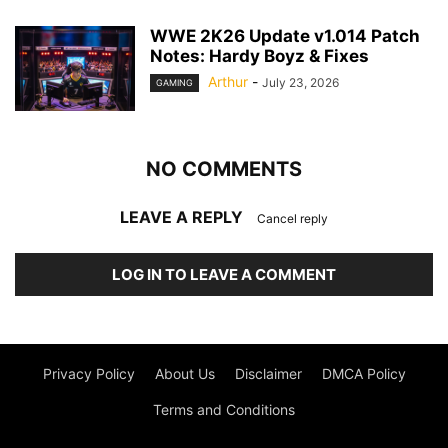
WWE 2K26 Update v1.014 Patch
Notes: Hardy Boyz & Fixes
Arthur
-
July 23, 2026
GAMING
NO COMMENTS
LEAVE A REPLY
Cancel reply
LOG IN TO LEAVE A COMMENT
Privacy Policy
About Us
Disclaimer
DMCA Policy
Terms and Conditions