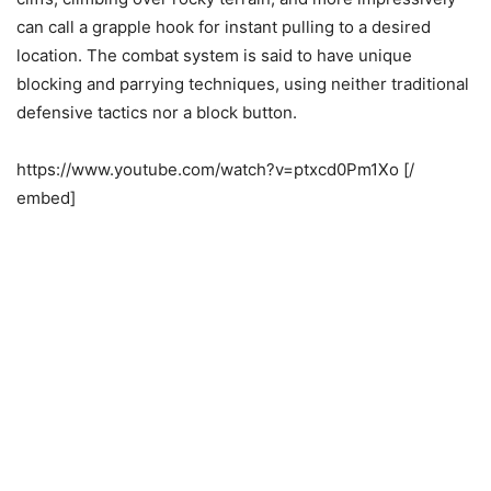
can call a grapple hook for instant pulling to a desired
location. The combat system is said to have unique
blocking and parrying techniques, using neither traditional
defensive tactics nor a block button.
https://www.youtube.com/watch?v=ptxcd0Pm1Xo [/
embed]