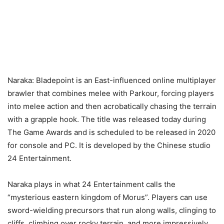
Naraka: Bladepoint is an East-influenced online multiplayer
brawler that combines melee with Parkour, forcing players
into melee action and then acrobatically chasing the terrain
with a grapple hook. The title was released today during
The Game Awards and is scheduled to be released in 2020
for console and PC. It is developed by the Chinese studio
24 Entertainment.
Naraka plays in what 24 Entertainment calls the
“mysterious eastern kingdom of Morus”. Players can use
sword-wielding precursors that run along walls, clinging to
cliffs, climbing over rocky terrain, and more impressively