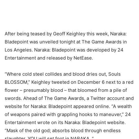
After being teased by Geoff Keighley this week, Naraka:
Bladepoint was unveiled tonight at The Game Awards in
Los Angeles. Naraka: Bladepoint was developed by 24
Entertainment and released by NetEase.
“Where cold steel collides and blood dries out, Souls
BLOSSOM,” Keighley tweeted on December 6 next to a red
flower – presumably blood – that bloomed from a pile of
swords. Ahead of The Game Awards, a Twitter account and
website for Naraka: Bladepoint appeared online. “A wealth
of weapons paired with grappling hooks to maneuver,” 24
Entertainment wrote on its Naraka: Bladepoint website.
“Mask of the old god; absorbs blood through endless
slaughter. YOU will set foot in NARAKA. “