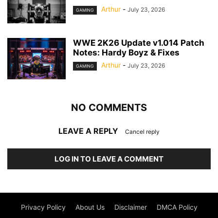
Arthur
-
July 23, 2026
GAMING
WWE 2K26 Update v1.014 Patch
Notes: Hardy Boyz & Fixes
Arthur
-
July 23, 2026
GAMING
NO COMMENTS
LEAVE A REPLY
Cancel reply
LOG IN TO LEAVE A COMMENT
Privacy Policy
About Us
Disclaimer
DMCA Policy