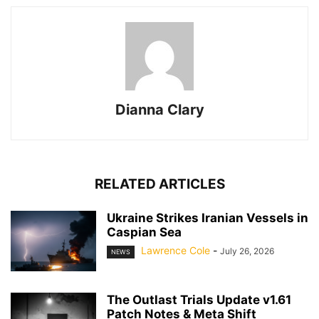
Dianna Clary
RELATED ARTICLES
Ukraine Strikes Iranian Vessels in
Caspian Sea
Lawrence Cole
-
July 26, 2026
NEWS
The Outlast Trials Update v1.61
Patch Notes & Meta Shift