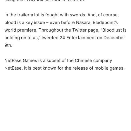
In the trailer a lot is fought with swords. And, of course,
blood is a key issue – even before Nakara: Bladepoint’s
world premiere. Throughout the Twitter page, “Bloodlust is
holding on to us,” tweeted 24 Entertainment on December
9th.
NetEase Games is a subset of the Chinese company
NetEase. It is best known for the release of mobile games.