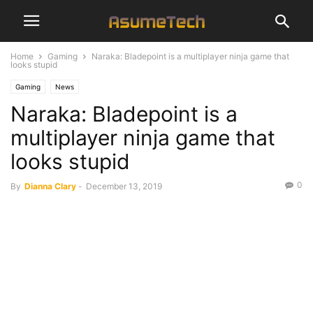
Home
Gaming
Naraka: Bladepoint is a multiplayer ninja game that
looks stupid
Gaming
News
Naraka: Bladepoint is a
multiplayer ninja game that
looks stupid
0
By
Dianna Clary
-
December 13, 2019