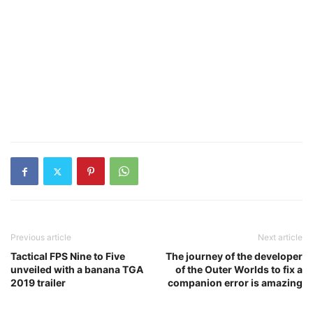
Previous article
Next article
Tactical FPS Nine to Five
The journey of the developer
unveiled with a banana TGA
of the Outer Worlds to fix a
2019 trailer
companion error is amazing