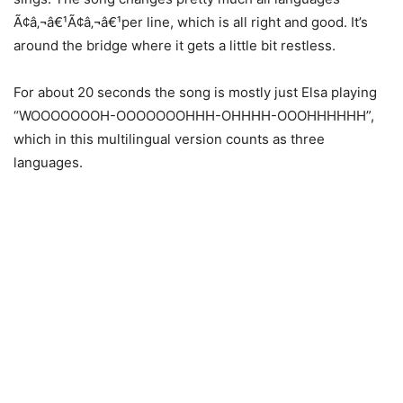
Ã¢â‚¬â€¹Ã¢â‚¬â€¹per line, which is all right and good. It’s
around the bridge where it gets a little bit restless.
For about 20 seconds the song is mostly just Elsa playing
“WOOOOOOOH-OOOOOOOHHH-OHHHH-OOOHHHHHH”,
which in this multilingual version counts as three
languages.