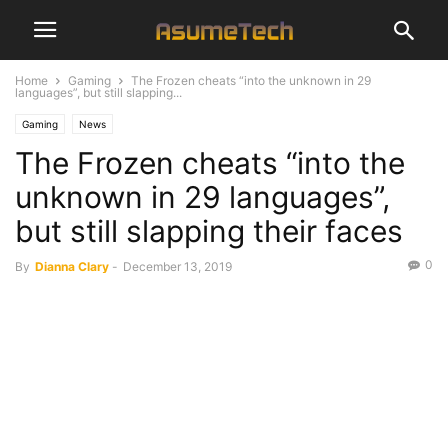
Home
Gaming
The Frozen cheats “into the unknown in 29
languages”, but still slapping...
Gaming
News
The Frozen cheats “into the
unknown in 29 languages”,
but still slapping their faces
0
By
Dianna Clary
-
December 13, 2019