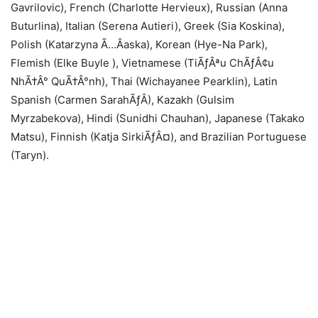
Gavrilovic), French (Charlotte Hervieux), Russian (Anna
Buturlina), Italian (Serena Autieri), Greek (Sia Koskina),
Polish (Katarzyna Ã…Âaska), Korean (Hye-Na Park),
Flemish (Elke Buyle ), Vietnamese (TiÃƒÂªu ChÃƒÂ¢u
NhÃ†Â° QuÃ†Â°nh), Thai (Wichayanee Pearklin), Latin
Spanish (Carmen SarahÃƒÂ­), Kazakh (Gulsim
Myrzabekova), Hindi (Sunidhi Chauhan), Japanese (Takako
Matsu), Finnish (Katja SirkiÃƒÂ¤), and Brazilian Portuguese
(Taryn).