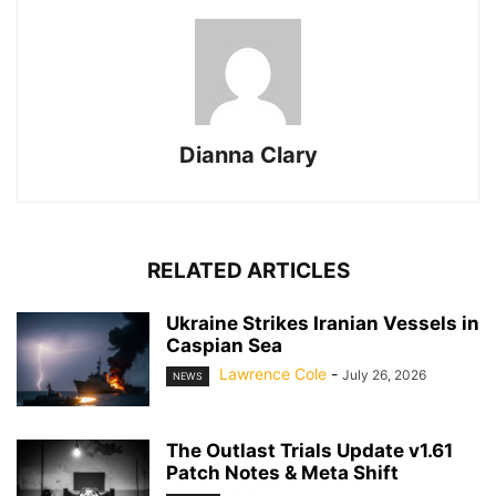
Dianna Clary
RELATED ARTICLES
Ukraine Strikes Iranian Vessels in
Caspian Sea
Lawrence Cole
-
July 26, 2026
NEWS
The Outlast Trials Update v1.61
Patch Notes & Meta Shift