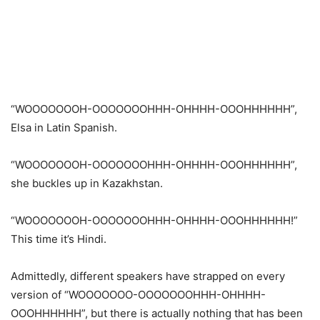
“WOOOOOOOH-OOOOOOOHHH-OHHHH-OOOHHHHHH”,
Elsa in Latin Spanish.
“WOOOOOOOH-OOOOOOOHHH-OHHHH-OOOHHHHHH”,
she buckles up in Kazakhstan.
“WOOOOOOOH-OOOOOOOHHH-OHHHH-OOOHHHHHH!”
This time it’s Hindi.
Admittedly, different speakers have strapped on every
version of “WOOOOOOO-OOOOOOOHHH-OHHHH-
OOOHHHHHH”, but there is actually nothing that has been