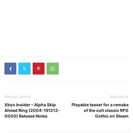
Previous article
Next article
Xbox Insider – Alpha Skip
Playable teaser for a remake
Ahead Ring (2004-191212-
of the cult classic RPG
0000) Release Notes
Gothic on Steam