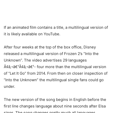
If an animated film contains a title, a multilingual version of
it is likely available on YouTube.
After four weeks at the top of the box office, Disney
released a multilingual version of Frozen 2’s “Into the
Unknown”. The video advertises 29 languages
Ã¢â‚¬â€¹Ã¢â‚¬â€¹- four more than the multilingual version
of “Let It Go” from 2014. From then on closer inspection of
“Into the Unknown” the multilingual single fans could go
under.
The new version of the song begins in English before the
first line changes language about nine seconds after Elsa
sings. The song changes pretty much all languages