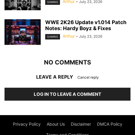
Arthur
-
July 23, 2026
GAMING
WWE 2K26 Update v1.014 Patch
Notes: Hardy Boyz & Fixes
Arthur
-
July 23, 2026
GAMING
NO COMMENTS
LEAVE A REPLY
Cancel reply
LOG IN TO LEAVE A COMMENT
Privacy Policy
About Us
Disclaimer
DMCA Policy
Terms and Conditions