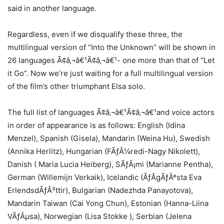
said in another language.
Regardless, even if we disqualify these three, the
multilingual version of “Into the Unknown” will be shown in
26 languages Ã¢â‚¬â€¹Ã¢â‚¬â€¹- one more than that of “Let
it Go”. Now we’re just waiting for a full multilingual version
of the film’s other triumphant Elsa solo.
The full list of languages Ã¢â‚¬â€¹Ã¢â‚¬â€¹and voice actors
in order of appearance is as follows: English (Idina
Menzel), Spanish (Gisela), Mandarin (Weina Hu), Swedish
(Annika Herlitz), Hungarian (FÃƒÂ¼redi-Nagy Nikolett),
Danish ( Maria Lucia Heiberg), SÃƒÂ¡mi (Marianne Pentha),
German (Willemijn Verkaik), Icelandic (ÃƒÂgÃƒÂºsta Eva
ErlendsdÃƒÂ³ttir), Bulgarian (Nadezhda Panayotova),
Mandarin Taiwan (Cai Yong Chun), Estonian (Hanna-Liina
VÃƒÂµsa), Norwegian (Lisa Stokke ), Serbian (Jelena