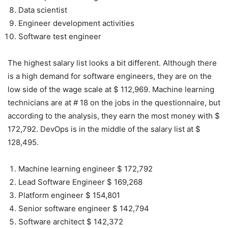
Data scientist
Engineer development activities
Software test engineer
The highest salary list looks a bit different. Although there
is a high demand for software engineers, they are on the
low side of the wage scale at $ 112,969. Machine learning
technicians are at # 18 on the jobs in the questionnaire, but
according to the analysis, they earn the most money with $
172,792. DevOps is in the middle of the salary list at $
128,495.
Machine learning engineer $ 172,792
Lead Software Engineer $ 169,268
Platform engineer $ 154,801
Senior software engineer $ 142,794
Software architect $ 142,372