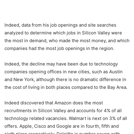
Indeed, data from his job openings and site searches
analyzed to determine which jobs in Silicon Valley were
the most in demand, who made the most money, and which
companies had the most job openings in the region.
Indeed, the decline may have been due to technology
companies opening offices in new cities, such as Austin
and New York, although there is no dramatic difference in
the cost of living in both places compared to the Bay Area.
Indeed discovered that Amazon does the most
recruitments in Silicon Valley and accounts for 4% of all
technology related vacancies. Walmart is next on 3% of all
offers. Apple, Cisco and Google are in fourth, fifth and
sixth place respectively. Deloitte is number seven with