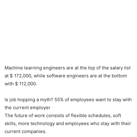
Machine learning engineers are at the top of the salary list
at $ 172,000, while software engineers are at the bottom
with $ 112,000.
Is job hopping a myth? 55% of employees want to stay with
the current employer
The future of work consists of flexible schedules, soft
skills, more technology and employees who stay with their
current companies.