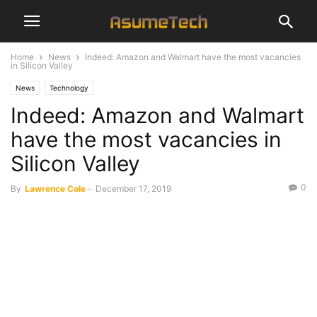
Home
News
Indeed: Amazon and Walmart have the most vacancies
in Silicon Valley
News
Technology
Indeed: Amazon and Walmart
have the most vacancies in
Silicon Valley
0
By
Lawrence Cole
-
December 17, 2019