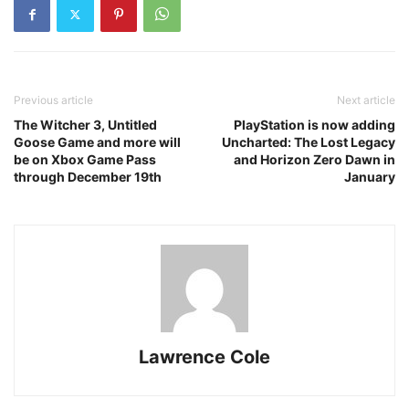
Previous article
Next article
The Witcher 3, Untitled
PlayStation is now adding
Goose Game and more will
Uncharted: The Lost Legacy
be on Xbox Game Pass
and Horizon Zero Dawn in
through December 19th
January
Lawrence Cole