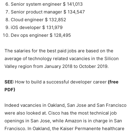
Senior system engineer $ 141,013
Senior product manager $ 134,547
Cloud engineer $ 132,852
iOS developer $ 131,979
Dev ops engineer $ 128,495
The salaries for the best paid jobs are based on the
average of technology related vacancies in the Silicon
Valley region from January 2018 to October 2019.
SEE:
How to build a successful developer career
(free
PDF)
Indeed vacancies in Oakland, San Jose and San Francisco
were also looked at. Cisco has the most technical job
openings in San Jose, while Amazon is in charge in San
Francisco. In Oakland, the Kaiser Permanente healthcare