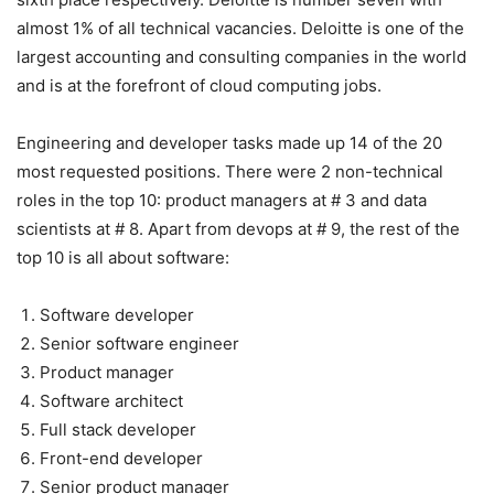
almost 1% of all technical vacancies. Deloitte is one of the
largest accounting and consulting companies in the world
and is at the forefront of cloud computing jobs.
Engineering and developer tasks made up 14 of the 20
most requested positions. There were 2 non-technical
roles in the top 10: product managers at # 3 and data
scientists at # 8. Apart from devops at # 9, the rest of the
top 10 is all about software:
Software developer
Senior software engineer
Product manager
Software architect
Full stack developer
Front-end developer
Senior product manager