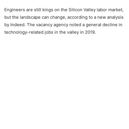
Engineers are still kings on the Silicon Valley labor market,
but the landscape can change, according to a new analysis
by Indeed. The vacancy agency noted a general decline in
technology-related jobs in the valley in 2019.