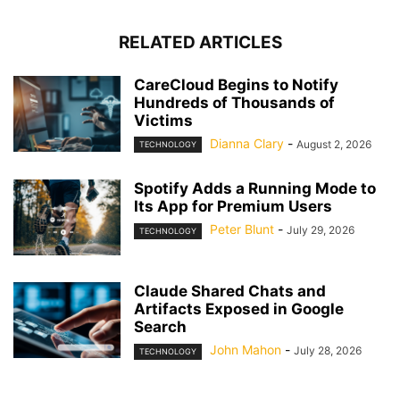
RELATED ARTICLES
CareCloud Begins to Notify
Hundreds of Thousands of
Victims
Dianna Clary
-
August 2, 2026
TECHNOLOGY
Spotify Adds a Running Mode to
Its App for Premium Users
Peter Blunt
-
July 29, 2026
TECHNOLOGY
Claude Shared Chats and
Artifacts Exposed in Google
Search
John Mahon
-
July 28, 2026
TECHNOLOGY