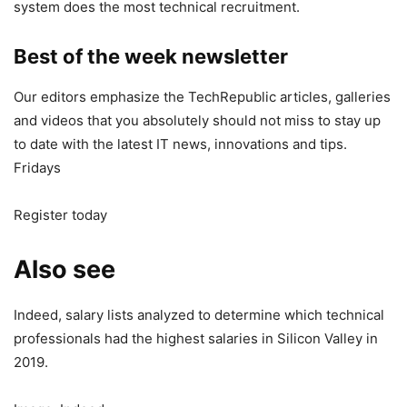
system does the most technical recruitment.
Best of the week newsletter
Our editors emphasize the TechRepublic articles, galleries
and videos that you absolutely should not miss to stay up
to date with the latest IT news, innovations and tips.
Fridays
Register today
Also see
Indeed, salary lists analyzed to determine which technical
professionals had the highest salaries in Silicon Valley in
2019.