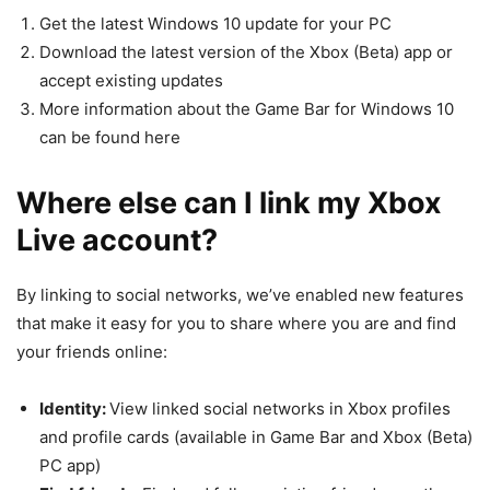
Get the latest Windows 10 update for your PC
Download the latest version of the Xbox (Beta) app or
accept existing updates
More information about the Game Bar for Windows 10
can be found here
Where else can I link my Xbox
Live account?
By linking to social networks, we’ve enabled new features
that make it easy for you to share where you are and find
your friends online:
Identity:
View linked social networks in Xbox profiles
and profile cards (available in Game Bar and Xbox (Beta)
PC app)