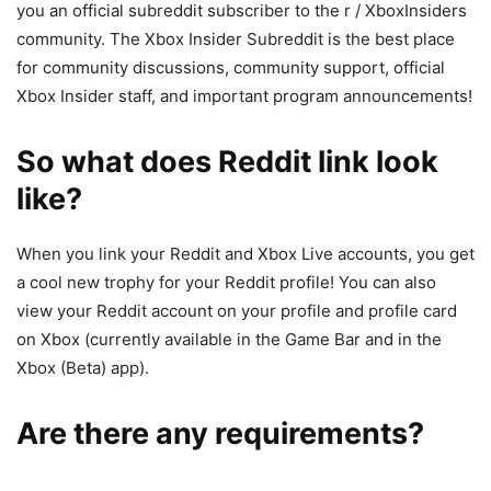
you an official subreddit subscriber to the r / XboxInsiders
community. The Xbox Insider Subreddit is the best place
for community discussions, community support, official
Xbox Insider staff, and important program announcements!
So what does Reddit link look
like?
When you link your Reddit and Xbox Live accounts, you get
a cool new trophy for your Reddit profile! You can also
view your Reddit account on your profile and profile card
on Xbox (currently available in the Game Bar and in the
Xbox (Beta) app).
Are there any requirements?