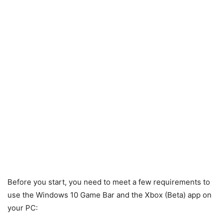
Before you start, you need to meet a few requirements to
use the Windows 10 Game Bar and the Xbox (Beta) app on
your PC: