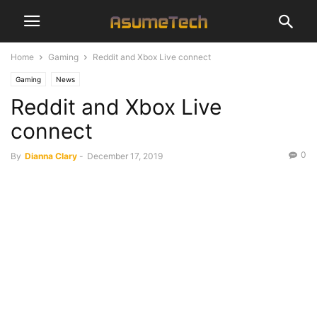
Home
Gaming
Reddit and Xbox Live connect
Gaming
News
Reddit and Xbox Live
connect
0
By
Dianna Clary
-
December 17, 2019