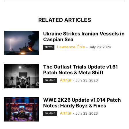
RELATED ARTICLES
Ukraine Strikes Iranian Vessels in
Caspian Sea
Lawrence Cole
-
July 26, 2026
NEWS
The Outlast Trials Update v1.61
Patch Notes & Meta Shift
Arthur
-
July 23, 2026
GAMING
WWE 2K26 Update v1.014 Patch
Notes: Hardy Boyz & Fixes
Arthur
-
July 23, 2026
GAMING