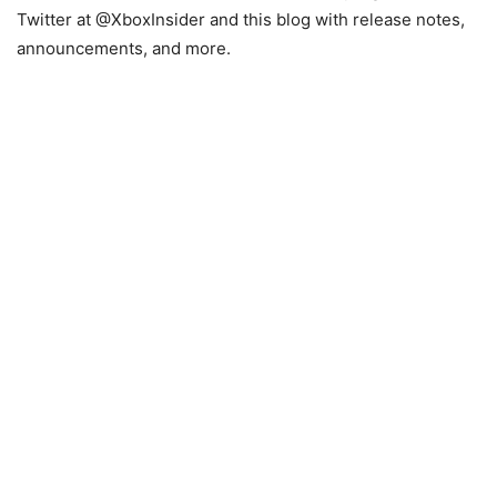
Twitter at @XboxInsider and this blog with release notes,
announcements, and more.