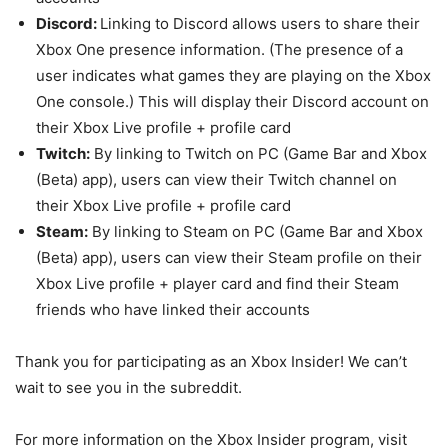
Discord:
Linking to Discord allows users to share their
Xbox One presence information. (The presence of a
user indicates what games they are playing on the Xbox
One console.) This will display their Discord account on
their Xbox Live profile + profile card
Twitch:
By linking to Twitch on PC (Game Bar and Xbox
(Beta) app), users can view their Twitch channel on
their Xbox Live profile + profile card
Steam:
By linking to Steam on PC (Game Bar and Xbox
(Beta) app), users can view their Steam profile on their
Xbox Live profile + player card and find their Steam
friends who have linked their accounts
Thank you for participating as an Xbox Insider! We can’t
wait to see you in the subreddit.
For more information on the Xbox Insider program, visit