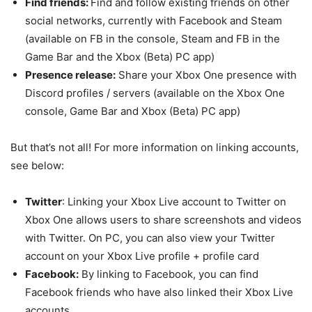
Find friends:
Find and follow existing friends on other
social networks, currently with Facebook and Steam
(available on FB in the console, Steam and FB in the
Game Bar and the Xbox (Beta) PC app)
Presence release:
Share your Xbox One presence with
Discord profiles / servers (available on the Xbox One
console, Game Bar and Xbox (Beta) PC app)
But that’s not all! For more information on linking accounts,
see below:
Twitter
: Linking your Xbox Live account to Twitter on
Xbox One allows users to share screenshots and videos
with Twitter. On PC, you can also view your Twitter
account on your Xbox Live profile + profile card
Facebook:
By linking to Facebook, you can find
Facebook friends who have also linked their Xbox Live
accounts