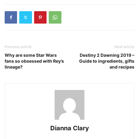
Previous article
Next article
Why are some Star Wars
Destiny 2 Dawning 2019 –
fans so obsessed with Rey’s
Guide to ingredients, gifts
lineage?
and recipes
Dianna Clary