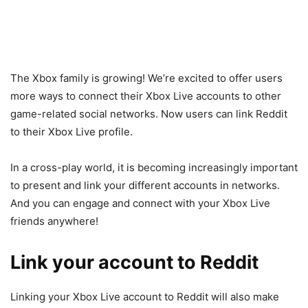
The Xbox family is growing! We’re excited to offer users
more ways to connect their Xbox Live accounts to other
game-related social networks. Now users can link Reddit
to their Xbox Live profile.
In a cross-play world, it is becoming increasingly important
to present and link your different accounts in networks.
And you can engage and connect with your Xbox Live
friends anywhere!
Link your account to Reddit
Linking your Xbox Live account to Reddit will also make