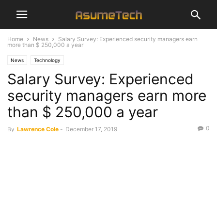
Home
News
Salary Survey: Experienced security managers earn
more than $ 250,000 a year
News
Technology
Salary Survey: Experienced
security managers earn more
than $ 250,000 a year
0
By
Lawrence Cole
-
December 17, 2019