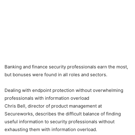
Banking and finance security professionals earn the most,
but bonuses were found in all roles and sectors.
Dealing with endpoint protection without overwhelming
professionals with information overload
Chris Bell, director of product management at
Secureworks, describes the difficult balance of finding
useful information to security professionals without
exhausting them with information overload.