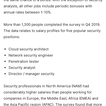
analysts, all other jobs include periodic bonuses with
annual rates between 1-10%.
More than 1,300 people completed the survey in Q4 2019.
The data relates to salary profiles for five popular security
positions:
Cloud security architect
Network security engineer
Penetration tester
Security analyst
Director / manager security
Security professionals in North America (NAM) had
considerably higher salaries than people working for
companies in Europe, the Middle East, Africa (EMEA) and
the Asia Pacific region (APAC). The survey found that more