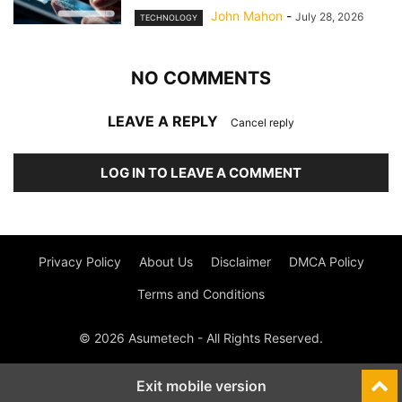
John Mahon
-
July 28, 2026
TECHNOLOGY
NO COMMENTS
LEAVE A REPLY
Cancel reply
LOG IN TO LEAVE A COMMENT
Privacy Policy
About Us
Disclaimer
DMCA Policy
Terms and Conditions
© 2026 Asumetech - All Rights Reserved.
Exit mobile version