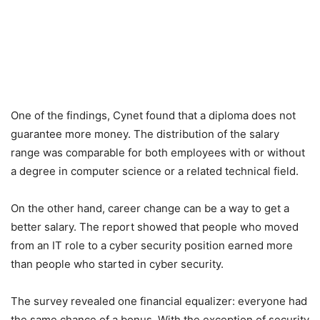
One of the findings, Cynet found that a diploma does not
guarantee more money. The distribution of the salary
range was comparable for both employees with or without
a degree in computer science or a related technical field.
On the other hand, career change can be a way to get a
better salary. The report showed that people who moved
from an IT role to a cyber security position earned more
than people who started in cyber security.
The survey revealed one financial equalizer: everyone had
the same chance of a bonus. With the exception of security