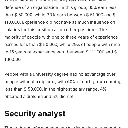
defense of an organization. In this group, 60% earn less
than $ 50,000, while 33% earn between $ 51,000 and $
110,000. Experience did not have as much influence on
salaries for this position as on other positions. The
majority of people with one to three years of experience
earned less than $ 50,000, while 29% of people with nine
to 15 years of experience earn between $ 111,000 and $
130,000.
People with a university degree had no advantage over
people without a diploma, with 60% of each group earning
less than $ 50,000. In the highest salary range, 4%
obtained a diploma and 5% did not.
Security analyst
These threat information experts triage alerts, respond to