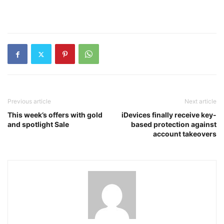
Previous article
Next article
This week’s offers with gold
iDevices finally receive key-
and spotlight Sale
based protection against
account takeovers