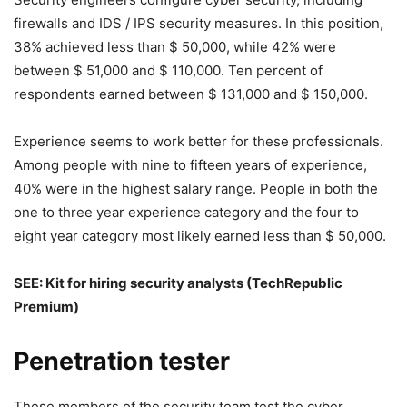
firewalls and IDS / IPS security measures. In this position,
38% achieved less than $ 50,000, while 42% were
between $ 51,000 and $ 110,000. Ten percent of
respondents earned between $ 131,000 and $ 150,000.
Experience seems to work better for these professionals.
Among people with nine to fifteen years of experience,
40% were in the highest salary range. People in both the
one to three year experience category and the four to
eight year category most likely earned less than $ 50,000.
SEE:
Kit for hiring security analysts
(TechRepublic
Premium)
Penetration tester
These members of the security team test the cyber