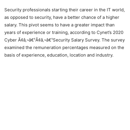
Security professionals starting their career in the IT world,
as opposed to security, have a better chance of a higher
salary. This pivot seems to have a greater impact than
years of experience or training, according to Cynet’s 2020
Cyber Ã¢â‚¬â€¹Ã¢â‚¬â€¹Security Salary Survey. The survey
examined the remuneration percentages measured on the
basis of experience, education, location and industry.