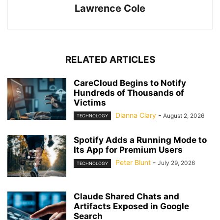
Lawrence Cole
RELATED ARTICLES
CareCloud Begins to Notify
Hundreds of Thousands of
Victims
Dianna Clary
-
August 2, 2026
TECHNOLOGY
Spotify Adds a Running Mode to
Its App for Premium Users
Peter Blunt
-
July 29, 2026
TECHNOLOGY
Claude Shared Chats and
Artifacts Exposed in Google
Search