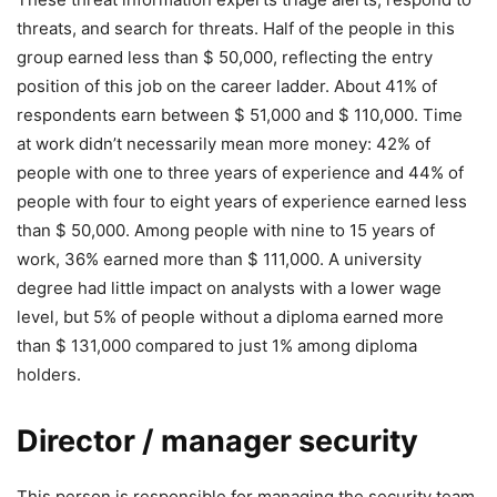
threats, and search for threats. Half of the people in this
group earned less than $ 50,000, reflecting the entry
position of this job on the career ladder. About 41% of
respondents earn between $ 51,000 and $ 110,000. Time
at work didn’t necessarily mean more money: 42% of
people with one to three years of experience and 44% of
people with four to eight years of experience earned less
than $ 50,000. Among people with nine to 15 years of
work, 36% earned more than $ 111,000. A university
degree had little impact on analysts with a lower wage
level, but 5% of people without a diploma earned more
than $ 131,000 compared to just 1% among diploma
holders.
Director / manager security
This person is responsible for managing the security team,