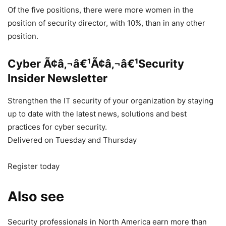
Of the five positions, there were more women in the
position of security director, with 10%, than in any other
position.
Cyber Ã¢â‚¬â€¹Ã¢â‚¬â€¹Security
Insider Newsletter
Strengthen the IT security of your organization by staying
up to date with the latest news, solutions and best
practices for cyber security.
Delivered on Tuesday and Thursday
Register today
Also see
Security professionals in North America earn more than