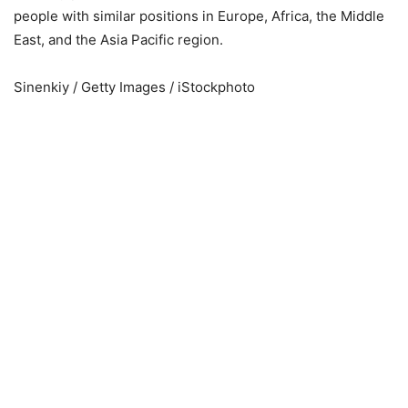
people with similar positions in Europe, Africa, the Middle
East, and the Asia Pacific region.
Sinenkiy / Getty Images / iStockphoto