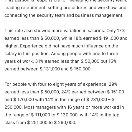
leading recruitment, setting procedures and workflow, and
connecting the security team and business management.
This role also showed more variation in salaries. Only 17%
earned less than $ 50,000, while 18% earned $ 191,000 and
higher. Experience did not have much influence on the
salary in this position. Among people with one to three
years of work, 31% earned less than $ 50,000 but 15%
earned between $ 131,000 and $ 150,000.
For people with four to eight years of experience, 29%
earned less than $ 50,000, 24% earned between $ 151.00
and $ 170,000 with 14% in the range of $ 231,000 – $
250,000. Most managers with 16 years or more worked in
the range of $ 111,000 to $ 130,000, with 14% in the top
class from $ 251,000 to $ 290,000.