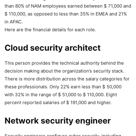
than 80% of NAM employees earned between $ 71,000 and
$ 110,000, as opposed to less than 35% in EMEA and 21%
in APAC.
Here are the financial details for each role.
Cloud security architect
This person provides the technical authority behind the
decision making about the organization’s security stack.
There is more distribution across the salary categories for
these professionals. Only 22% earn less than $ 50,000
with 32% in the range of $ 51,000 to $ 110,000. Eight
percent reported salaries of $ 191,000 and higher.
Network security engineer
Security engineers configure cyber security, including