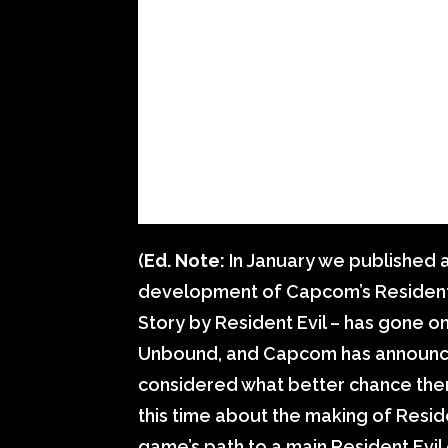
(
Ed. Note:
In January we published 
development of Capcom’s Resident Evi
Story by Resident Evil – has gone o
Unbound, and Capcom has announced
considered what better chance ther
this time about the making of Resid
game’s path to a main Resident Evi