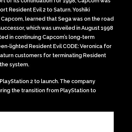
ort of its continuation for 1998, Capcom was
ort Resident Evil 2 to Saturn. Yoshiki
 Capcom, learned that Sega was on the road
uccessor, which was unveiled in August 1998
ted in continuing Capcom’s long-term
een-lighted Resident Evil CODE: Veronica for
aturn customers for terminating Resident
 the system.
 PlayStation 2 to launch. The company
ring the transition from PlayStation to