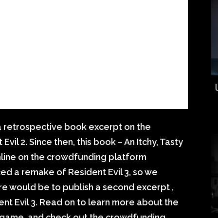
a retrospective book excerpt on the
l 2. Since then, this book – An Itchy, Tasty
nline on the crowdfunding platform
 a remake of Resident Evil 3, so we
e would be to publish a second excerpt ,
ent Evil 3. Read on to learn more about the
l game, and check out the crowdfunding