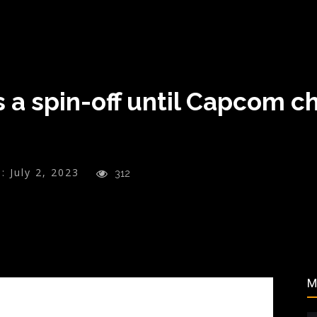
s a spin-off until Capcom c
:
July 2, 2023
312
M