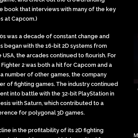
e book that interviews with many of the key
es at Capcom.)
0s was a decade of constant change and
s began with the 16-bit 2D systems from
 USA, the arcades continued to flourish. For
Fighter 2 was both a hit for Capcom and a
o a number of other games, the company
er of fighting games. The industry continued
t into battle with the 32-bit PlayStation in
sis with Saturn, which contributed to a
ference for polygonal 3D games.
 in the profitability of its 2D fighting
M