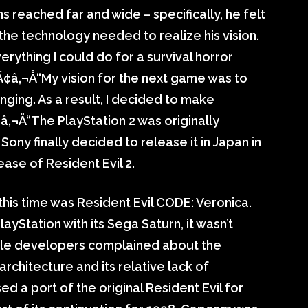
ns reached far and wide – specifically, he felt
 the technology needed to realize his vision.
verything I could do for a survival horror
Ã¢â‚¬Å“My vision for the next game was to
ging. As a result, I decided to make
Ã¢â‚¬Å“The PlayStation 2 was originally
ony finally decided to release it in Japan in
ase of Resident Evil 2.
this time was Resident Evil CODE: Veronica.
ayStation with its Sega Saturn, it wasn’t
 while developers complained about the
 architecture and its relative lack of
a port of the original Resident Evil for