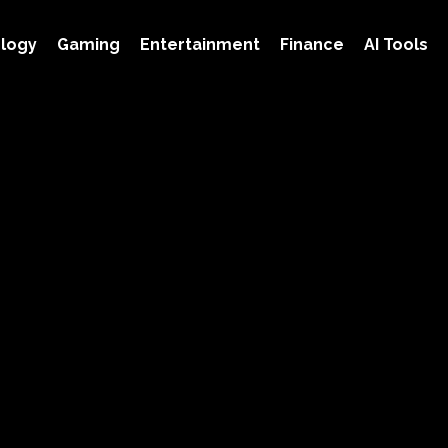
logy
Gaming
Entertainment
Finance
AI Tools