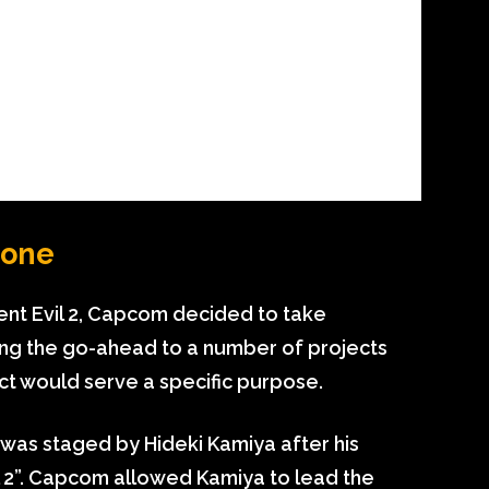
yone
ent Evil 2, Capcom decided to take
ng the go-ahead to a number of projects
ect would serve a specific purpose.
ch was staged by Hideki Kamiya after his
il 2”. Capcom allowed Kamiya to lead the