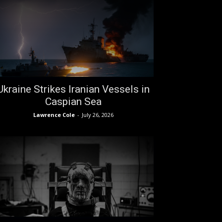
Ukraine Strikes Iranian Vessels in
Caspian Sea
Lawrence Cole
-
July 26, 2026