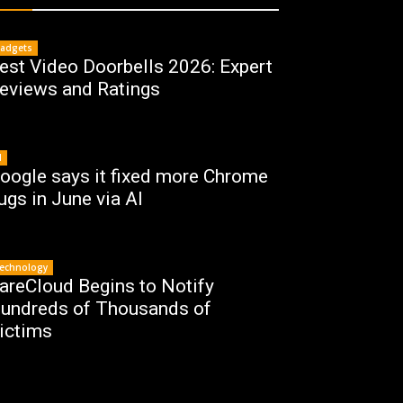
adgets
est Video Doorbells 2026: Expert
eviews and Ratings
I
oogle says it fixed more Chrome
ugs in June via AI
echnology
areCloud Begins to Notify
undreds of Thousands of
ictims