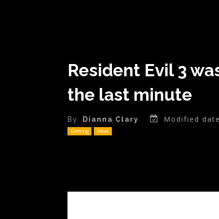
Resident Evil 3 wa
the last minute
Modified date
By
Dianna Clary
Gaming
News