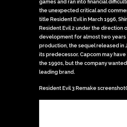
games and ran into financial difficu
the unexpected critical and commerc
title Resident Evil in March 1996, Sh
Resident Evil 2 under the direction
development for almost two years a
production, the sequel released in
its predecessor. Capcom may have b
the 1990s, but the company wanted t
leading brand.
Resident Evil 3 Remake screensh