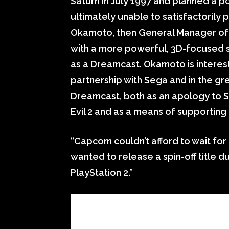
Saturn in July 1997 and planned a p
ultimately unable to satisfactorily p
Okamoto, then General Manager of
with a more powerful, 3D-focused s
as a Dreamcast. Okamoto is interes
partnership with Sega and in the gr
Dreamcast, both as an apology to S
Evil 2 and as a means of supporting
“Capcom couldn’t afford to wait for
wanted to release a spin-off title du
PlayStation 2.”