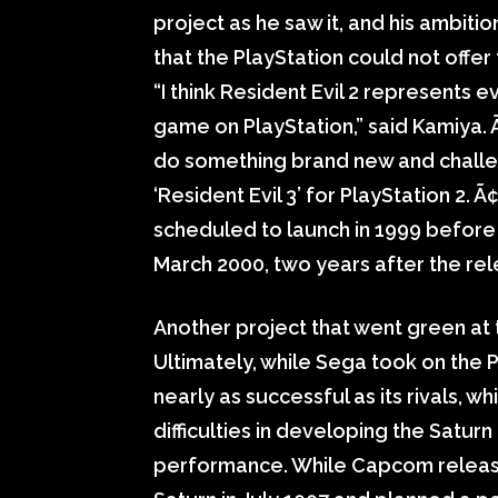
project as he saw it, and his ambitio
that the PlayStation could not offer
“I think Resident Evil 2 represents e
game on PlayStation,” said Kamiya. 
do something brand new and challen
‘Resident Evil 3’ for PlayStation 2. 
scheduled to launch in 1999 before S
March 2000, two years after the rele
Another project that went green at 
Ultimately, while Sega took on the Pl
nearly as successful as its rivals,
difficulties in developing the Saturn
performance. While Capcom released 