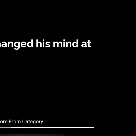
hanged his mind at
ore From Category