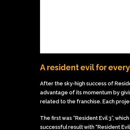
A resident evil for ever
After the sky-high success of Resid
advantage of its momentum by givi
related to the franchise. Each proj
The first was “Resident Evil 3”, whi
successful result with “Resident Ev