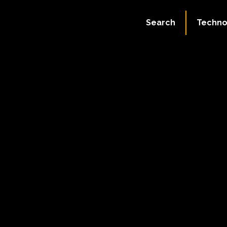
Search
Techno