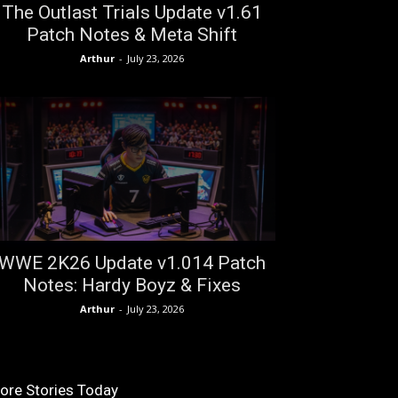
The Outlast Trials Update v1.61
Patch Notes & Meta Shift
Arthur
-
July 23, 2026
WWE 2K26 Update v1.014 Patch
Notes: Hardy Boyz & Fixes
Arthur
-
July 23, 2026
ore Stories Today