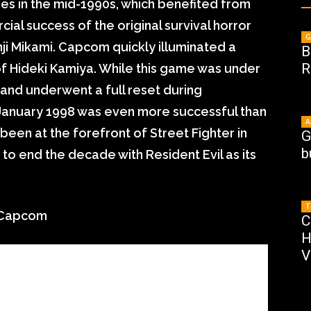
lties in the mid-1990s, which benefited from
ial success of the original survival horror
G
inji Mikami. Capcom quickly illuminated a
B
R
 of Hideki Kamiya. While this game was under
nd underwent a full reset during
 January 1998 was even more successful than
A
een at the forefront of Street Fighter in
G
b
o end the decade with Resident Evil as its
T
otCapcom
C
H
V