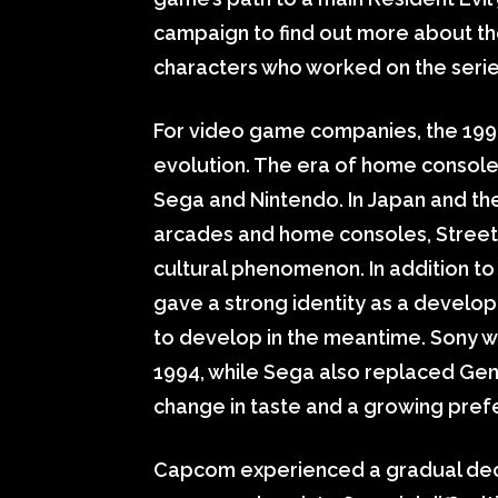
campaign to find out more about th
characters who worked on the seri
For video game companies, the 199
evolution. The era of home console
Sega and Nintendo. In Japan and the
arcades and home consoles, Street 
cultural phenomenon. In addition t
gave a strong identity as a develop
to develop in the meantime. Sony wen
1994, while Sega also replaced Gene
change in taste and a growing pre
Capcom experienced a gradual decline