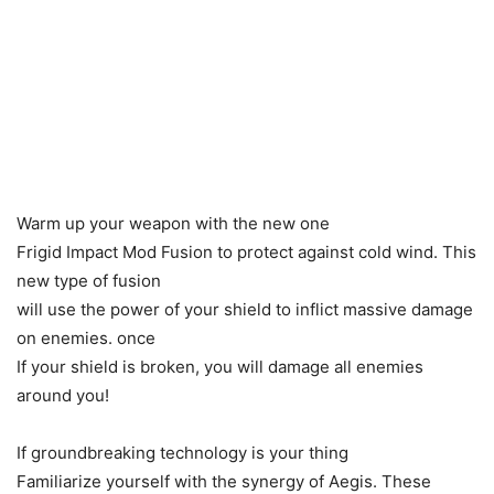
Warm up your weapon with the new one
Frigid Impact Mod Fusion to protect against cold wind. This
new type of fusion
will use the power of your shield to inflict massive damage
on enemies. once
If your shield is broken, you will damage all enemies
around you!
If groundbreaking technology is your thing
Familiarize yourself with the synergy of Aegis. These