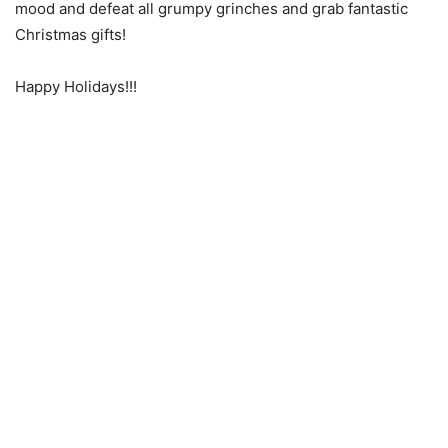
mood and defeat all grumpy grinches and grab fantastic
Christmas gifts!
Happy Holidays!!!