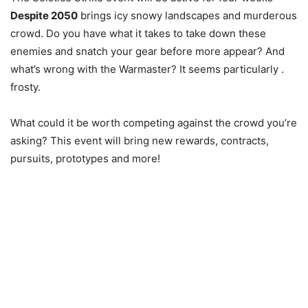
Despite 2050
brings icy snowy landscapes and murderous
crowd. Do you have what it takes to take down these
enemies and snatch your gear before more appear? And
what’s wrong with the Warmaster? It seems particularly .
frosty.
What could it be worth competing against the crowd you’re
asking? This event will bring new rewards, contracts,
pursuits, prototypes and more!