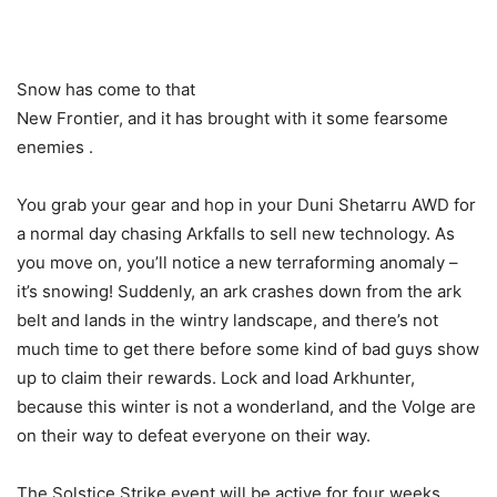
Snow has come to that
New Frontier, and it has brought with it some fearsome
enemies .
You grab your gear and hop in your Duni Shetarru AWD for
a normal day chasing Arkfalls to sell new technology. As
you move on, you’ll notice a new terraforming anomaly –
it’s snowing! Suddenly, an ark crashes down from the ark
belt and lands in the wintry landscape, and there’s not
much time to get there before some kind of bad guys show
up to claim their rewards. Lock and load Arkhunter,
because this winter is not a wonderland, and the Volge are
on their way to defeat everyone on their way.
The Solstice Strike event will be active for four weeks