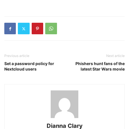
Previous article
Next article
Set a password policy for
Phishers hunt fans of the
Nextcloud users
latest Star Wars movie
Dianna Clary