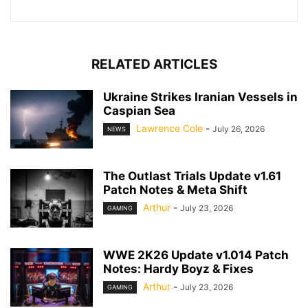
RELATED ARTICLES
Ukraine Strikes Iranian Vessels in
Caspian Sea
Lawrence Cole
-
July 26, 2026
NEWS
The Outlast Trials Update v1.61
Patch Notes & Meta Shift
Arthur
-
July 23, 2026
GAMING
WWE 2K26 Update v1.014 Patch
Notes: Hardy Boyz & Fixes
Arthur
-
July 23, 2026
GAMING