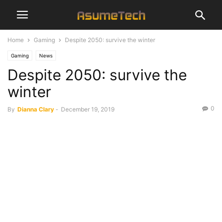
Home
Gaming
Despite 2050: survive the winter
Gaming
News
Despite 2050: survive the
winter
0
By
Dianna Clary
-
December 19, 2019