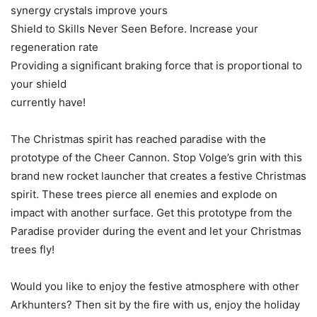
synergy crystals improve yours
Shield to Skills Never Seen Before. Increase your
regeneration rate
Providing a significant braking force that is proportional to
your shield
currently have!
The Christmas spirit has reached paradise with the
prototype of the Cheer Cannon. Stop Volge’s grin with this
brand new rocket launcher that creates a festive Christmas
spirit. These trees pierce all enemies and explode on
impact with another surface. Get this prototype from the
Paradise provider during the event and let your Christmas
trees fly!
Would you like to enjoy the festive atmosphere with other
Arkhunters? Then sit by the fire with us, enjoy the holiday