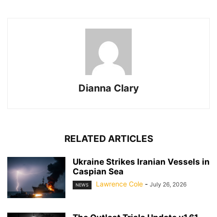
Dianna Clary
RELATED ARTICLES
Ukraine Strikes Iranian Vessels in
Caspian Sea
Lawrence Cole
-
July 26, 2026
NEWS