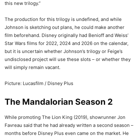
this new trilogy.”
The production for this trilogy is undefined, and while
Johnson is sketching out plans, he could make another
film beforehand. Disney originally had Benioff and Weiss’
Star Wars films for 2022, 2024 and 2026 on the calendar,
but it is uncertain whether Johnson’s trilogy or Feige’s
undisclosed project will use these slots – or whether they
will simply remain vacant.
Picture: Lucasfilm / Disney Plus
The Mandalorian Season 2
While promoting The Lion King (2019), showrunner Jon
Favreau said that he had already written a second season –
months before Disney Plus even came on the market. He