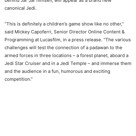
behind Jar Jar himself, will appear as a brand new
canonical Jedi.
“This is definitely a children’s game show like no other,”
said Mickey Capoferri, Senior Director Online Content &
Programming at Lucasfilm, in a press release. “The various
challenges will test the connection of a padawan to the
armed forces in three locations – a forest planet, aboard a
Jedi Star Cruiser and in a Jedi Temple – and immerse them
and the audience in a fun, humorous and exciting
competition.”