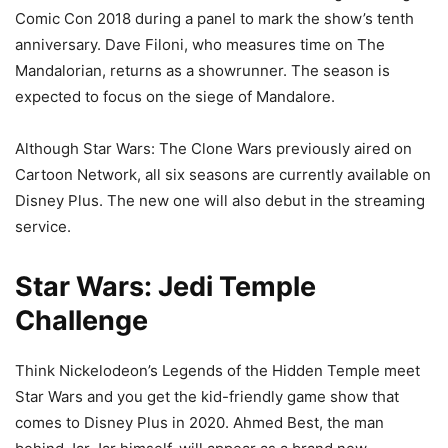
Comic Con 2018 during a panel to mark the show’s tenth
anniversary. Dave Filoni, who measures time on The
Mandalorian, returns as a showrunner. The season is
expected to focus on the siege of Mandalore.
Although Star Wars: The Clone Wars previously aired on
Cartoon Network, all six seasons are currently available on
Disney Plus. The new one will also debut in the streaming
service.
Star Wars: Jedi Temple
Challenge
Think Nickelodeon’s Legends of the Hidden Temple meet
Star Wars and you get the kid-friendly game show that
comes to Disney Plus in 2020. Ahmed Best, the man