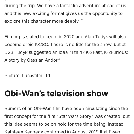
during the trip. We have a fantastic adventure ahead of us
and this new exciting format gives us the opportunity to
explore this character more deeply. “
Filming is slated to begin in 2020 and Alan Tudyk will also
become droid K-2SO. There is no title for the show, but at
D23 Tudyk suggested an idea: “I think K-2Fast, K-2Furious:
A story by Cassian Andor.”
Picture: Lucasfilm Ltd.
Obi-Wan’s television show
Rumors of an Obi-Wan film have been circulating since the
first concept for the film “Star Wars Story” was created, but
this idea seems to be on hold for the time being. Instead,
Kathleen Kennedy confirmed in August 2019 that Ewan