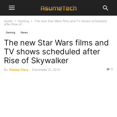
Home
Gaming
The new Star Wars films and TV shows scheduled
after Rise of...
Gaming
News
The new Star Wars films and
TV shows scheduled after
Rise of Skywalker
0
By
Dianna Clary
-
December 21, 2019