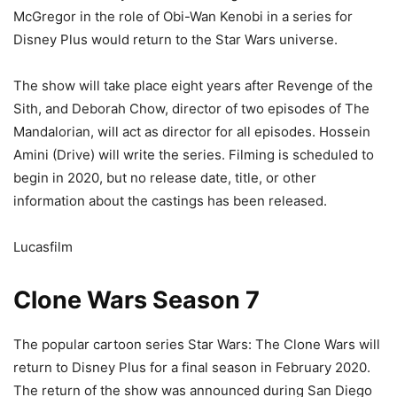
McGregor in the role of Obi-Wan Kenobi in a series for
Disney Plus would return to the Star Wars universe.
The show will take place eight years after Revenge of the
Sith, and Deborah Chow, director of two episodes of The
Mandalorian, will act as director for all episodes. Hossein
Amini (Drive) will write the series. Filming is scheduled to
begin in 2020, but no release date, title, or other
information about the castings has been released.
Lucasfilm
Clone Wars Season 7
The popular cartoon series Star Wars: The Clone Wars will
return to Disney Plus for a final season in February 2020.
The return of the show was announced during San Diego