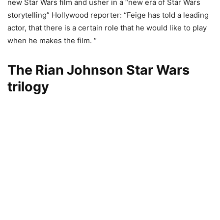
new Star Wars film and usher in a “new era of Star Wars
storytelling” Hollywood reporter: “Feige has told a leading
actor, that there is a certain role that he would like to play
when he makes the film. “
The Rian Johnson Star Wars
trilogy