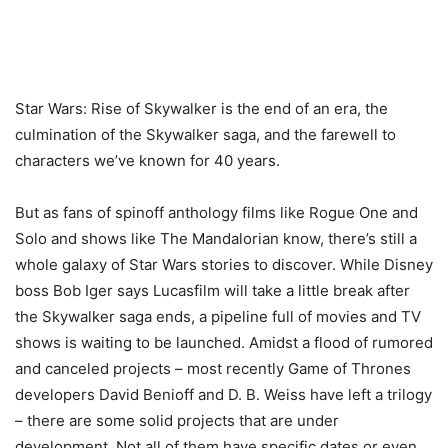
Star Wars: Rise of Skywalker is the end of an era, the
culmination of the Skywalker saga, and the farewell to
characters we’ve known for 40 years.
But as fans of spinoff anthology films like Rogue One and
Solo and shows like The Mandalorian know, there’s still a
whole galaxy of Star Wars stories to discover. While Disney
boss Bob Iger says Lucasfilm will take a little break after
the Skywalker saga ends, a pipeline full of movies and TV
shows is waiting to be launched. Amidst a flood of rumored
and canceled projects – most recently Game of Thrones
developers David Benioff and D. B. Weiss have left a trilogy
– there are some solid projects that are under
development. Not all of them have specific dates or even