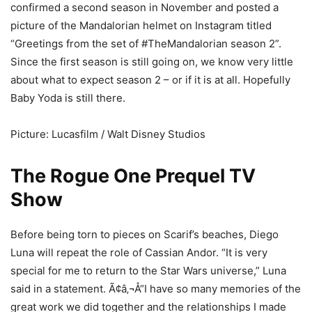
confirmed a second season in November and posted a
picture of the Mandalorian helmet on Instagram titled
“Greetings from the set of #TheMandalorian season 2”.
Since the first season is still going on, we know very little
about what to expect season 2 – or if it is at all. Hopefully
Baby Yoda is still there.
Picture: Lucasfilm / Walt Disney Studios
The Rogue One Prequel TV
Show
Before being torn to pieces on Scarif’s beaches, Diego
Luna will repeat the role of Cassian Andor. “It is very
special for me to return to the Star Wars universe,” Luna
said in a statement. Ã¢â‚¬Å“I have so many memories of the
great work we did together and the relationships I made