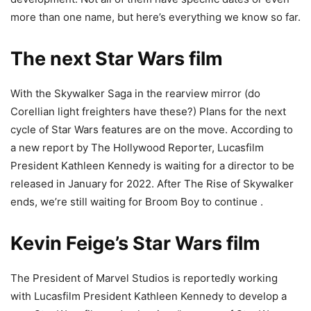
more than one name, but here’s everything we know so far.
The next Star Wars film
With the Skywalker Saga in the rearview mirror (do
Corellian light freighters have these?) Plans for the next
cycle of Star Wars features are on the move. According to
a new report by The Hollywood Reporter, Lucasfilm
President Kathleen Kennedy is waiting for a director to be
released in January for 2022. After The Rise of Skywalker
ends, we’re still waiting for Broom Boy to continue .
Kevin Feige’s Star Wars film
The President of Marvel Studios is reportedly working
with Lucasfilm President Kathleen Kennedy to develop a