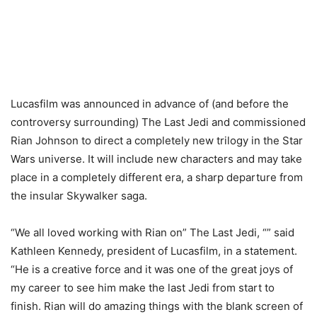
Lucasfilm was announced in advance of (and before the
controversy surrounding) The Last Jedi and commissioned
Rian Johnson to direct a completely new trilogy in the Star
Wars universe. It will include new characters and may take
place in a completely different era, a sharp departure from
the insular Skywalker saga.
“We all loved working with Rian on” The Last Jedi, “” said
Kathleen Kennedy, president of Lucasfilm, in a statement.
“He is a creative force and it was one of the great joys of
my career to see him make the last Jedi from start to
finish. Rian will do amazing things with the blank screen of