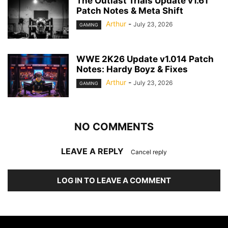
The Outlast Trials Update v1.61
Patch Notes & Meta Shift
Arthur
-
July 23, 2026
GAMING
WWE 2K26 Update v1.014 Patch
Notes: Hardy Boyz & Fixes
Arthur
-
July 23, 2026
GAMING
NO COMMENTS
LEAVE A REPLY
Cancel reply
LOG IN TO LEAVE A COMMENT