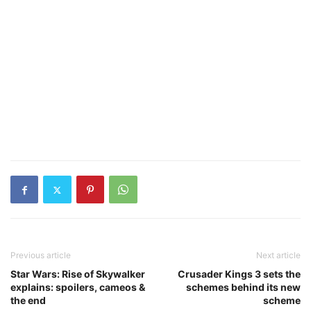
Previous article
Next article
Star Wars: Rise of Skywalker
Crusader Kings 3 sets the
explains: spoilers, cameos &
schemes behind its new
the end
scheme