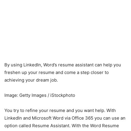
By using LinkedIn, Word’s resume assistant can help you
freshen up your resume and come a step closer to
achieving your dream job.
Image: Getty Images / iStockphoto
You try to refine your resume and you want help. With
LinkedIn and Microsoft Word via Office 365 you can use an
option called Resume Assistant. With the Word Resume