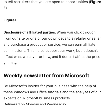
to tell recruiters that you are open to opportunities (
Figure
F
).
Figure F
Disclosure of affiliated parties:
When you click through
from our site or one of our downloads to a retailer or seller
and purchase a product or service, we can earn affiliate
commissions. This helps support our work, but it doesn’t
affect what we cover or how, and it doesn’t affect the price
you pay.
Weekly newsletter from Microsoft
Be Microsoft’s insider for your business with the help of
these Windows and Office tutorials and the analyzes of our
experts on Microsoft business products.
Delivered on Monday and Wednesday