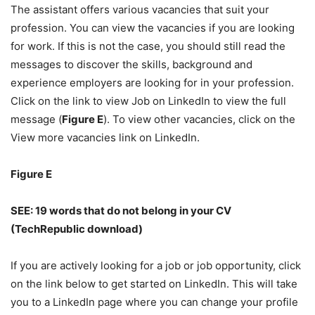
The assistant offers various vacancies that suit your
profession. You can view the vacancies if you are looking
for work. If this is not the case, you should still read the
messages to discover the skills, background and
experience employers are looking for in your profession.
Click on the link to view Job on LinkedIn to view the full
message (
Figure E
). To view other vacancies, click on the
View more vacancies link on LinkedIn.
Figure E
SEE:
19 words that do not belong in your CV
(TechRepublic download)
If you are actively looking for a job or job opportunity, click
on the link below to get started on LinkedIn. This will take
you to a LinkedIn page where you can change your profile