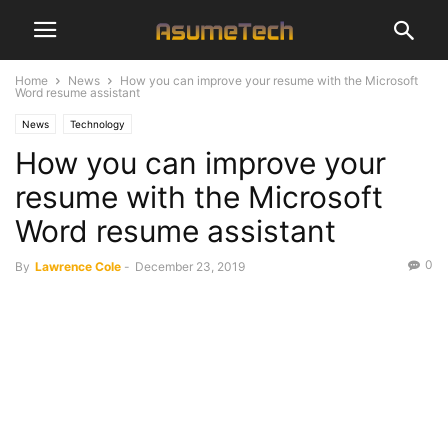
Home
News
How you can improve your resume with the Microsoft
Word resume assistant
News
Technology
How you can improve your
resume with the Microsoft
Word resume assistant
0
By
Lawrence Cole
-
December 23, 2019