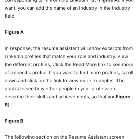
want, you can add the name of an industry in the Industry
field.
Figure A
In response, the resume assistant will show excerpts from
LinkedIn profiles that match your role and industry. View
the different profiles; Click the Read More link to see more
of a specific profile. If you want to find more profiles, scroll
down and click on the link to view more examples. The
goal is to see how other people in your profession
describe their skills and achievements, so that you
Figure
B
).
Figure B
The following section on the Resume Assistant screen