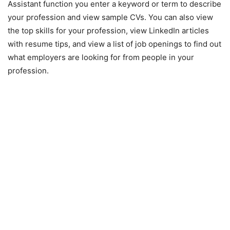
Assistant function you enter a keyword or term to describe
your profession and view sample CVs. You can also view
the top skills for your profession, view LinkedIn articles
with resume tips, and view a list of job openings to find out
what employers are looking for from people in your
profession.