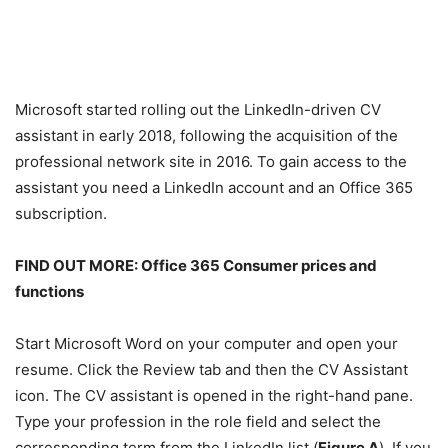
Microsoft started rolling out the LinkedIn-driven CV
assistant in early 2018, following the acquisition of the
professional network site in 2016. To gain access to the
assistant you need a LinkedIn account and an Office 365
subscription.
FIND OUT MORE:
Office 365 Consumer prices and
functions
Start Microsoft Word on your computer and open your
resume. Click the Review tab and then the CV Assistant
icon. The CV assistant is opened in the right-hand pane.
Type your profession in the role field and select the
corresponding term from the LinkedIn list (
Figure A
). If you