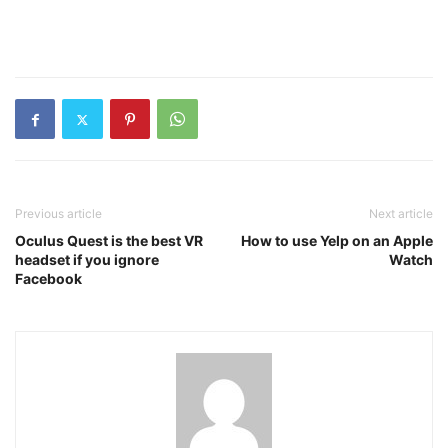
Previous article
Next article
Oculus Quest is the best VR
How to use Yelp on an Apple
headset if you ignore
Watch
Facebook