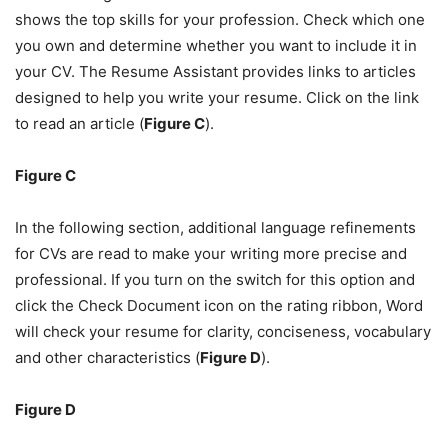
shows the top skills for your profession. Check which one
you own and determine whether you want to include it in
your CV. The Resume Assistant provides links to articles
designed to help you write your resume. Click on the link
to read an article (
Figure C
).
Figure C
In the following section, additional language refinements
for CVs are read to make your writing more precise and
professional. If you turn on the switch for this option and
click the Check Document icon on the rating ribbon, Word
will check your resume for clarity, conciseness, vocabulary
and other characteristics (
Figure D
).
Figure D