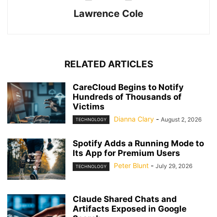
Lawrence Cole
RELATED ARTICLES
CareCloud Begins to Notify
Hundreds of Thousands of
Victims
Dianna Clary
-
August 2, 2026
TECHNOLOGY
Spotify Adds a Running Mode to
Its App for Premium Users
Peter Blunt
-
July 29, 2026
TECHNOLOGY
Claude Shared Chats and
Artifacts Exposed in Google