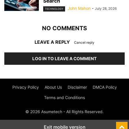
Search
John Mahon
-
July 28, 2026
TECHNOLOGY
NO COMMENTS
LEAVE A REPLY
Cancel reply
LOG IN TO LEAVE A COMMENT
Privacy Policy
About Us
Disclaimer
DMCA Policy
Terms and Conditions
© 2026 Asumetech - All Rights Reserved.
Exit mobile version