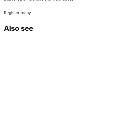
Register today
Also see