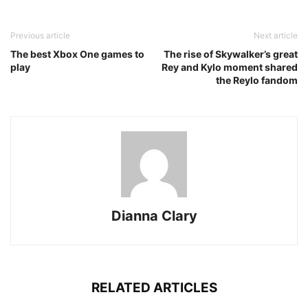
Previous article
Next article
The best Xbox One games to
The rise of Skywalker’s great
play
Rey and Kylo moment shared
the Reylo fandom
Dianna Clary
RELATED ARTICLES