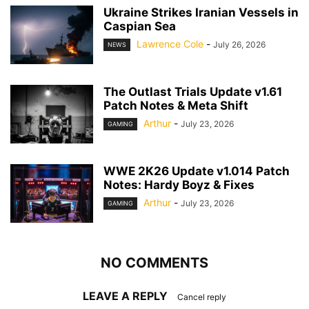
Ukraine Strikes Iranian Vessels in
Caspian Sea
Lawrence Cole
-
July 26, 2026
NEWS
The Outlast Trials Update v1.61
Patch Notes & Meta Shift
Arthur
-
July 23, 2026
GAMING
WWE 2K26 Update v1.014 Patch
Notes: Hardy Boyz & Fixes
Arthur
-
July 23, 2026
GAMING
NO COMMENTS
LEAVE A REPLY
Cancel reply