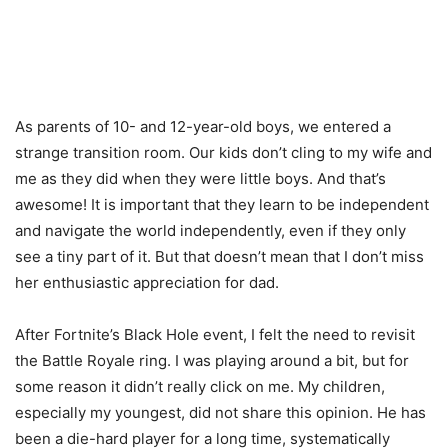
As parents of 10- and 12-year-old boys, we entered a
strange transition room. Our kids don’t cling to my wife and
me as they did when they were little boys. And that’s
awesome! It is important that they learn to be independent
and navigate the world independently, even if they only
see a tiny part of it. But that doesn’t mean that I don’t miss
her enthusiastic appreciation for dad.
After Fortnite’s Black Hole event, I felt the need to revisit
the Battle Royale ring. I was playing around a bit, but for
some reason it didn’t really click on me. My children,
especially my youngest, did not share this opinion. He has
been a die-hard player for a long time, systematically