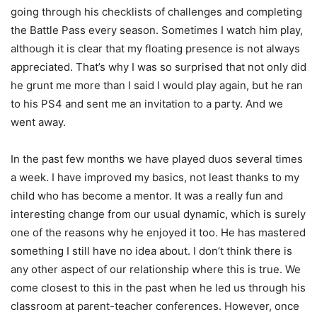
going through his checklists of challenges and completing
the Battle Pass every season. Sometimes I watch him play,
although it is clear that my floating presence is not always
appreciated. That’s why I was so surprised that not only did
he grunt me more than I said I would play again, but he ran
to his PS4 and sent me an invitation to a party. And we
went away.
In the past few months we have played duos several times
a week. I have improved my basics, not least thanks to my
child who has become a mentor. It was a really fun and
interesting change from our usual dynamic, which is surely
one of the reasons why he enjoyed it too. He has mastered
something I still have no idea about. I don’t think there is
any other aspect of our relationship where this is true. We
come closest to this in the past when he led us through his
classroom at parent-teacher conferences. However, once