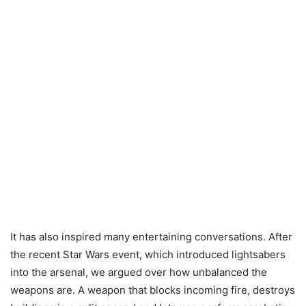
It has also inspired many entertaining conversations. After
the recent Star Wars event, which introduced lightsabers
into the arsenal, we argued over how unbalanced the
weapons are. A weapon that blocks incoming fire, destroys