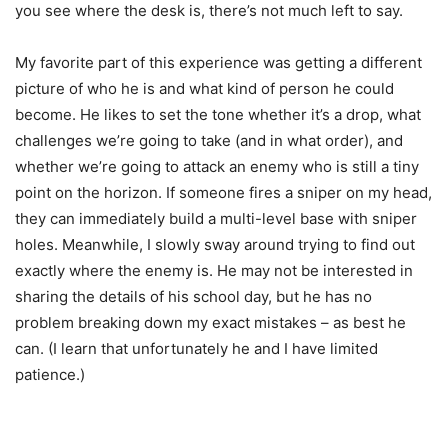
you see where the desk is, there’s not much left to say.
My favorite part of this experience was getting a different
picture of who he is and what kind of person he could
become. He likes to set the tone whether it’s a drop, what
challenges we’re going to take (and in what order), and
whether we’re going to attack an enemy who is still a tiny
point on the horizon. If someone fires a sniper on my head,
they can immediately build a multi-level base with sniper
holes. Meanwhile, I slowly sway around trying to find out
exactly where the enemy is. He may not be interested in
sharing the details of his school day, but he has no
problem breaking down my exact mistakes – as best he
can. (I learn that unfortunately he and I have limited
patience.)