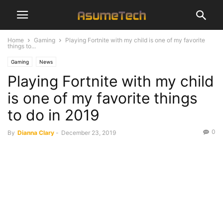
Home
Gaming
Playing Fortnite with my child is one of my favorite
things to...
Gaming
News
Playing Fortnite with my child
is one of my favorite things
to do in 2019
0
By
Dianna Clary
-
December 23, 2019