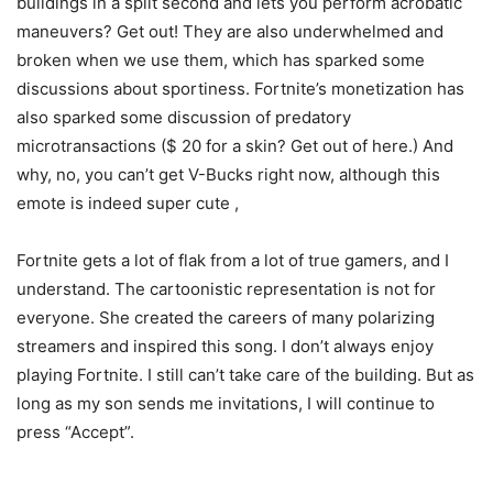
buildings in a split second and lets you perform acrobatic
maneuvers? Get out! They are also underwhelmed and
broken when we use them, which has sparked some
discussions about sportiness. Fortnite’s monetization has
also sparked some discussion of predatory
microtransactions ($ 20 for a skin? Get out of here.) And
why, no, you can’t get V-Bucks right now, although this
emote is indeed super cute ,
Fortnite gets a lot of flak from a lot of true gamers, and I
understand. The cartoonistic representation is not for
everyone. She created the careers of many polarizing
streamers and inspired this song. I don’t always enjoy
playing Fortnite. I still can’t take care of the building. But as
long as my son sends me invitations, I will continue to
press “Accept”.