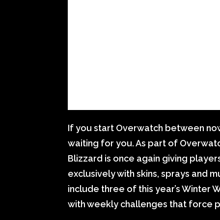
If you start Overwatch between now 
waiting for you. As part of Overwa
Blizzard is once again giving players
exclusively with skins, sprays and 
include three of this year’s Winter
with weekly challenges that force p