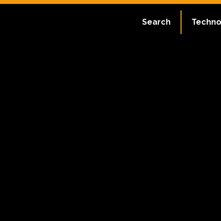
Search
Techno