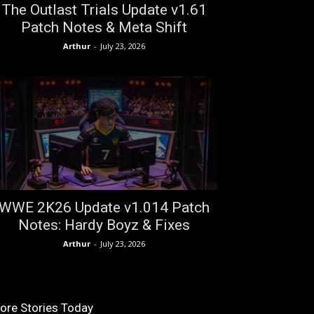
The Outlast Trials Update v1.61
Patch Notes & Meta Shift
Arthur
-
July 23, 2026
WWE 2K26 Update v1.014 Patch
Notes: Hardy Boyz & Fixes
Arthur
-
July 23, 2026
ore Stories Today