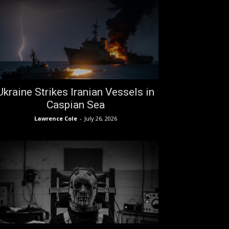
Ukraine Strikes Iranian Vessels in
Caspian Sea
Lawrence Cole
-
July 26, 2026