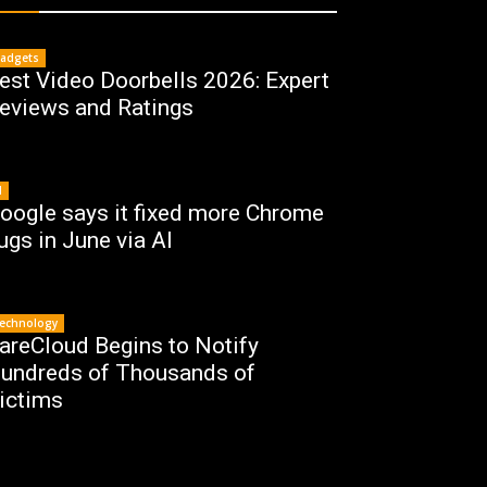
adgets
est Video Doorbells 2026: Expert
eviews and Ratings
I
oogle says it fixed more Chrome
ugs in June via AI
echnology
areCloud Begins to Notify
undreds of Thousands of
ictims