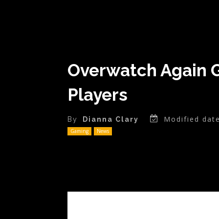
Overwatch Again Gi
Players
Modified date
By
Dianna Clary
Gaming
News