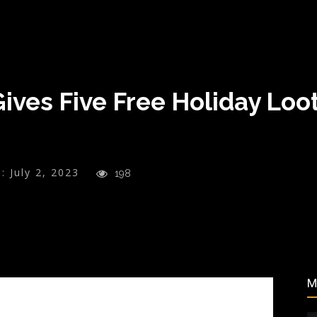
ves Five Free Holiday Loot
:
July 2, 2023
198
M