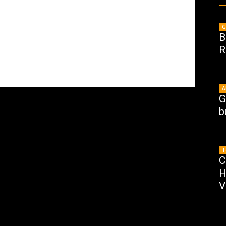
G
B
R
A
G
b
T
C
H
V