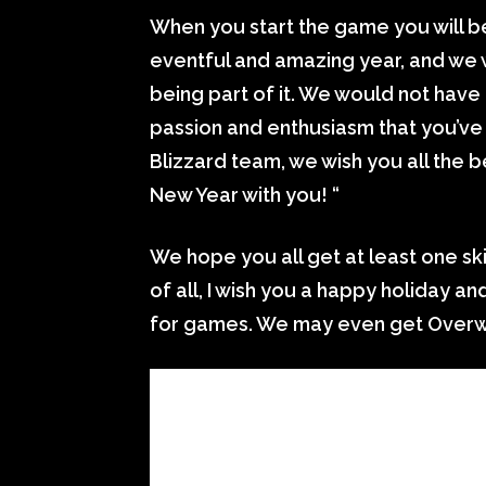
When you start the game you will b
eventful and amazing year, and we 
being part of it. We would not have
passion and enthusiasm that you’ve
Blizzard team, we wish you all the 
New Year with you! “
We hope you all get at least one ski
of all, I wish you a happy holiday a
for games. We may even get Overw