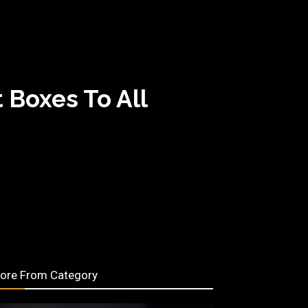
 Boxes To All
ore From Category