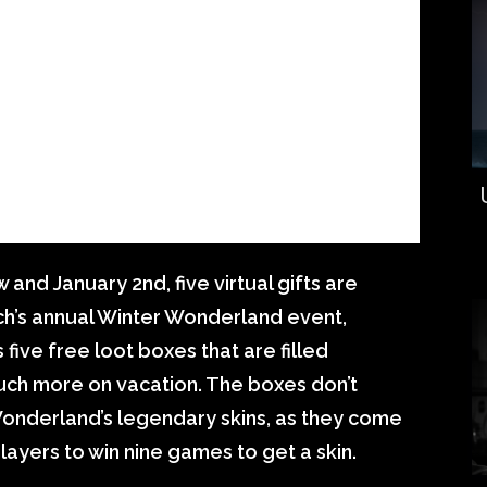
and January 2nd, five virtual gifts are
tch’s annual Winter Wonderland event,
 five free loot boxes that are filled
much more on vacation. The boxes don’t
 Wonderland’s legendary skins, as they come
layers to win nine games to get a skin.