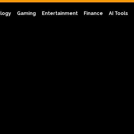
logy
Gaming
Entertainment
Finance
AI Tools