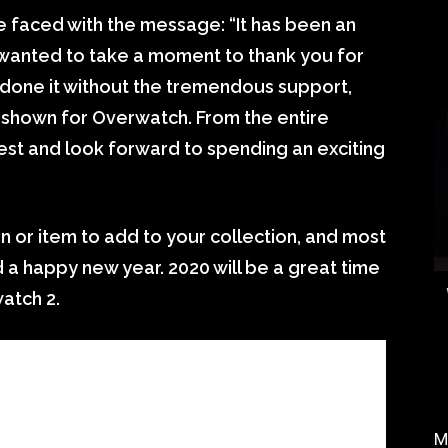
e faced with the message: “It has been an
wanted to take a moment to thank you for
 done it without the tremendous support,
 shown for Overwatch. From the entire
best and look forward to spending an exciting
n or item to add to your collection, and most
nd a happy new year. 2020 will be a great time
atch 2.
M